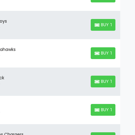
oys
BUY TICKETS
BUY TICKETS
Seahawks
BUY TICKETS
BUY TICKETS
ck
BUY TICKETS
BUY TICKETS
BUY TICKETS
BUY TICKETS
es Chargers