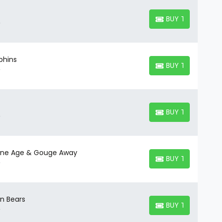
BUY TICKETS
BUY TICKETS
phins
BUY TICKETS
BUY TICKETS
BUY TICKETS
BUY TICKETS
tone Age & Gouge Away
BUY TICKETS
BUY TICKETS
en Bears
BUY TICKETS
BUY TICKETS