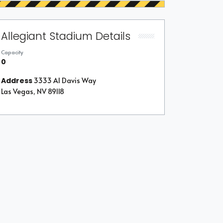
Allegiant Stadium Details
Capacity
0
Address
3333 Al Davis Way
Las Vegas, NV 89118