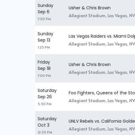
Sunday
Usher & Chris Brown
Sep 6
Allegiant Stadium, Las Vegas, NV
7:00 PM
Sunday
Las Vegas Raiders vs. Miami Dol
Sep 13
Allegiant Stadium, Las Vegas, NV
1:25 PM
Friday
Usher & Chris Brown
Sep 18
Allegiant Stadium, Las Vegas, NV
7:00 PM
Saturday
Foo Fighters, Queens of the S
Sep 26
Allegiant Stadium, Las Vegas, NV
5:30 PM
Saturday
UNLV Rebels vs. California Gold
Oct 3
Allegiant Stadium, Las Vegas, NV
12:30 PM