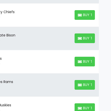
ty Chiefs
BUY TICKETS
BUY TICKETS
ate Bison
BUY TICKETS
BUY TICKETS
ls
BUY TICKETS
BUY TICKETS
les Rams
BUY TICKETS
BUY TICKETS
Huskies
BUY TICKETS
BUY TICKETS