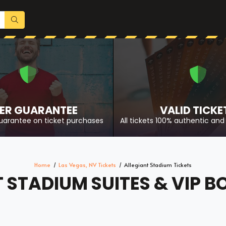
ER GUARANTEE
VALID TICKE
uarantee on ticket purchases
All tickets 100% authentic and 
Home
Las Vegas, NV Tickets
Allegiant Stadium Tickets
 STADIUM SUITES & VIP B