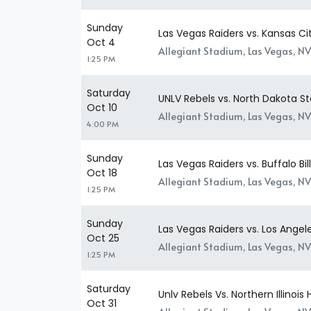
Sunday
Las Vegas Raiders vs. Kansas Ci
Oct 4
Allegiant Stadium, Las Vegas, NV
1:25 PM
Saturday
UNLV Rebels vs. North Dakota St
Oct 10
Allegiant Stadium, Las Vegas, NV
4:00 PM
Sunday
Las Vegas Raiders vs. Buffalo Bil
Oct 18
Allegiant Stadium, Las Vegas, NV
1:25 PM
Sunday
Las Vegas Raiders vs. Los Ange
Oct 25
Allegiant Stadium, Las Vegas, NV
1:25 PM
Saturday
Unlv Rebels Vs. Northern Illinois 
Oct 31