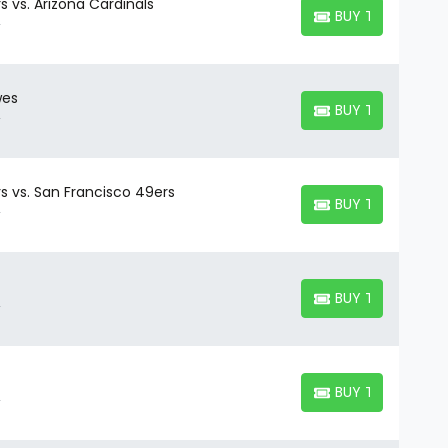
s vs. Arizona Cardinals
BUY TICKETS
BUY TICKETS
wes
BUY TICKETS
BUY TICKETS
s vs. San Francisco 49ers
BUY TICKETS
BUY TICKETS
BUY TICKETS
BUY TICKETS
BUY TICKETS
BUY TICKETS