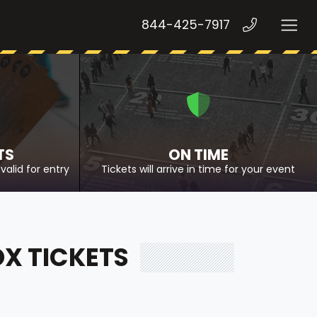
844-425-7917
TS
ON TIME
valid for entry
Tickets will arrive in time for your event
OX TICKETS