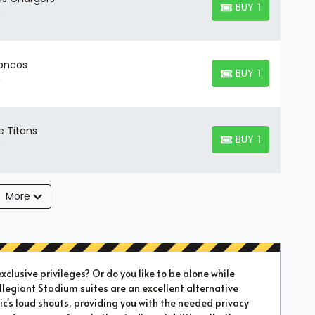
BUY TICKETS
BUY TICKETS
roncos
BUY TICKETS
BUY TICKETS
e Titans
BUY TICKETS
BUY TICKETS
More
xclusive privileges? Or do you like to be alone while
Allegiant Stadium suites are an excellent alternative
's loud shouts, providing you with the needed privacy