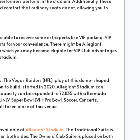
performers perform in the stadium. Additionally, these
 comfort that ordinary seats do not, allowing you to
 able to receive some extra perks like VIP parking, VIP
nts for your convenience. There might be Allegiant
gh which you may become eligible for VIP Club advantages
 stadium.
a. The Vegas Raiders (NFL), play at this dome-shaped
ion to build, started in 2020. Allegiant Stadium can
capacity can be expanded to 72,835 with a Bermuda
UNLV. Super Bowl LVIII, Pro Bowl, Soccer, Concerts,
ll taken place at this venue.
 available at
Allegiant Stadium
. The Traditional Suite is
on both sides. The Owners' Club Suite is placed on both