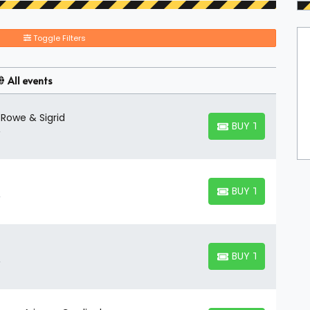
Toggle Filters
All events
 Rowe & Sigrid
BUY TICKETS
BUY TICKETS
BUY TICKETS
BUY TICKETS
BUY TICKETS
BUY TICKETS