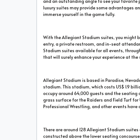
and an outstanding angle to see your favorite 
luxury suites may provide some advantages and
immerse yourself in the game fully.
With the Allegiant Stadium suites, you might be
entry, a private restroom, and in-seat attenda
Stadium suites available for all events, throu
that will surely enhance your experience at the
Allegiant Stadium is based in Paradise, Nevad
stadium. This stadium, which costs US$ 1.9 bill
occupy around 64,000 guests and the seating 
grass surface for the Raiders and Field Turf for 
Professional Wrestling, and other events have a
There are around 128 Allegiant Stadium suites
constructed above the lower seating concourse 