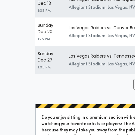
Dec 13
Allegiant Stadium, Las Vegas, NV
1:05 PM
Sunday
Las Vegas Raiders vs. Denver B
Dec 20
Allegiant Stadium, Las Vegas, NV
1:25 PM
Sunday
Las Vegas Raiders vs. Tennesse
Dec 27
Allegiant Stadium, Las Vegas, NV
1:05 PM
Do you enjoy sitting in a premium section with e
watching your favorite artists or players? The 
because they may take you away from the public