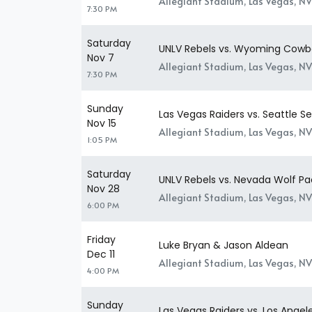
Allegiant Stadium, Las Vegas, NV
7:30 PM
Saturday
UNLV Rebels vs. Wyoming Cowb
Nov 7
Allegiant Stadium, Las Vegas, NV
7:30 PM
Sunday
Las Vegas Raiders vs. Seattle 
Nov 15
Allegiant Stadium, Las Vegas, NV
1:05 PM
Saturday
UNLV Rebels vs. Nevada Wolf Pa
Nov 28
Allegiant Stadium, Las Vegas, NV
6:00 PM
Friday
Luke Bryan & Jason Aldean
Dec 11
Allegiant Stadium, Las Vegas, NV
4:00 PM
Sunday
Las Vegas Raiders vs. Los Angel