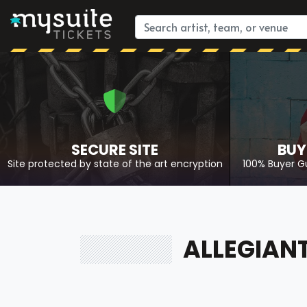
SECURE SITE
BUY
Site protected by state of the art encryption
100% Buyer G
ALLEGIANT