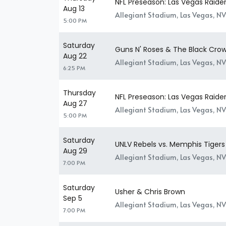
NFL Preseason: Las Vegas Raider
Aug 13
Allegiant Stadium, Las Vegas, NV
5:00 PM
Saturday
Guns N' Roses & The Black Cro
Aug 22
Allegiant Stadium, Las Vegas, NV
6:25 PM
Thursday
NFL Preseason: Las Vegas Raider
Aug 27
Allegiant Stadium, Las Vegas, NV
5:00 PM
Saturday
UNLV Rebels vs. Memphis Tigers
Aug 29
Allegiant Stadium, Las Vegas, NV
7:00 PM
Saturday
Usher & Chris Brown
Sep 5
Allegiant Stadium, Las Vegas, NV
7:00 PM