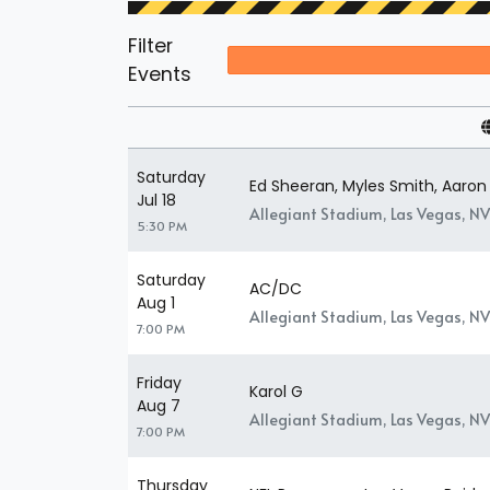
Filter
Events
Saturday
Ed Sheeran, Myles Smith, Aaron
Jul 18
Allegiant Stadium, Las Vegas, NV
5:30 PM
Saturday
AC/DC
Aug 1
Allegiant Stadium, Las Vegas, NV
7:00 PM
Friday
Karol G
Aug 7
Allegiant Stadium, Las Vegas, NV
7:00 PM
Thursday