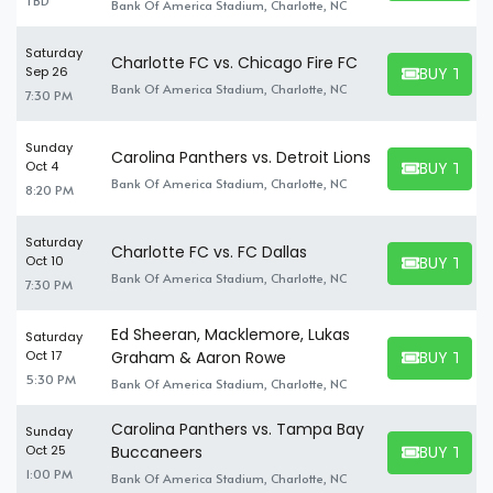
TBD
Bank Of America Stadium, Charlotte, NC
Saturday
Charlotte FC vs. Chicago Fire FC
BUY TICK
Sep 26
BUY TICKET
Bank Of America Stadium, Charlotte, NC
7:30 PM
Sunday
Carolina Panthers vs. Detroit Lions
BUY TICK
Oct 4
BUY TICKET
Bank Of America Stadium, Charlotte, NC
8:20 PM
Saturday
Charlotte FC vs. FC Dallas
BUY TICK
Oct 10
BUY TICKET
Bank Of America Stadium, Charlotte, NC
7:30 PM
Ed Sheeran, Macklemore, Lukas
Saturday
BUY TICK
Oct 17
Graham & Aaron Rowe
BUY TICKET
5:30 PM
Bank Of America Stadium, Charlotte, NC
Carolina Panthers vs. Tampa Bay
Sunday
BUY TICK
Oct 25
Buccaneers
BUY TICKET
1:00 PM
Bank Of America Stadium, Charlotte, NC