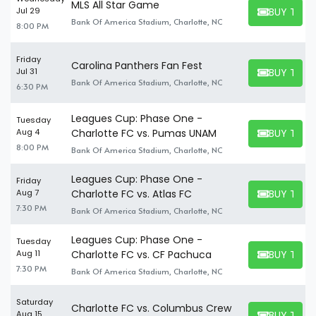
MLS All Star Game
BUY TICK
Jul 29
BUY TICKET
Bank Of America Stadium, Charlotte, NC
8:00 PM
Friday
Carolina Panthers Fan Fest
BUY TICK
Jul 31
BUY TICKET
Bank Of America Stadium, Charlotte, NC
6:30 PM
Leagues Cup: Phase One -
Tuesday
BUY TICK
Aug 4
Charlotte FC vs. Pumas UNAM
BUY TICKET
8:00 PM
Bank Of America Stadium, Charlotte, NC
Leagues Cup: Phase One -
Friday
BUY TICK
Aug 7
Charlotte FC vs. Atlas FC
BUY TICKET
7:30 PM
Bank Of America Stadium, Charlotte, NC
Leagues Cup: Phase One -
Tuesday
BUY TICK
Aug 11
Charlotte FC vs. CF Pachuca
BUY TICKET
7:30 PM
Bank Of America Stadium, Charlotte, NC
Saturday
Charlotte FC vs. Columbus Crew
BUY TICK
Aug 15