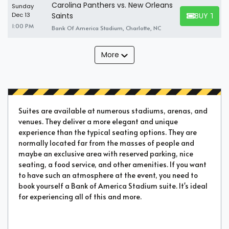
Carolina Panthers vs. New Orleans
Sunday
BUY TICK
Dec 13
Saints
BUY TICKET
1:00 PM
Bank Of America Stadium, Charlotte, NC
More
Suites are available at numerous stadiums, arenas, and
venues. They deliver a more elegant and unique
experience than the typical seating options. They are
normally located far from the masses of people and
maybe an exclusive area with reserved parking, nice
seating, a food service, and other amenities. If you want
to have such an atmosphere at the event, you need to
book yourself a Bank of America Stadium suite. It's ideal
for experiencing all of this and more.