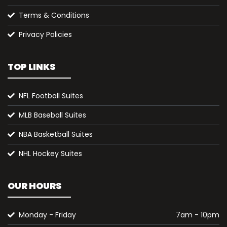
Terms & Conditions
Privacy Policies
TOP LINKS
NFL Football Suites
MLB Baseball Suites
NBA Basketball Suites
NHL Hockey Suites
OUR HOURS
Monday - Friday
7am - 10pm