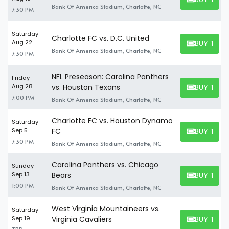
BUY TICKET
Bank Of America Stadium, Charlotte, NC
7:30 PM
Saturday
Charlotte FC vs. D.C. United
BUY TICK
Aug 22
BUY TICKET
Bank Of America Stadium, Charlotte, NC
7:30 PM
NFL Preseason: Carolina Panthers
Friday
BUY TICK
Aug 28
vs. Houston Texans
BUY TICKET
7:00 PM
Bank Of America Stadium, Charlotte, NC
Charlotte FC vs. Houston Dynamo
Saturday
BUY TICK
Sep 5
FC
BUY TICKET
7:30 PM
Bank Of America Stadium, Charlotte, NC
Carolina Panthers vs. Chicago
Sunday
BUY TICK
Sep 13
Bears
BUY TICKET
1:00 PM
Bank Of America Stadium, Charlotte, NC
West Virginia Mountaineers vs.
Saturday
BUY TICK
Sep 19
Virginia Cavaliers
BUY TICKET