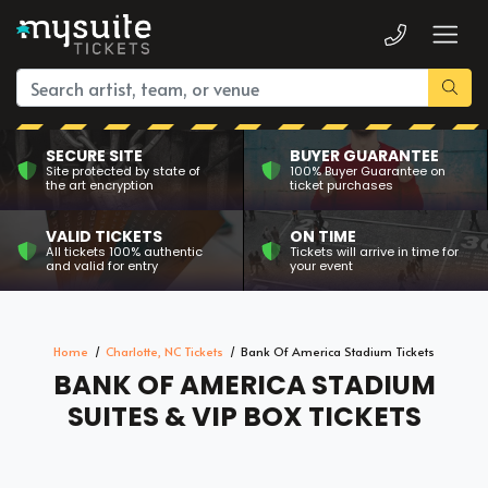
SECURE SITE
BUYER GUARANTEE
Site protected by state of
100% Buyer Guarantee on
the art encryption
ticket purchases
VALID TICKETS
ON TIME
All tickets 100% authentic
Tickets will arrive in time for
and valid for entry
your event
Home
Charlotte, NC Tickets
Bank Of America Stadium Tickets
BANK OF AMERICA STADIUM
SUITES & VIP BOX TICKETS