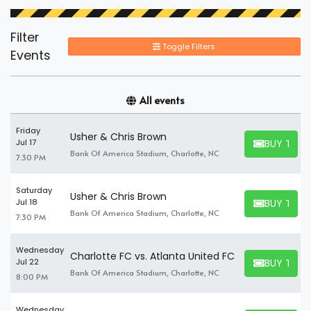
Filter
Toggle Filters
Events
All events
Friday
Usher & Chris Brown
BUY TICK
Jul 17
BUY TICKET
Bank Of America Stadium, Charlotte, NC
7:30 PM
Saturday
Usher & Chris Brown
BUY TICK
Jul 18
BUY TICKET
Bank Of America Stadium, Charlotte, NC
7:30 PM
Wednesday
Charlotte FC vs. Atlanta United FC
BUY TICK
Jul 22
BUY TICKET
Bank Of America Stadium, Charlotte, NC
8:00 PM
Wednesday