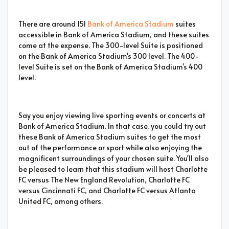
There are around 151
Bank of America Stadium
suites
accessible in Bank of America Stadium, and these suites
come at the expense. The 300-level Suite is positioned
on the Bank of America Stadium's 300 level. The 400-
level Suite is set on the Bank of America Stadium's 400
level.
Say you enjoy viewing live sporting events or concerts at
Bank of America Stadium. In that case, you could try out
these Bank of America Stadium suites to get the most
out of the performance or sport while also enjoying the
magnificent surroundings of your chosen suite. You'll also
be pleased to learn that this stadium will host Charlotte
FC versus The New England Revolution, Charlotte FC
versus Cincinnati FC, and Charlotte FC versus Atlanta
United FC, among others.