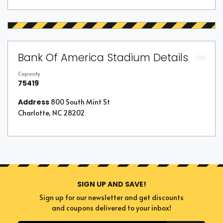
Bank Of America Stadium Details
Capacity
75419
Address
800 South Mint St
Charlotte, NC 28202
SIGN UP AND SAVE!
Sign up for our newsletter and get discounts
and coupons delivered to your inbox!