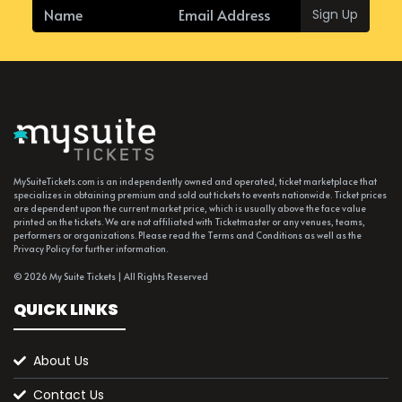
Sign Up
MySuiteTickets.com is an independently owned and operated, ticket marketplace that
specializes in obtaining premium and sold out tickets to events nationwide. Ticket prices
are dependent upon the current market price, which is usually above the face value
printed on the tickets. We are not affiliated with Ticketmaster or any venues, teams,
performers or organizations. Please read the Terms and Conditions as well as the
Privacy Policy for further information.
© 2026 My Suite Tickets | All Rights Reserved
QUICK LINKS
About Us
Contact Us