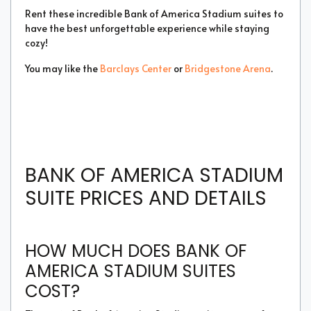
Rent these incredible Bank of America Stadium suites to
have the best unforgettable experience while staying
cozy!
You may like the
Barclays Center
or
Bridgestone Arena
.
BANK OF AMERICA STADIUM
SUITE PRICES AND DETAILS
HOW MUCH DOES BANK OF
AMERICA STADIUM SUITES
COST?