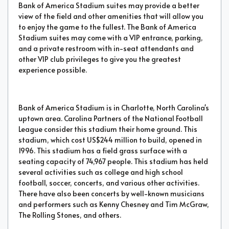
Bank of America Stadium suites may provide a better
view of the field and other amenities that will allow you
to enjoy the game to the fullest. The Bank of America
Stadium suites may come with a VIP entrance, parking,
and a private restroom with in-seat attendants and
other VIP club privileges to give you the greatest
experience possible.
Bank of America Stadium is in Charlotte, North Carolina's
uptown area. Carolina Partners of the National Football
League consider this stadium their home ground. This
stadium, which cost US$244 million to build, opened in
1996. This stadium has a field grass surface with a
seating capacity of 74,967 people. This stadium has held
several activities such as college and high school
football, soccer, concerts, and various other activities.
There have also been concerts by well-known musicians
and performers such as Kenny Chesney and Tim McGraw,
The Rolling Stones, and others.