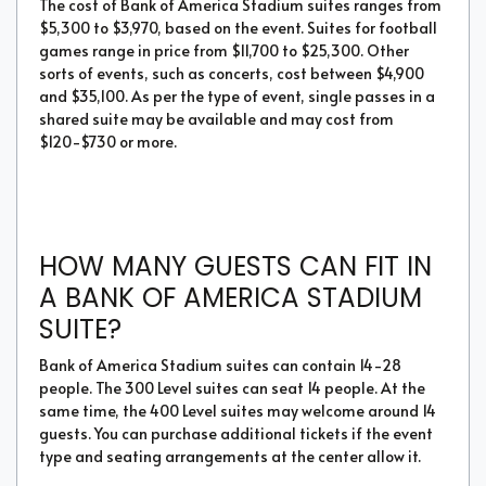
The cost of Bank of America Stadium suites ranges from
$5,300 to $3,970, based on the event. Suites for football
games range in price from $11,700 to $25,300. Other
sorts of events, such as concerts, cost between $4,900
and $35,100. As per the type of event, single passes in a
shared suite may be available and may cost from
$120-$730 or more.
HOW MANY GUESTS CAN FIT IN
A BANK OF AMERICA STADIUM
SUITE?
Bank of America Stadium suites can contain 14-28
people. The 300 Level suites can seat 14 people. At the
same time, the 400 Level suites may welcome around 14
guests. You can purchase additional tickets if the event
type and seating arrangements at the center allow it.