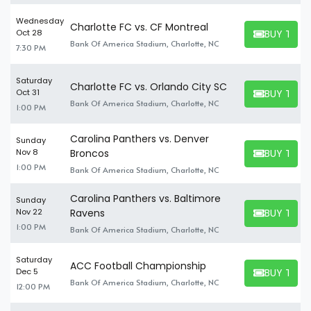
Wednesday
Charlotte FC vs. CF Montreal
BUY TICK
Oct 28
BUY TICKET
Bank Of America Stadium, Charlotte, NC
7:30 PM
Saturday
Charlotte FC vs. Orlando City SC
BUY TICK
Oct 31
BUY TICKET
Bank Of America Stadium, Charlotte, NC
1:00 PM
Carolina Panthers vs. Denver
Sunday
BUY TICK
Nov 8
Broncos
BUY TICKET
1:00 PM
Bank Of America Stadium, Charlotte, NC
Carolina Panthers vs. Baltimore
Sunday
BUY TICK
Nov 22
Ravens
BUY TICKET
1:00 PM
Bank Of America Stadium, Charlotte, NC
Saturday
ACC Football Championship
BUY TICK
Dec 5
BUY TICKET
Bank Of America Stadium, Charlotte, NC
12:00 PM