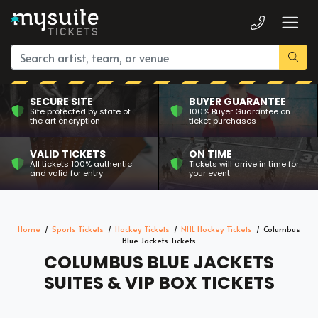
SECURE SITE
BUYER GUARANTEE
Site protected by state of
100% Buyer Guarantee on
the art encryption
ticket purchases
VALID TICKETS
ON TIME
All tickets 100% authentic
Tickets will arrive in time for
and valid for entry
your event
Home
Sports Tickets
Hockey Tickets
NHL Hockey Tickets
Columbus
Blue Jackets Tickets
COLUMBUS BLUE JACKETS
SUITES & VIP BOX TICKETS