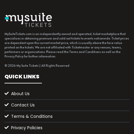
MySuiteTickets.com is an independently owned and operated, ticket marketplace that
specializes in obtaining premium and sold out tickets to events nationwide. Ticket prices
are dependent upon the current market price, which is usually above the face value
printed on the tickets. We are not affiliated with Ticketmaster or any venues, teams,
performers or organizations. Please read the Terms and Conditions as well as the
Privacy Policy for further information.
© 2026 My Suite Tickets | All Rights Reserved
QUICK LINKS
About Us
Contact Us
Terms & Conditions
Privacy Policies