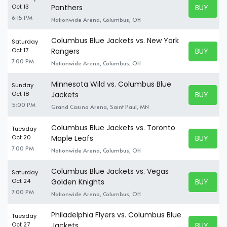
BUY TICK
Oct 13
Panthers
BUY TICK
6:15 PM
Nationwide Arena, Columbus, OH
Columbus Blue Jackets vs. New York
Saturday
BUY TICK
Oct 17
Rangers
BUY TICK
7:00 PM
Nationwide Arena, Columbus, OH
Minnesota Wild vs. Columbus Blue
Sunday
BUY TICK
Oct 18
Jackets
BUY TICK
5:00 PM
Grand Casino Arena, Saint Paul, MN
Columbus Blue Jackets vs. Toronto
Tuesday
BUY TICK
Oct 20
Maple Leafs
BUY TICK
7:00 PM
Nationwide Arena, Columbus, OH
Columbus Blue Jackets vs. Vegas
Saturday
BUY TICK
Oct 24
Golden Knights
BUY TICK
7:00 PM
Nationwide Arena, Columbus, OH
Philadelphia Flyers vs. Columbus Blue
Tuesday
BUY TICK
Oct 27
Jackets