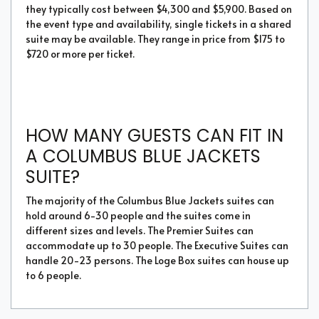
they typically cost between $4,300 and $5,900. Based on
the event type and availability, single tickets in a shared
suite may be available. They range in price from $175 to
$720 or more per ticket.
HOW MANY GUESTS CAN FIT IN
A COLUMBUS BLUE JACKETS
SUITE?
The majority of the Columbus Blue Jackets suites can
hold around 6-30 people and the suites come in
different sizes and levels. The Premier Suites can
accommodate up to 30 people. The Executive Suites can
handle 20-23 persons. The Loge Box suites can house up
to 6 people.