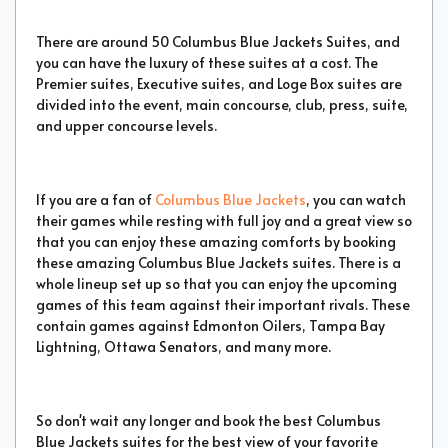
There are around 50 Columbus Blue Jackets Suites, and
you can have the luxury of these suites at a cost. The
Premier suites, Executive suites, and Loge Box suites are
divided into the event, main concourse, club, press, suite,
and upper concourse levels.
If you are a fan of
Columbus Blue Jackets
, you can watch
their games while resting with full joy and a great view so
that you can enjoy these amazing comforts by booking
these amazing Columbus Blue Jackets suites. There is a
whole lineup set up so that you can enjoy the upcoming
games of this team against their important rivals. These
contain games against Edmonton Oilers, Tampa Bay
Lightning, Ottawa Senators, and many more.
So don't wait any longer and book the best Columbus
Blue Jackets suites for the best view of your favorite