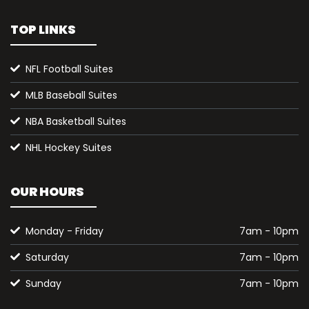
TOP LINKS
NFL Football Suites
MLB Baseball Suites
NBA Basketball Suites
NHL Hockey Suites
OUR HOURS
Monday - Friday
7am - 10pm
Saturday
7am - 10pm
Sunday
7am - 10pm