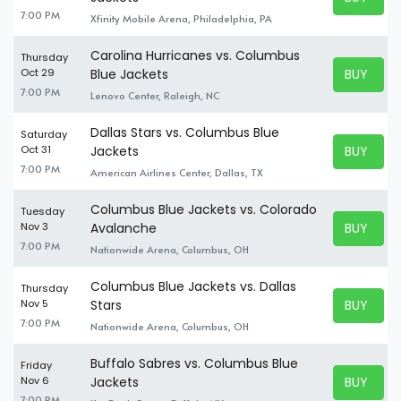
BUY TICK
7:00 PM
Xfinity Mobile Arena, Philadelphia, PA
Carolina Hurricanes vs. Columbus
Thursday
BUY TICK
Oct 29
Blue Jackets
BUY TICK
7:00 PM
Lenovo Center, Raleigh, NC
Dallas Stars vs. Columbus Blue
Saturday
BUY TICK
Oct 31
Jackets
BUY TICK
7:00 PM
American Airlines Center, Dallas, TX
Columbus Blue Jackets vs. Colorado
Tuesday
BUY TICK
Nov 3
Avalanche
BUY TICK
7:00 PM
Nationwide Arena, Columbus, OH
Columbus Blue Jackets vs. Dallas
Thursday
BUY TICK
Nov 5
Stars
BUY TICK
7:00 PM
Nationwide Arena, Columbus, OH
Buffalo Sabres vs. Columbus Blue
Friday
BUY TICK
Nov 6
Jackets
BUY TICK
7:00 PM