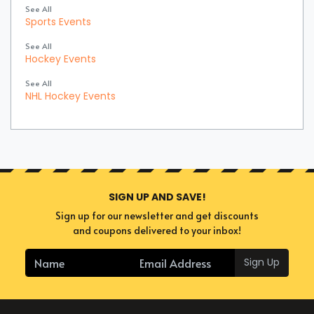
See All
Sports Events
See All
Hockey Events
See All
NHL Hockey Events
SIGN UP AND SAVE!
Sign up for our newsletter and get discounts
and coupons delivered to your inbox!
Sign Up