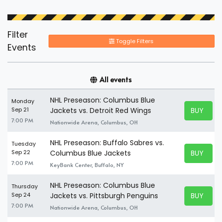
Filter
Toggle Filters
Events
All events
NHL Preseason: Columbus Blue
Monday
BUY TICK
Sep 21
Jackets vs. Detroit Red Wings
BUY TICK
7:00 PM
Nationwide Arena, Columbus, OH
NHL Preseason: Buffalo Sabres vs.
Tuesday
BUY TICK
Sep 22
Columbus Blue Jackets
BUY TICK
7:00 PM
KeyBank Center, Buffalo, NY
NHL Preseason: Columbus Blue
Thursday
BUY TICK
Sep 24
Jackets vs. Pittsburgh Penguins
BUY TICK
7:00 PM
Nationwide Arena, Columbus, OH