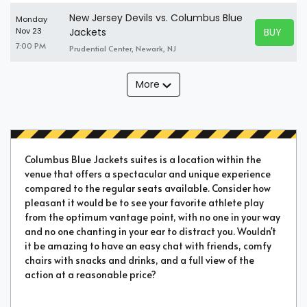
New Jersey Devils vs. Columbus Blue
Monday
BUY TICK
Nov 23
Jackets
BUY TICK
7:00 PM
Prudential Center, Newark, NJ
More
Columbus Blue Jackets suites is a location within the
venue that offers a spectacular and unique experience
compared to the regular seats available. Consider how
pleasant it would be to see your favorite athlete play
from the optimum vantage point, with no one in your way
and no one chanting in your ear to distract you. Wouldn't
it be amazing to have an easy chat with friends, comfy
chairs with snacks and drinks, and a full view of the
action at a reasonable price?