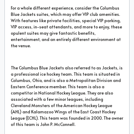
For a whole different experience, consider the Columbus
Blue Jackets suites, which may offer VIP club amenities.
With features like private facilities, special VIP parking,
VIP access, in-seat attendants, and more to enjoy, these
opulent suites may give fantastic benefits,
entertainment, and an entirely different environment at
the venue.
The Columbus Blue Jackets also referred to as Jackets, is
a professional ice hockey team. This team is situated in
Columbus, Ohio, and is also a Metropolitan Division and
Eastern Conference member. This team is also a
competitor in National Hockey League. They are also
associated with a few minor leagues, including
Cleveland Monsters of the American Hockey League
(AHL) and Kalamazoo Wings of the East Coast Hockey
League (ECHL). This team was founded in 2000. The owner
of this team is John P. McConnell.