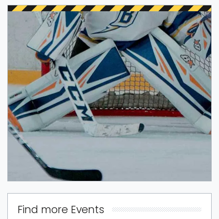
Find more Events