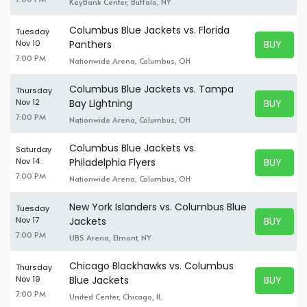
KeyBank Center, Buffalo, NY
Columbus Blue Jackets vs. Florida
Tuesday
BUY TICK
Nov 10
Panthers
BUY TICK
7:00 PM
Nationwide Arena, Columbus, OH
Columbus Blue Jackets vs. Tampa
Thursday
BUY TICK
Nov 12
Bay Lightning
BUY TICK
7:00 PM
Nationwide Arena, Columbus, OH
Columbus Blue Jackets vs.
Saturday
BUY TICK
Nov 14
Philadelphia Flyers
BUY TICK
7:00 PM
Nationwide Arena, Columbus, OH
New York Islanders vs. Columbus Blue
Tuesday
BUY TICK
Nov 17
Jackets
BUY TICK
7:00 PM
UBS Arena, Elmont, NY
Chicago Blackhawks vs. Columbus
Thursday
BUY TICK
Nov 19
Blue Jackets
BUY TICK
7:00 PM
United Center, Chicago, IL