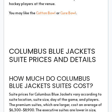
hockey players at the venue.
You may like the
Cotton Bowl
or
Cure Bowl
.
COLUMBUS BLUE JACKETS
SUITE PRICES AND DETAILS
HOW MUCH DO COLUMBUS
BLUE JACKETS SUITES COST?
Suite prices for Columbus Blue Jackets vary according to
suite location, suite size, day of the game, and players.
The premium suites, which are larger, cost an average of
$6,300-$8,900. The executive suites are lower in size,