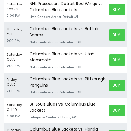
NHL Preseason: Detroit Red Wings vs.
Saturday
BUY TICK
Sep 26
Columbus Blue Jackets
BUY TICK
3:00 PM
Little Caesars Arena, Detroit, MI
Columbus Blue Jackets vs. Buffalo
Thursday
BUY TICK
Oct 1
Sabres
BUY TICK
7:00 PM
Nationwide Arena, Columbus, OH
Columbus Blue Jackets vs. Utah
Saturday
BUY TICK
Oct 3
Mammoth
BUY TICK
7:00 PM
Nationwide Arena, Columbus, OH
Columbus Blue Jackets vs. Pittsburgh
Friday
BUY TICK
Oct 9
Penguins
BUY TICK
7:00 PM
Nationwide Arena, Columbus, OH
St. Louis Blues vs. Columbus Blue
Saturday
BUY TICK
Oct 10
Jackets
BUY TICK
6:00 PM
Enterprise Center, St. Louis, MO
Columbus Blue Jackets vs. Florida
Tuesday