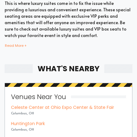
This is where luxury suites come in to fix the issue while
providing a luxurious and convenient experience. These special
seating areas are equipped with exclusive VIP perks and
amenities that will offer anyone an improved experience. Be
sure to check out available luxury suites and VIP box seats to
watch your favorite event in style and comfort.
Read More +
Bring all your loved ones together in a single suite and have a
memorable time enjoying an incredible show. Whether your
WHAT'S NEARBY
company includes your family, friends, or colleagues, you're
bound to enjoy the unique and memorable experience with
suite tickets. There are two common types of Pop / Rock suites
which are shared suites and private suites. If you have a large
Venues Near You
company you wish to accommodate, you can opt for private
suites that hold 30 people at the most. These luxury suites offer
Celeste Center at Ohio Expo Center & State Fair
fans the highly coveted privacy and luxury when it comes to
Columbus, OH
attending a popular event. This is why they are one of the most
popular choices for devoted fans who wish to experience the
Huntington Park
best of the event.
Columbus, OH