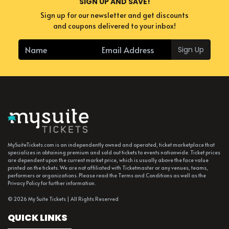
SIGN UP AND SAVE!
Sign up for our newsletter and get discounts
and coupons delivered to your inbox!
Sign Up
MySuiteTickets.com is an independently owned and operated, ticket marketplace that
specializes in obtaining premium and sold out tickets to events nationwide. Ticket prices
are dependent upon the current market price, which is usually above the face value
printed on the tickets. We are not affiliated with Ticketmaster or any venues, teams,
performers or organizations. Please read the Terms and Conditions as well as the
Privacy Policy for further information.
© 2026 My Suite Tickets | All Rights Reserved
QUICK LINKS