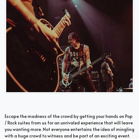
Escape the madness of the crowd by getting your hands on Pop
/ Rock suites from us for an unrivaled experience that will leave
you wanting more. Not everyone entertains the idea of mingling
with a huge crowd to witness and be part of an exciting event.