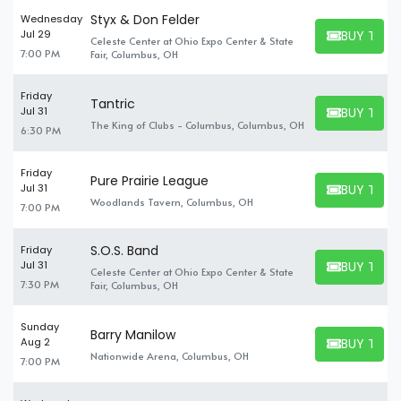
Styx & Don Felder
Wednesday
BUY TICK
Jul 29
Celeste Center at Ohio Expo Center & State
BUY TICKET
7:00 PM
Fair, Columbus, OH
Friday
Tantric
BUY TICK
Jul 31
BUY TICKET
The King of Clubs - Columbus, Columbus, OH
6:30 PM
Friday
Pure Prairie League
BUY TICK
Jul 31
BUY TICKET
Woodlands Tavern, Columbus, OH
7:00 PM
S.O.S. Band
Friday
BUY TICK
Jul 31
Celeste Center at Ohio Expo Center & State
BUY TICKET
7:30 PM
Fair, Columbus, OH
Sunday
Barry Manilow
BUY TICK
Aug 2
BUY TICKET
Nationwide Arena, Columbus, OH
7:00 PM