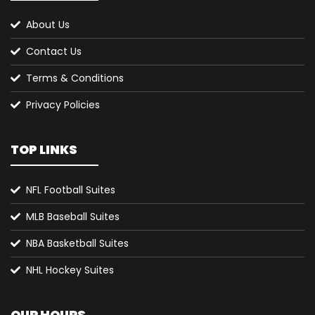
About Us
Contact Us
Terms & Conditions
Privacy Policies
TOP LINKS
NFL Football Suites
MLB Baseball Suites
NBA Basketball Suites
NHL Hockey Suites
OUR HOURS