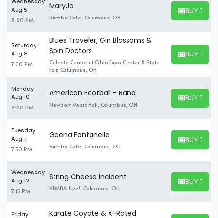
Wednesday
MaryJo
BUY TICK
Aug 5
BUY TICKET
Rumba Cafe, Columbus, OH
8:00 PM
Blues Traveler, Gin Blossoms &
Saturday
Spin Doctors
BUY TICK
Aug 8
BUY TICKET
Celeste Center at Ohio Expo Center & State
7:00 PM
Fair, Columbus, OH
Monday
American Football - Band
BUY TICK
Aug 10
BUY TICKET
Newport Music Hall, Columbus, OH
8:00 PM
Tuesday
Geena Fontanella
BUY TICK
Aug 11
BUY TICKET
Rumba Cafe, Columbus, OH
7:30 PM
Wednesday
String Cheese Incident
BUY TICK
Aug 12
BUY TICKET
KEMBA Live!, Columbus, OH
7:15 PM
Karate Coyote & X-Rated
Friday