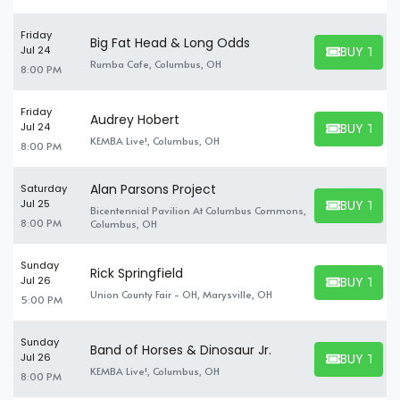
Friday
Big Fat Head & Long Odds
BUY TICK
Jul 24
BUY TICKET
Rumba Cafe, Columbus, OH
8:00 PM
Friday
Audrey Hobert
BUY TICK
Jul 24
BUY TICKET
KEMBA Live!, Columbus, OH
8:00 PM
Alan Parsons Project
Saturday
BUY TICK
Jul 25
Bicentennial Pavilion At Columbus Commons,
BUY TICKET
8:00 PM
Columbus, OH
Sunday
Rick Springfield
BUY TICK
Jul 26
BUY TICKET
Union County Fair - OH, Marysville, OH
5:00 PM
Sunday
Band of Horses & Dinosaur Jr.
BUY TICK
Jul 26
BUY TICKET
KEMBA Live!, Columbus, OH
8:00 PM