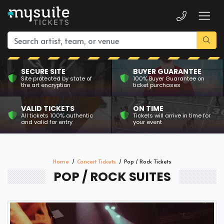
SECURE SITE
BUYER GUARANTEE
Site protected by state of
100% Buyer Guarantee on
the art encryption
ticket purchases
VALID TICKETS
ON TIME
All tickets 100% authentic
Tickets will arrive in time for
and valid for entry
your event
Home
Concert Tickets
Pop / Rock Tickets
POP / ROCK SUITES