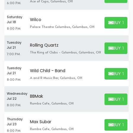
Ace of Cups, Columbus, OH
6:00 PM
others.
Saturday
Wilco
BUY TICK
Jul 18
BUY TICKET
Palace Theatre Columbus, Columbus, OH
8:00 PM
Tuesday
Rolling Quartz
BUY TICK
Jul 21
BUY TICKET
The King of Clubs - Columbus, Columbus, OH
7:00 PM
Tuesday
Wild Child - Band
BUY TICK
Jul 21
BUY TICKET
A and R Music Bar, Columbus, OH
8:00 PM
Wednesday
BBMak
BUY TICK
Jul 22
BUY TICKET
Rumba Cafe, Columbus, OH
8:00 PM
Thursday
Max Subar
BUY TICK
Jul 23
BUY TICKET
Rumba Cafe, Columbus, OH
8:00 PM