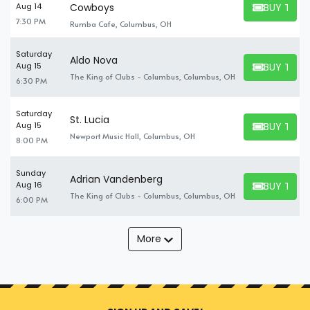
BUY TICK
Aug 14
Cowboys
BUY TICKET
7:30 PM
Rumba Cafe, Columbus, OH
Saturday
Aldo Nova
BUY TICK
Aug 15
BUY TICKET
The King of Clubs - Columbus, Columbus, OH
6:30 PM
Saturday
St. Lucia
BUY TICK
Aug 15
BUY TICKET
Newport Music Hall, Columbus, OH
8:00 PM
Sunday
Adrian Vandenberg
BUY TICK
Aug 16
BUY TICKET
The King of Clubs - Columbus, Columbus, OH
6:00 PM
More