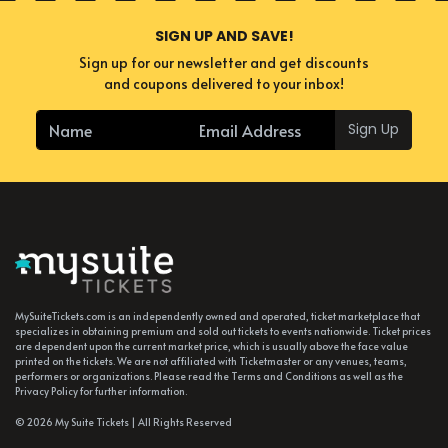
SIGN UP AND SAVE!
Sign up for our newsletter and get discounts
and coupons delivered to your inbox!
Sign Up
MySuiteTickets.com is an independently owned and operated, ticket marketplace that
specializes in obtaining premium and sold out tickets to events nationwide. Ticket prices
are dependent upon the current market price, which is usually above the face value
printed on the tickets. We are not affiliated with Ticketmaster or any venues, teams,
performers or organizations. Please read the Terms and Conditions as well as the
Privacy Policy for further information.
© 2026 My Suite Tickets | All Rights Reserved