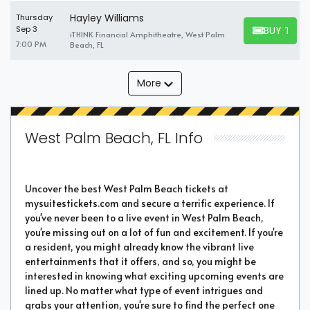
Hayley Williams
Thursday
BUY TICK
Sep 3
iTHINK Financial Amphitheatre, West Palm
BUY TICKET
7:00 PM
Beach, FL
More
West Palm Beach, FL Info
Uncover the best West Palm Beach tickets at
mysuitestickets.com and secure a terrific experience. If
you've never been to a live event in West Palm Beach,
you're missing out on a lot of fun and excitement. If you're
a resident, you might already know the vibrant live
entertainments that it offers, and so, you might be
interested in knowing what exciting upcoming events are
lined up. No matter what type of event intrigues and
grabs your attention, you're sure to find the perfect one