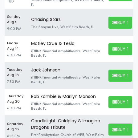
TBD
FL
Sunday
Chasing Stars
BUY TICK
Aug 9
BUY TICKET
The Banyan Live, West Palm Beach, FL
9:00 PM
Motley Crue & Tesla
Friday
BUY TICK
Aug 14
iTHINK Financial Amphitheatre, West Palm
BUY TICKET
6:30 PM
Beach, FL
Jack Johnson
Tuesday
BUY TICK
Aug 18
iTHINK Financial Amphitheatre, West Palm
BUY TICKET
7:30 PM
Beach, FL
Rob Zombie & Marilyn Manson
Thursday
BUY TICK
Aug 20
iTHINK Financial Amphitheatre, West Palm
BUY TICKET
6:30 PM
Beach, FL
Candlelight: Coldplay & Imagine
Saturday
Dragons Tribute
BUY TICK
Aug 22
BUY TICKET
First Presbyterian Church of WPB, West Palm
6:15 PM