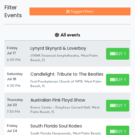
Filter
Toggle Filters
Events
All events
Lynyrd Skynyrd & Loverboy
Friday
BUY TICK
Jul 17
iTHINK Financial Amphitheatre, West Palm
BUY TICKET
6:30 PM
Beach, FL
Candlelight: Tribute to The Beatles
Saturday
BUY TICK
Jul 18
First Presbyterian Church of WPB, West Palm
BUY TICKET
6:30 PM
Beach, FL
Australian Pink Floyd Show
Thursday
BUY TICK
Jul 23
Kravis Center - Dreyfoos Concert Hall, West
BUY TICKET
7:30 PM
Palm Beach, FL
South Florida Soul Rodeo
Friday
BUY TICK
Jul 24
South Florida Fairgrounds, West Palm Beach,
BUY TICKET