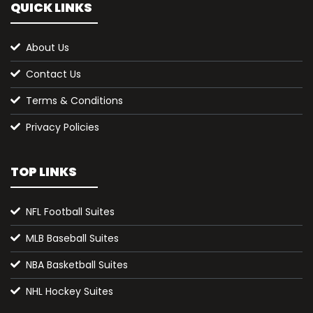
QUICK LINKS
About Us
Contact Us
Terms & Conditions
Privacy Policies
TOP LINKS
NFL Football Suites
MLB Baseball Suites
NBA Basketball Suites
NHL Hockey Suites