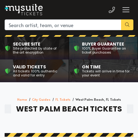
SECURE SITE
BUYER GUARANTEE
Site protected by state of
100% Buyer Guarantee on
the art encryption
ticket purchases
VALID TICKETS
ON TIME
All tickets 100% authentic
Tickets will arrive in time for
and valid for entry
your event
Home
City Guides
FL Tickets
West Palm Beach, FL Tickets
WEST PALM BEACH TICKETS