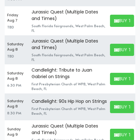
Jurassic Quest (Multiple Dates
Friday
and Times)
BUY TICK
Aug 7
BUY TICKET
South Florida Fairgrounds, West Palm Beach,
TBD
FL
Jurassic Quest (Multiple Dates
Saturday
and Times)
BUY TICK
Aug 8
BUY TICKET
South Florida Fairgrounds, West Palm Beach,
TBD
FL
Candlelight: Tribute to Juan
Saturday
Gabriel on Strings
BUY TICK
Aug 8
BUY TICKET
First Presbyterian Church of WPB, West Palm
6:30 PM
Beach, FL
Candlelight: 90s Hip Hop on Strings
Saturday
BUY TICK
Aug 8
First Presbyterian Church of WPB, West Palm
BUY TICKET
8:30 PM
Beach, FL
Jurassic Quest (Multiple Dates
Sunday
and Times)
BUY TICK
Aug 9
BUY TICKET
South Florida Fairgrounds, West Palm Beach,