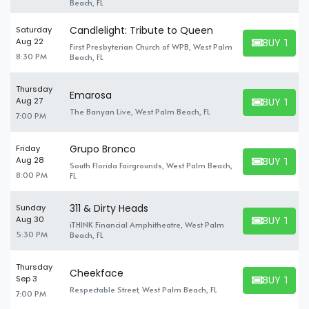
Beach, FL
Candlelight: Tribute to Queen
Saturday
BUY TICK
Aug 22
First Presbyterian Church of WPB, West Palm
BUY TICKET
8:30 PM
Beach, FL
Thursday
Emarosa
BUY TICK
Aug 27
BUY TICKET
The Banyan Live, West Palm Beach, FL
7:00 PM
Grupo Bronco
Friday
BUY TICK
Aug 28
South Florida Fairgrounds, West Palm Beach,
BUY TICKET
8:00 PM
FL
311 & Dirty Heads
Sunday
BUY TICK
Aug 30
iTHINK Financial Amphitheatre, West Palm
BUY TICKET
5:30 PM
Beach, FL
Thursday
Cheekface
BUY TICK
Sep 3
BUY TICKET
Respectable Street, West Palm Beach, FL
7:00 PM