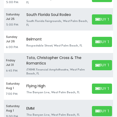
5:00 PM
FL
South Florida Soul Rodeo
Saturday
BUY TICK
Jul 25
South Florida Fairgrounds, West Palm Beach,
BUY TICKET
5:00 PM
FL
Sunday
Belmont
BUY TICK
Jul 26
BUY TICKET
Respectable Street, West Palm Beach, FL
6:00 PM
Toto, Christopher Cross & The
Friday
Romantics
BUY TICK
Jul 31
BUY TICKET
iTHINK Financial Amphitheatre, West Palm
6:45 PM
Beach, FL
Saturday
Flying High
BUY TICK
Aug 1
BUY TICKET
The Banyan Live, West Palm Beach, FL
7:00 PM
Saturday
EMM
BUY TICK
Aug 1
BUY TICKET
The Banyan Live, West Palm Beach, FL
9:00 PM