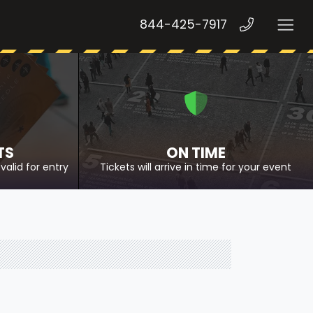
844-425-7917
TS
ON TIME
valid for entry
Tickets will arrive in time for your event