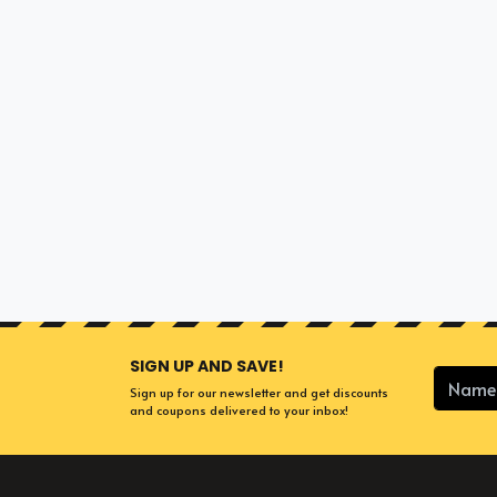
SIGN UP AND SAVE!
Sign up for our newsletter and get discounts
and coupons delivered to your inbox!