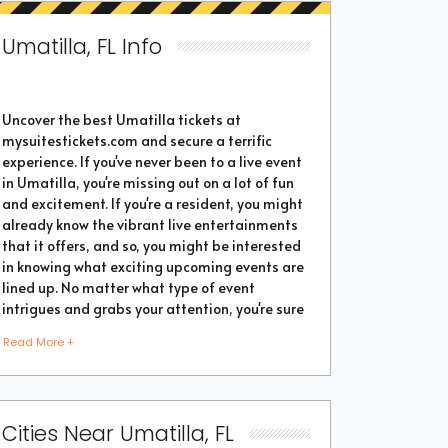
Umatilla, FL Info
Uncover the best Umatilla tickets at
mysuitestickets.com and secure a terrific
experience. If you've never been to a live event
in Umatilla, you're missing out on a lot of fun
and excitement. If you're a resident, you might
already know the vibrant live entertainments
that it offers, and so, you might be interested
in knowing what exciting upcoming events are
lined up. No matter what type of event
intrigues and grabs your attention, you're sure
to find the perfect one as the city thrives with
Read More +
popular events throughout the year. Purchase
the best tickets from us and secure a
memorable chapter of your life.
Cities Near Umatilla, FL