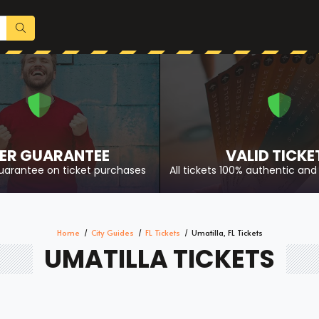
ER GUARANTEE
VALID TICKE
uarantee on ticket purchases
All tickets 100% authentic and 
Home
City Guides
FL Tickets
Umatilla, FL Tickets
UMATILLA TICKETS