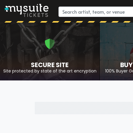
SECURE SITE
BUY
Site protected by state of the art encryption
100% Buyer G