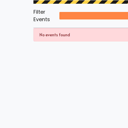
Filter
Events
No events found