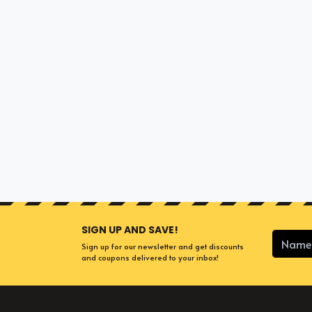
SIGN UP AND SAVE!
Sign up for our newsletter and get discounts
and coupons delivered to your inbox!