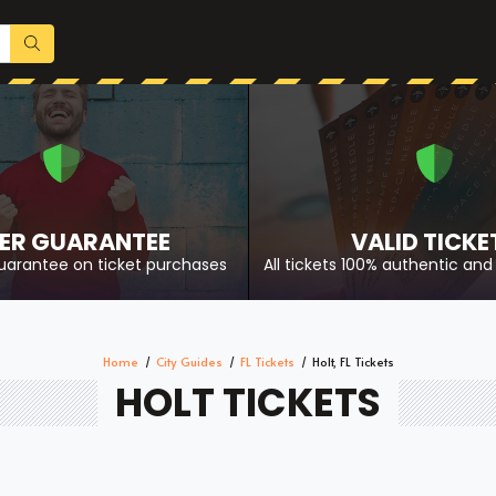
ER GUARANTEE
VALID TICKE
uarantee on ticket purchases
All tickets 100% authentic and 
Home
City Guides
FL Tickets
Holt, FL Tickets
HOLT TICKETS