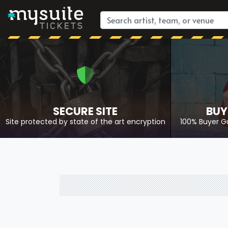
SECURE SITE
BUY
Site protected by state of the art encryption
100% Buyer G