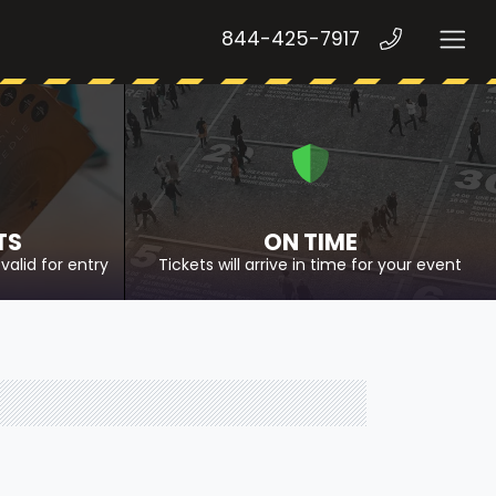
844-425-7917
TS
ON TIME
valid for entry
Tickets will arrive in time for your event