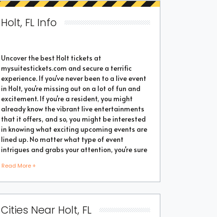
Holt, FL Info
Uncover the best Holt tickets at
mysuitestickets.com and secure a terrific
experience. If you've never been to a live event
in Holt, you're missing out on a lot of fun and
excitement. If you're a resident, you might
already know the vibrant live entertainments
that it offers, and so, you might be interested
in knowing what exciting upcoming events are
lined up. No matter what type of event
intrigues and grabs your attention, you're sure
to find the perfect one as the city thrives with
Read More +
popular events throughout the year. Purchase
the best tickets from us and secure a
memorable chapter of your life.
Cities Near Holt, FL