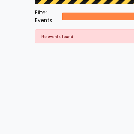
Filter
Events
No events found