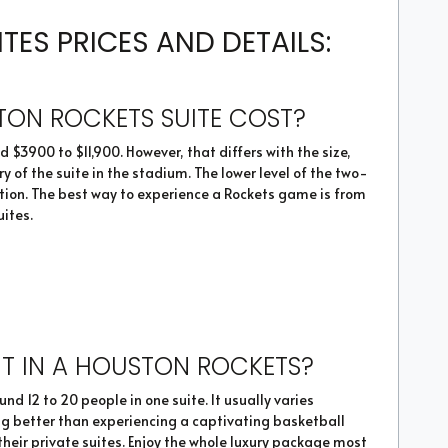
ES PRICES AND DETAILS:
ON ROCKETS SUITE COST?
 $3900 to $11,900. However, that differs with the size,
 of the suite in the stadium. The lower level of the two-
tion. The best way to experience a Rockets game is from
uites.
T IN A HOUSTON ROCKETS?
 12 to 20 people in one suite. It usually varies
hing better than experiencing a captivating basketball
heir private suites. Enjoy the whole luxury package most