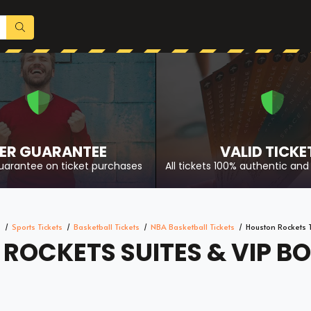
ER GUARANTEE
VALID TICKE
uarantee on ticket purchases
All tickets 100% authentic and 
e
Sports Tickets
Basketball Tickets
NBA Basketball Tickets
Houston Rockets T
ROCKETS SUITES & VIP BO