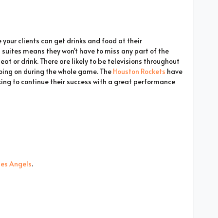
 your clients can get drinks and food at their
 suites means they won't have to miss any part of the
 or drink. There are likely to be televisions throughout
going on during the whole game. The
Houston Rockets
have
king to continue their success with a great performance
les Angels
.