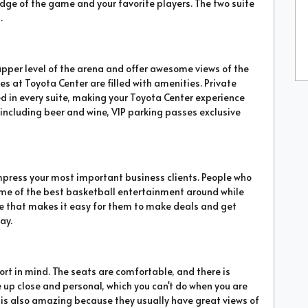
dge of the game and your favorite players. The two suite
.
upper level of the arena and offer awesome views of the
ites at Toyota Center are filled with amenities. Private
ed in every suite, making your Toyota Center experience
, including beer and wine, VIP parking passes exclusive
impress your most important business clients. People who
some of the best basketball entertainment around while
re that makes it easy for them to make deals and get
ay.
rt in mind. The seats are comfortable, and there is
e up close and personal, which you can't do when you are
te is also amazing because they usually have great views of