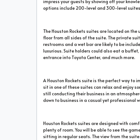
impress your guests by showing off your knowle
options include 200-level and 300-level suites
The Houston Rockets suites are located on the 
floor from all sides of the suite. The private su
restrooms and a wet bar are likely to be includ
luxurious. Suite holders could also eat a buffet
entrance into Toyota Center, and much more.
A Houston Rockets suite is the perfect way to 
sit in one of these suites can relax and enjoy 
still conducting their business in an atmosphe
down to business in a casual yet professional w
Houston Rockets suites are designed with comfo
plenty of room. You will be able to see the gam
sitting in regular seats. The view from the sui