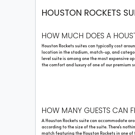
HOUSTON ROCKETS SUIT
HOW MUCH DOES A HOUST
Houston Rockets suites can typically cost around
location in the stadium, match-up, and category
level suite is among one the most expensive op
the comfort and luxury of one of our premium s
HOW MANY GUESTS CAN FI
A Houston Rockets suite can accommodate around
according to the size of the suite. There's not
match featuring the Houston Rockets in one of t