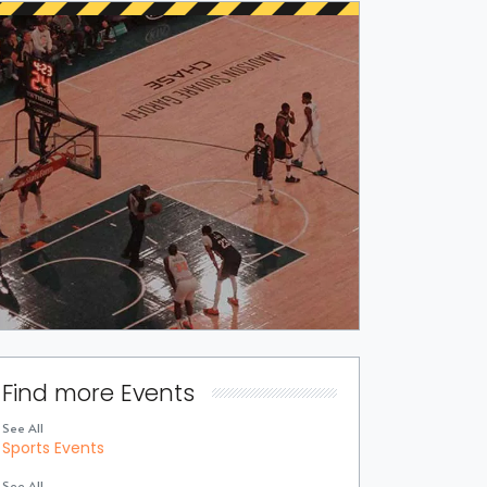
Find more Events
See All
Sports Events
See All