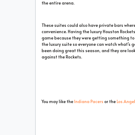
the entire arena.
These suites could also have private bars where
convenience. Having the luxury Houston Rockets
game because they were getting something to eat
the luxury suite so everyone can watch what's 
been doing great this season, and they are loo
against the Rockets.
You may like the
Indiana Pacers
or the
Los Ange