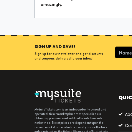
amazingly.
SIGN UP AND SAVE!
Sign up for our newsletter and get discounts
and coupons delivered to your inbox!
QUIC
MySuiteTickets.com is an independently owned and
Abo
operated, ticket marketplace that specializes in
obtaining premium and sold out tickets to events
nationwide. Ticket prices are dependent upon the
Con
current market price, which is usually above the face
value printed on the tickets. We are not affiliated with