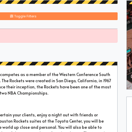
Toggle Filters
t competes as a member of the Western Conference South
 The Rockets were created in San Diego, California, in 1967
nce their inception, the Rockets have been one of the most
n two NBA Championships.
rtain your clients, enjoy a night out with friends or
Houston Rockets suites at the Toyota Center, you will be
 world up close and personal. You will also be able to