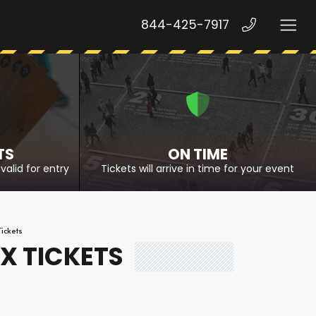
844-425-7917
TS
ON TIME
valid for entry
Tickets will arrive in time for your event
ickets
X TICKETS