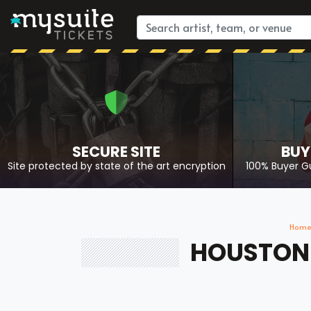
SECURE SITE
BUY
Site protected by state of the art encryption
100% Buyer G
Hom
HOUSTON 