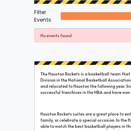
Filter
Events
No events found
The Houston Rockets is a basketball team tha
Division in the National Basketball Association.
and relocated to Houston the following year. Si
successful franchises in the NBA and have wo
Houston Rockets suites are a great place to ente
family, or celebrate a special occasion. In the 
able to watch the best basketball players in the