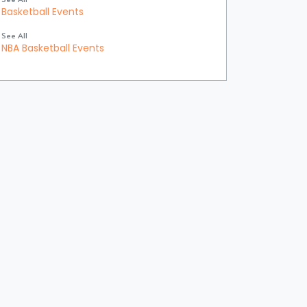
Basketball Events
See All
NBA Basketball Events