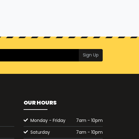
Sign Up
OUR HOURS
Monday - Friday
7am - 10pm
Saturday
7am - 10pm