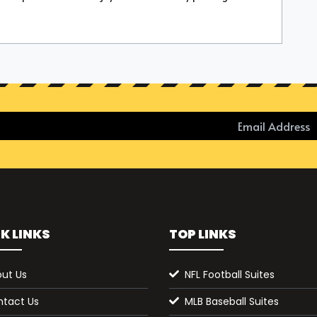
K LINKS
TOP LINKS
ut Us
NFL Football Suites
tact Us
MLB Baseball Suites