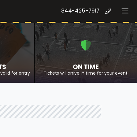
844-425-7917
TS
ON TIME
valid for entry
Tickets will arrive in time for your event