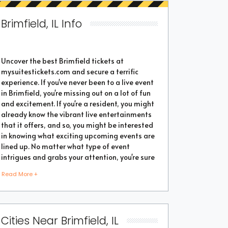
Brimfield, IL Info
Uncover the best Brimfield tickets at
mysuitestickets.com and secure a terrific
experience. If you've never been to a live event
in Brimfield, you're missing out on a lot of fun
and excitement. If you're a resident, you might
already know the vibrant live entertainments
that it offers, and so, you might be interested
in knowing what exciting upcoming events are
lined up. No matter what type of event
intrigues and grabs your attention, you're sure
to find the perfect one as the city thrives with
Read More +
popular events throughout the year. Purchase
the best tickets from us and secure a
memorable chapter of your life.
Cities Near Brimfield, IL