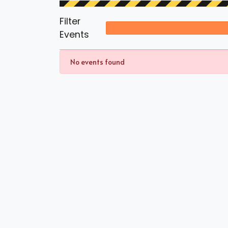
Filter
Events
No events found