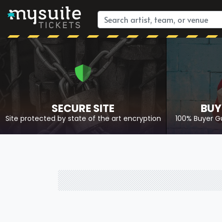
SECURE SITE
BUY
Site protected by state of the art encryption
100% Buyer G