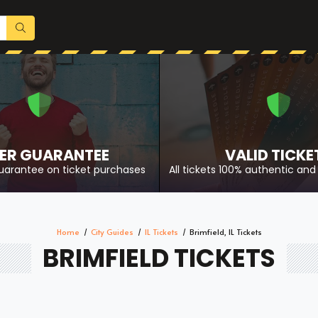
ER GUARANTEE
VALID TICKE
uarantee on ticket purchases
All tickets 100% authentic and 
Home
City Guides
IL Tickets
Brimfield, IL Tickets
BRIMFIELD TICKETS