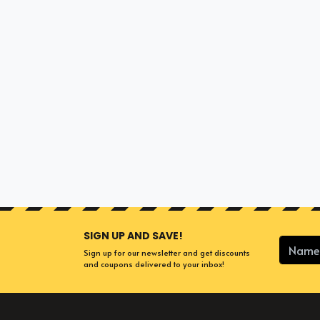
SIGN UP AND SAVE!
Sign up for our newsletter and get discounts
and coupons delivered to your inbox!