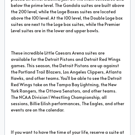
below the prime level. The Gondola suites are built above
the 200 level, while the Loge Boxes suites are located
above the 100 level. At the 100 level, the Double Loge box
suites are next to the Loge box suites, while the Premier
Level suites are in the lower and upper bowls.
These incredible Little Caesars Arena suites are
available for the Detroit Pistons and Detroit Red Wings
games. This season, the Detroit Pistons are up against
the Portland Trail Blazers, Los Angeles Clippers, Atlanta
Hawks, and other teams. You'll be able to see the Detroit
Red Wings take on the Tampa Bay Lightning, the New
York Rangers, the Ottawa Senators, and other teams.
The NCAA Division I Wrestling Championship, all
sessions, Billie Eilish performances, The Eagles, and other
events are on the calendar.
If you want to have the time of your life, reserve a suite at