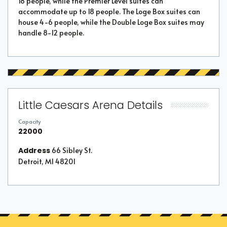
18 people, while the Premier Level suites can
accommodate up to 18 people. The Loge Box suites can
house 4-6 people, while the Double Loge Box suites may
handle 8-12 people.
Little Caesars Arena Details
Capacity
22000
Address
66 Sibley St.
Detroit, MI 48201