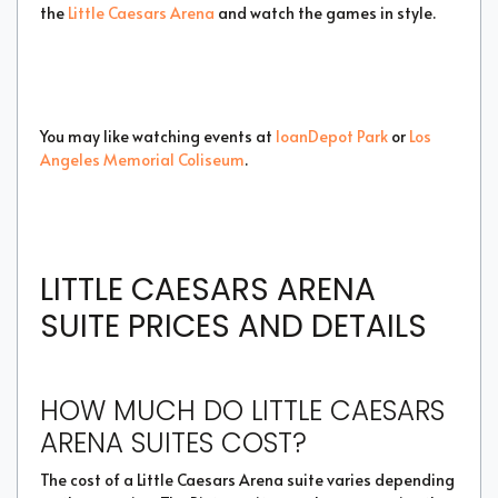
the
Little Caesars Arena
and watch the games in style.
You may like watching events at
loanDepot Park
or
Los
Angeles Memorial Coliseum
.
LITTLE CAESARS ARENA
SUITE PRICES AND DETAILS
HOW MUCH DO LITTLE CAESARS
ARENA SUITES COST?
The cost of a Little Caesars Arena suite varies depending