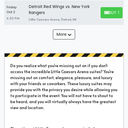
Detroit Red Wings vs. New York
Friday
BUY TICK
Oct 2
Rangers
BUY TICKET
6:30 PM
Little Caesars Arena, Detroit, MI
More
Do you realize what you're missing out on if you don't
access the incredible Little Caesars Arena suites? You're
missing out on comfort, elegance, pleasure, and luxury
with your friends or coworkers. These luxury suites may
provide you with the privacy you desire while allowing you
to participate in the event. You will not have to shout to
be heard, and you will virtually always have the greatest
view and location.