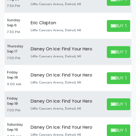
BUY TICKET
Little Caesars Arena, Detroit, MI
7:30 PM
Sunday
Eric Clapton
BUY TICK
Sep 6
BUY TICKET
Little Caesars Arena, Detroit, MI
7:30 PM
Thursday
Disney On Ice: Find Your Hero
BUY TICK
Sep 17
BUY TICKET
Little Caesars Arena, Detroit, MI
7:00 PM
Friday
Disney On Ice: Find Your Hero
BUY TICK
Sep 18
BUY TICKET
Little Caesars Arena, Detroit, MI
11:00 AM
Friday
Disney On Ice: Find Your Hero
BUY TICK
Sep 18
BUY TICKET
Little Caesars Arena, Detroit, MI
7:00 PM
Saturday
Disney On Ice: Find Your Hero
BUY TICK
Sep 19
BUY TICKET
Little Caesars Arena, Detroit, MI