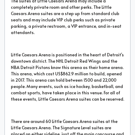
The suites at Little Caesars Arena may include a
completely private room and other perks. The Little
Caesars Arena suites are a step up from standard club
seats and may include VIP club perks such as private
parking, a private restroom, a VIP entrance, and in-seat
attendants.
Little Caesars Arena is positioned in the heart of Detroit's
downtown district. The NHL Detroit Red Wings and the
NBA Detroit Pistons know this arena as their home arena.
This arena, which cost US$862.9 million to build, opened
in 2017. This arena can hold between 1500 and 22,000
people. Many events, such as ice hockey, basketball, and
combat sports, have taken place in this venue. For all of
these events, Little Caesars Arena suites can be reserved.
There are around 60 Little Caesars Arena suites at the
Little Caesars Arena. The Signature Level suites are
placed on either sideline, just off the main concourse and