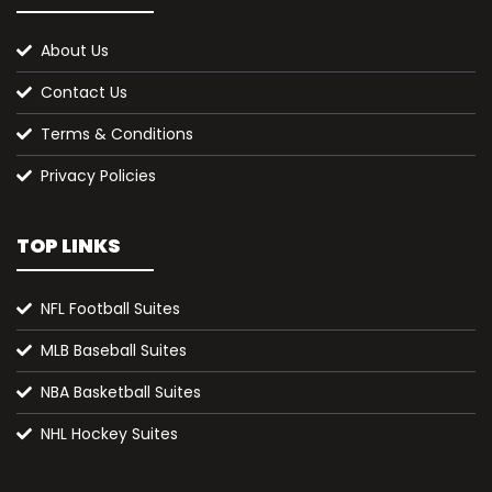
About Us
Contact Us
Terms & Conditions
Privacy Policies
TOP LINKS
NFL Football Suites
MLB Baseball Suites
NBA Basketball Suites
NHL Hockey Suites