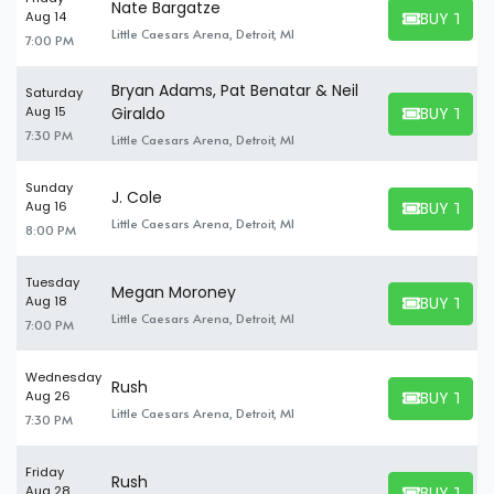
Nate Bargatze
BUY TICK
Aug 14
BUY TICKET
Little Caesars Arena, Detroit, MI
7:00 PM
Bryan Adams, Pat Benatar & Neil
Saturday
BUY TICK
Aug 15
Giraldo
BUY TICKET
7:30 PM
Little Caesars Arena, Detroit, MI
Sunday
J. Cole
BUY TICK
Aug 16
BUY TICKET
Little Caesars Arena, Detroit, MI
8:00 PM
Tuesday
Megan Moroney
BUY TICK
Aug 18
BUY TICKET
Little Caesars Arena, Detroit, MI
7:00 PM
Wednesday
Rush
BUY TICK
Aug 26
BUY TICKET
Little Caesars Arena, Detroit, MI
7:30 PM
Friday
Rush
BUY TICK
Aug 28