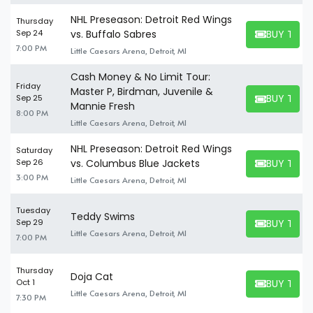
NHL Preseason: Detroit Red Wings
Thursday
BUY TICK
Sep 24
vs. Buffalo Sabres
BUY TICKET
7:00 PM
Little Caesars Arena, Detroit, MI
Cash Money & No Limit Tour:
Friday
Master P, Birdman, Juvenile &
BUY TICK
Sep 25
BUY TICKET
Mannie Fresh
8:00 PM
Little Caesars Arena, Detroit, MI
NHL Preseason: Detroit Red Wings
Saturday
BUY TICK
Sep 26
vs. Columbus Blue Jackets
BUY TICKET
3:00 PM
Little Caesars Arena, Detroit, MI
Tuesday
Teddy Swims
BUY TICK
Sep 29
BUY TICKET
Little Caesars Arena, Detroit, MI
7:00 PM
Thursday
Doja Cat
BUY TICK
Oct 1
BUY TICKET
Little Caesars Arena, Detroit, MI
7:30 PM