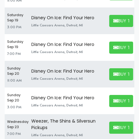
11:00 AM
Saturday
Disney On Ice: Find Your Hero
BUY TICK
Sep 19
BUY TICKET
Little Caesars Arena, Detroit, MI
3:00 PM
Saturday
Disney On Ice: Find Your Hero
BUY TICK
Sep 19
BUY TICKET
Little Caesars Arena, Detroit, MI
7:00 PM
Sunday
Disney On Ice: Find Your Hero
BUY TICK
Sep 20
BUY TICKET
Little Caesars Arena, Detroit, MI
11:00 AM
Sunday
Disney On Ice: Find Your Hero
BUY TICK
Sep 20
BUY TICKET
Little Caesars Arena, Detroit, MI
3:00 PM
Weezer, The Shins & Silversun
Wednesday
BUY TICK
Sep 23
Pickups
BUY TICKET
7:00 PM
Little Caesars Arena, Detroit, MI