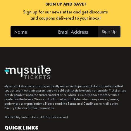
SIGN UP AND SAVE!
Sign up for our newsletter and get discounts
and coupons delivered to your inbox!
Sign Up
MySuiteTickets.com is an independently owned and operated, ticket marketplace that
specializes in obtaining premium and sold out tickets to events nationwide. Ticket prices
are dependent upon the current market price, which is usually above the face value
printed on the tickets. We are not affiliated with Ticketmaster or any venues, teams,
performers or organizations. Please read the Terms and Conditions as well as the
Privacy Policy for further information.
© 2026 My Suite Tickets | All Rights Reserved
QUICK LINKS