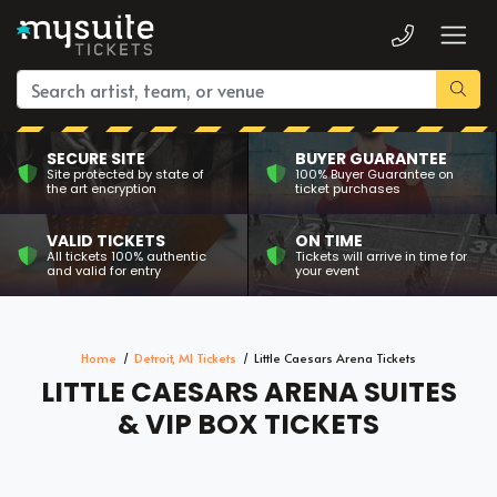
SECURE SITE
BUYER GUARANTEE
Site protected by state of
100% Buyer Guarantee on
the art encryption
ticket purchases
VALID TICKETS
ON TIME
All tickets 100% authentic
Tickets will arrive in time for
and valid for entry
your event
Home
Detroit, MI Tickets
Little Caesars Arena Tickets
LITTLE CAESARS ARENA SUITES
& VIP BOX TICKETS