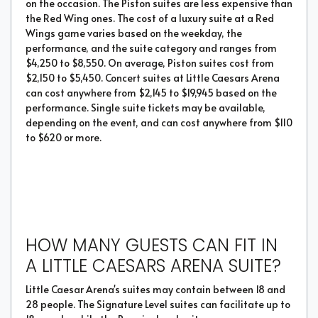
on the occasion. The Piston suites are less expensive than
the Red Wing ones. The cost of a luxury suite at a Red
Wings game varies based on the weekday, the
performance, and the suite category and ranges from
$4,250 to $8,550. On average, Piston suites cost from
$2,150 to $5,450. Concert suites at Little Caesars Arena
can cost anywhere from $2,145 to $19,945 based on the
performance. Single suite tickets may be available,
depending on the event, and can cost anywhere from $110
to $620 or more.
HOW MANY GUESTS CAN FIT IN
A LITTLE CAESARS ARENA SUITE?
Little Caesar Arena's suites may contain between 18 and
28 people. The Signature Level suites can facilitate up to