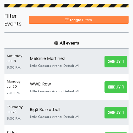
Filter
Toggle Filters
Events
All events
Saturday
Melanie Martinez
BUY TICK
Jul 18
BUY TICKET
Little Caesars Arena, Detroit, MI
8:00 PM
Monday
WWE: Raw
BUY TICK
Jul 20
BUY TICKET
Little Caesars Arena, Detroit, MI
7:30 PM
Thursday
Big3 Basketball
BUY TICK
Jul 23
BUY TICKET
Little Caesars Arena, Detroit, MI
8:00 PM
Friday