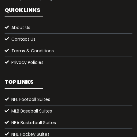
QUICK LINKS
About Us
Contact Us
Terms & Conditions
Privacy Policies
TOP LINKS
NFL Football Suites
MLB Baseball Suites
NBA Basketball Suites
NHL Hockey Suites