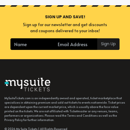
SIGN UP AND SAVE!
Sign up for our newsletter and get discounts
and coupons delivered to your inbox!
Sign Up
MySuiteTickets.com is an independently owned and operated, ticket marketplace that
specializes in obtaining premium and sold out tickets to events nationwide. Ticket prices
are dependent upon the current market price, which is usually above the face value
printed on the tickets. We are not affiliated with Ticketmaster or any venues, teams,
performers or organizations. Please read the Terms and Conditions as well as the
Privacy Policy for further information.
© 2026 My Suite Tickets | All Rights Reserved