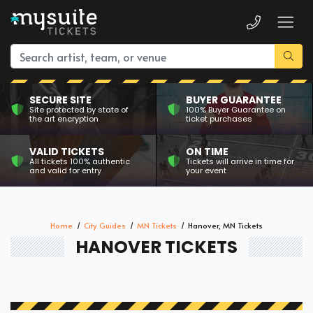
SECURE SITE
BUYER GUARANTEE
Site protected by state of
100% Buyer Guarantee on
the art encryption
ticket purchases
VALID TICKETS
ON TIME
All tickets 100% authentic
Tickets will arrive in time for
and valid for entry
your event
Home
City Guides
MN Tickets
Hanover, MN Tickets
HANOVER TICKETS