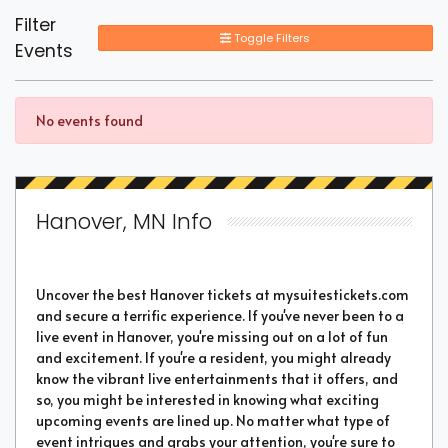
Filter
Toggle Filters
Events
No events found
Hanover, MN Info
Uncover the best Hanover tickets at mysuitestickets.com
and secure a terrific experience. If you've never been to a
live event in Hanover, you're missing out on a lot of fun
and excitement. If you're a resident, you might already
know the vibrant live entertainments that it offers, and
so, you might be interested in knowing what exciting
upcoming events are lined up. No matter what type of
event intrigues and grabs your attention, you're sure to