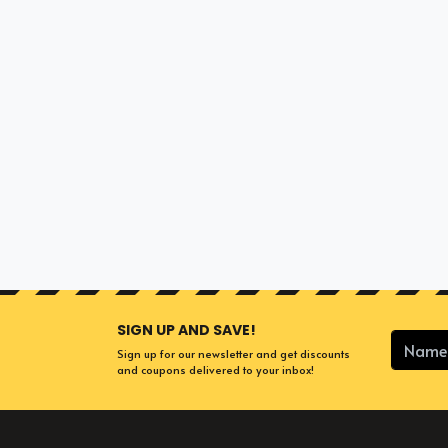
SIGN UP AND SAVE!
Sign up for our newsletter and get discounts
and coupons delivered to your inbox!