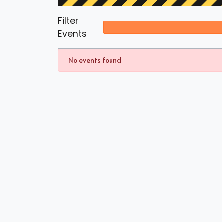
Filter
Events
No events found