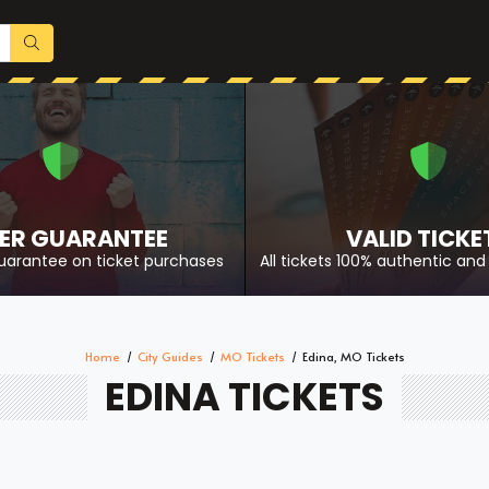
ER GUARANTEE
VALID TICKE
uarantee on ticket purchases
All tickets 100% authentic and 
Home
City Guides
MO Tickets
Edina, MO Tickets
EDINA TICKETS