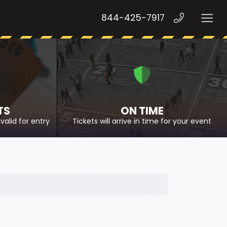
844-425-7917
TS
ON TIME
valid for entry
Tickets will arrive in time for your event