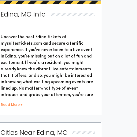
Edina, MO Info
Uncover the best Edina tickets at
mysuitestickets.com and secure a terrific
experience. If you've never been to a live event
in Edina, you're missing out on a lot of fun and
excitement. If you're a resident, you might
already know the vibrant live entertainments
that it offers, and so, you might be interested
in knowing what exciting upcoming events are
lined up. No matter what type of event
intrigues and grabs your attention, you're sure
to find the perfect one as the city thrives with
Read More +
popular events throughout the year. Purchase
the best tickets from us and secure a
memorable chapter of your life.
Cities Near Edina, MO