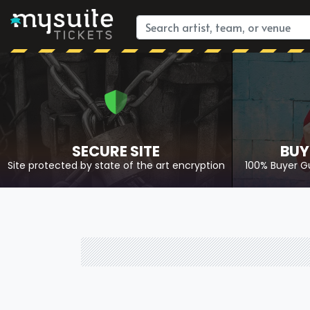
SECURE SITE
BUY
Site protected by state of the art encryption
100% Buyer G