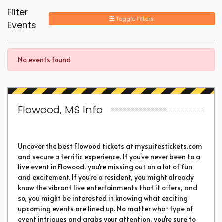
Filter
Toggle Filters
Events
No events found
Flowood, MS Info
Uncover the best Flowood tickets at mysuitestickets.com
and secure a terrific experience. If you've never been to a
live event in Flowood, you're missing out on a lot of fun
and excitement. If you're a resident, you might already
know the vibrant live entertainments that it offers, and
so, you might be interested in knowing what exciting
upcoming events are lined up. No matter what type of
event intrigues and grabs your attention, you're sure to