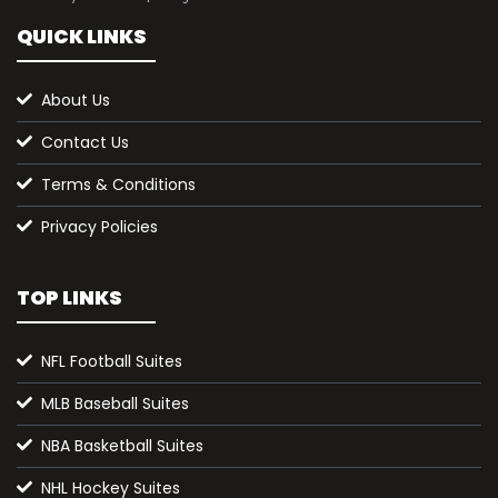
QUICK LINKS
About Us
Contact Us
Terms & Conditions
Privacy Policies
TOP LINKS
NFL Football Suites
MLB Baseball Suites
NBA Basketball Suites
NHL Hockey Suites