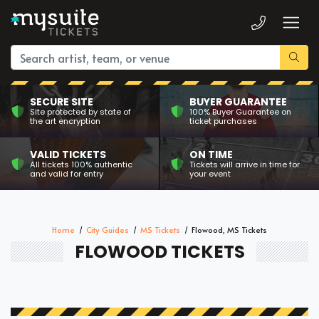
SECURE SITE
BUYER GUARANTEE
Site protected by state of
100% Buyer Guarantee on
the art encryption
ticket purchases
VALID TICKETS
ON TIME
All tickets 100% authentic
Tickets will arrive in time for
and valid for entry
your event
Home
City Guides
MS Tickets
Flowood, MS Tickets
FLOWOOD TICKETS