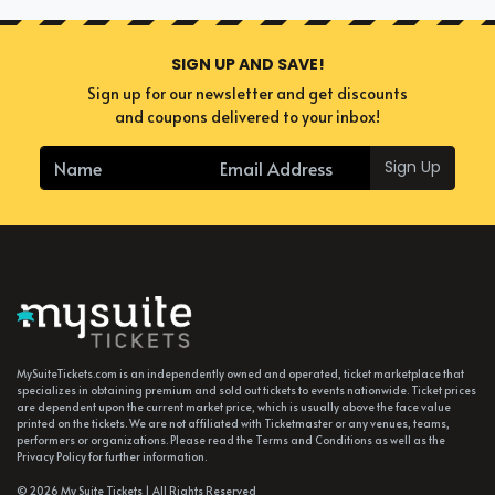
SIGN UP AND SAVE!
Sign up for our newsletter and get discounts
and coupons delivered to your inbox!
Sign Up
MySuiteTickets.com is an independently owned and operated, ticket marketplace that
specializes in obtaining premium and sold out tickets to events nationwide. Ticket prices
are dependent upon the current market price, which is usually above the face value
printed on the tickets. We are not affiliated with Ticketmaster or any venues, teams,
performers or organizations. Please read the Terms and Conditions as well as the
Privacy Policy for further information.
© 2026 My Suite Tickets | All Rights Reserved