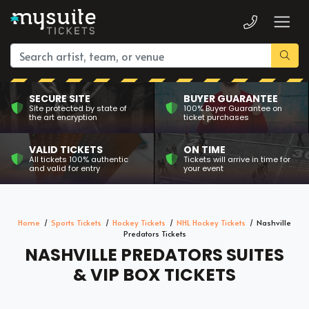
SECURE SITE
BUYER GUARANTEE
Site protected by state of
100% Buyer Guarantee on
the art encryption
ticket purchases
VALID TICKETS
ON TIME
All tickets 100% authentic
Tickets will arrive in time for
and valid for entry
your event
Home
Sports Tickets
Hockey Tickets
NHL Hockey Tickets
Nashville
Predators Tickets
NASHVILLE PREDATORS SUITES
& VIP BOX TICKETS