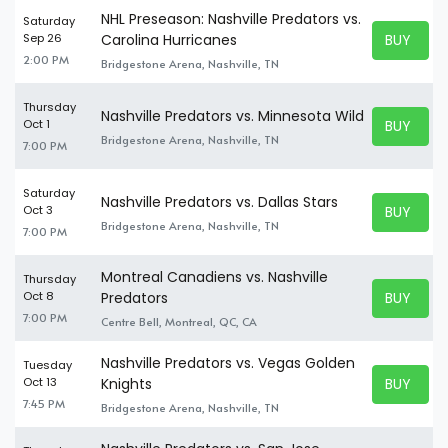
NHL Preseason: Nashville Predators vs.
Saturday
BUY TICK
Sep 26
Carolina Hurricanes
BUY TICK
2:00 PM
Bridgestone Arena, Nashville, TN
Thursday
Nashville Predators vs. Minnesota Wild
BUY TICK
Oct 1
BUY TICK
Bridgestone Arena, Nashville, TN
7:00 PM
Saturday
Nashville Predators vs. Dallas Stars
BUY TICK
Oct 3
BUY TICK
Bridgestone Arena, Nashville, TN
7:00 PM
Montreal Canadiens vs. Nashville
Thursday
BUY TICK
Oct 8
Predators
BUY TICK
7:00 PM
Centre Bell, Montreal, QC, CA
Nashville Predators vs. Vegas Golden
Tuesday
BUY TICK
Oct 13
Knights
BUY TICK
7:45 PM
Bridgestone Arena, Nashville, TN