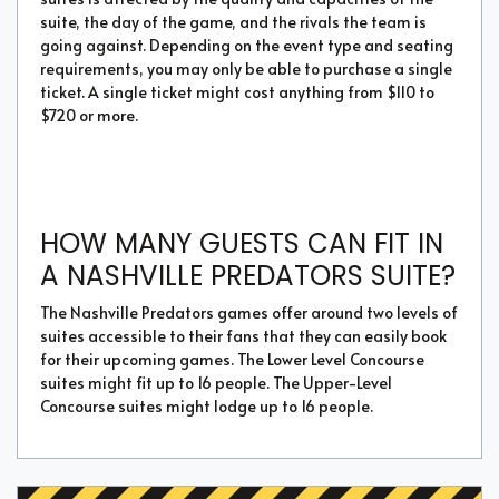
suite, the day of the game, and the rivals the team is
going against. Depending on the event type and seating
requirements, you may only be able to purchase a single
ticket. A single ticket might cost anything from $110 to
$720 or more.
HOW MANY GUESTS CAN FIT IN
A NASHVILLE PREDATORS SUITE?
The Nashville Predators games offer around two levels of
suites accessible to their fans that they can easily book
for their upcoming games. The Lower Level Concourse
suites might fit up to 16 people. The Upper-Level
Concourse suites might lodge up to 16 people.