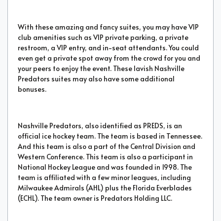
With these amazing and fancy suites, you may have VIP
club amenities such as VIP private parking, a private
restroom, a VIP entry, and in-seat attendants. You could
even get a private spot away from the crowd for you and
your peers to enjoy the event. These lavish Nashville
Predators suites may also have some additional
bonuses.
Nashville Predators, also identified as PREDS, is an
official ice hockey team. The team is based in Tennessee.
And this team is also a part of the Central Division and
Western Conference. This team is also a participant in
National Hockey League and was founded in 1998. The
team is affiliated with a few minor leagues, including
Milwaukee Admirals (AHL) plus the Florida Everblades
(ECHL). The team owner is Predators Holding LLC.