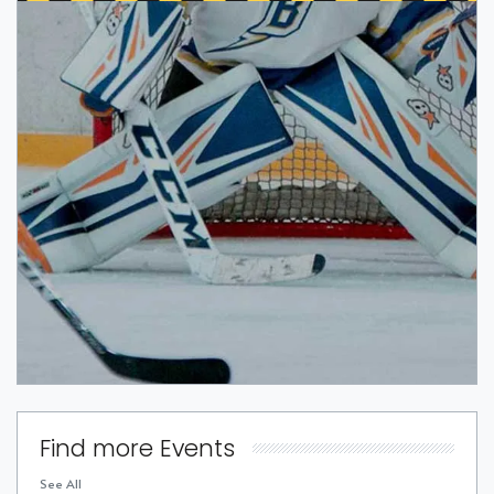
Find more Events
See All