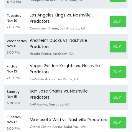
12:30 PM
Los Angeles Kings vs. Nashville
Tuesday
BUY TICK
Nov 10
Predators
BUY TICK
7:00 PM
Crypto.com Arena, Los Angeles, CA
Anaheim Ducks vs. Nashville
Wednesday
BUY TICK
Nov 11
Predators
BUY TICK
7:00 PM
Honda Center, Anaheim, CA
Vegas Golden Knights vs. Nashville
Friday
BUY TICK
Nov 13
Predators
BUY TICK
7:00 PM
T-Mobile Arena, Las Vegas, NV
San Jose Sharks vs. Nashville
Sunday
BUY TICK
Nov 15
Predators
BUY TICK
6:00 PM
SAP Center, San Jose, CA
Tuesday
Minnesota Wild vs. Nashville Predators
BUY TICK
Nov 17
BUY TICK
Grand Casino Arena, Saint Paul, MN
7:00 PM