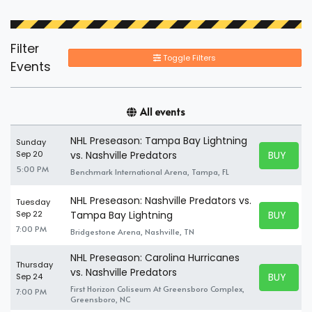
Filter
Toggle Filters
Events
All events
NHL Preseason: Tampa Bay Lightning
Sunday
BUY TICK
Sep 20
vs. Nashville Predators
BUY TICK
5:00 PM
Benchmark International Arena, Tampa, FL
NHL Preseason: Nashville Predators vs.
Tuesday
BUY TICK
Sep 22
Tampa Bay Lightning
BUY TICK
7:00 PM
Bridgestone Arena, Nashville, TN
NHL Preseason: Carolina Hurricanes
Thursday
vs. Nashville Predators
BUY TICK
Sep 24
BUY TICK
First Horizon Coliseum At Greensboro Complex,
7:00 PM
Greensboro, NC