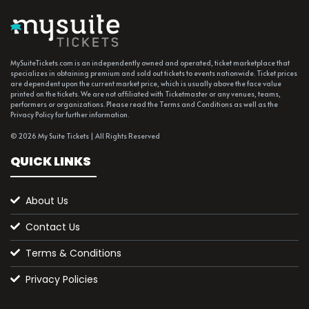
MySuiteTickets.com is an independently owned and operated, ticket marketplace that
specializes in obtaining premium and sold out tickets to events nationwide. Ticket prices
are dependent upon the current market price, which is usually above the face value
printed on the tickets. We are not affiliated with Ticketmaster or any venues, teams,
performers or organizations. Please read the Terms and Conditions as well as the
Privacy Policy for further information.
© 2026 My Suite Tickets | All Rights Reserved
QUICK LINKS
About Us
Contact Us
Terms & Conditions
Privacy Policies