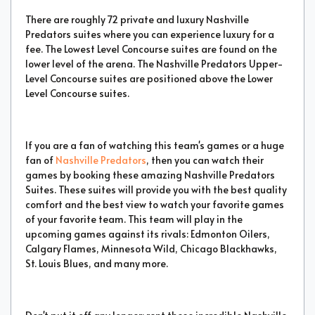
There are roughly 72 private and luxury Nashville
Predators suites where you can experience luxury for a
fee. The Lowest Level Concourse suites are found on the
lower level of the arena. The Nashville Predators Upper-
Level Concourse suites are positioned above the Lower
Level Concourse suites.
If you are a fan of watching this team's games or a huge
fan of
Nashville Predators
, then you can watch their
games by booking these amazing Nashville Predators
Suites. These suites will provide you with the best quality
comfort and the best view to watch your favorite games
of your favorite team. This team will play in the
upcoming games against its rivals: Edmonton Oilers,
Calgary Flames, Minnesota Wild, Chicago Blackhawks,
St. Louis Blues, and many more.