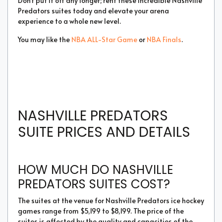
Don't put it off any longer; rent these incredible Nashville
Predators suites today and elevate your arena
experience to a whole new level.
You may like the
NBA ALL-Star Game
or
NBA Finals
.
NASHVILLE PREDATORS
SUITE PRICES AND DETAILS
HOW MUCH DO NASHVILLE
PREDATORS SUITES COST?
The suites at the venue for Nashville Predators ice hockey
games range from $5,199 to $8,199. The price of the
suites is affected by the quality and capacities of the