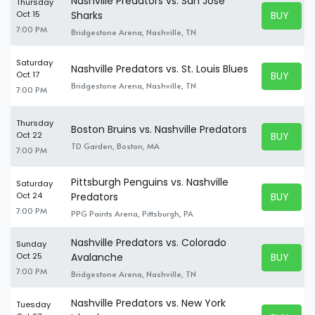
Nashville Predators vs. San Jose
Thursday
BUY TICK
Oct 15
Sharks
BUY TICK
7:00 PM
Bridgestone Arena, Nashville, TN
Saturday
Nashville Predators vs. St. Louis Blues
BUY TICK
Oct 17
BUY TICK
Bridgestone Arena, Nashville, TN
7:00 PM
Thursday
Boston Bruins vs. Nashville Predators
BUY TICK
Oct 22
BUY TICK
TD Garden, Boston, MA
7:00 PM
Pittsburgh Penguins vs. Nashville
Saturday
BUY TICK
Oct 24
Predators
BUY TICK
7:00 PM
PPG Paints Arena, Pittsburgh, PA
Nashville Predators vs. Colorado
Sunday
BUY TICK
Oct 25
Avalanche
BUY TICK
7:00 PM
Bridgestone Arena, Nashville, TN
Nashville Predators vs. New York
Tuesday