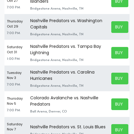
BUY TICK
Oct 27
Islanders
BUY TICK
7:00 PM
Bridgestone Arena, Nashville, TN
Nashville Predators vs. Washington
Thursday
BUY TICK
Oct 29
Capitals
BUY TICK
7:00 PM
Bridgestone Arena, Nashville, TN
Nashville Predators vs. Tampa Bay
Saturday
BUY TICK
Oct 31
Lightning
BUY TICK
1:00 PM
Bridgestone Arena, Nashville, TN
Nashville Predators vs. Carolina
Tuesday
BUY TICK
Nov 3
Hurricanes
BUY TICK
7:00 PM
Bridgestone Arena, Nashville, TN
Colorado Avalanche vs. Nashville
Thursday
BUY TICK
Nov 5
Predators
BUY TICK
7:00 PM
Ball Arena, Denver, CO
Saturday
Nashville Predators vs. St. Louis Blues
BUY TICK
Nov 7
BUY TICK
Bridgestone Arena, Nashville, TN