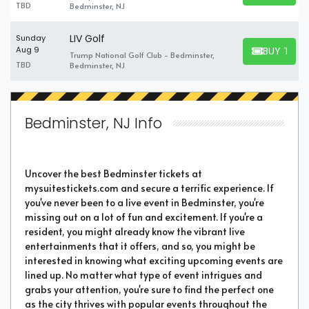
TBD
Bedminster, NJ
LIV Golf
Sunday
BUY TICK
Aug 9
Trump National Golf Club - Bedminster,
BUY TICKET
TBD
Bedminster, NJ
Bedminster, NJ Info
Uncover the best Bedminster tickets at
mysuitestickets.com and secure a terrific experience. If
you've never been to a live event in Bedminster, you're
missing out on a lot of fun and excitement. If you're a
resident, you might already know the vibrant live
entertainments that it offers, and so, you might be
interested in knowing what exciting upcoming events are
lined up. No matter what type of event intrigues and
grabs your attention, you're sure to find the perfect one
as the city thrives with popular events throughout the