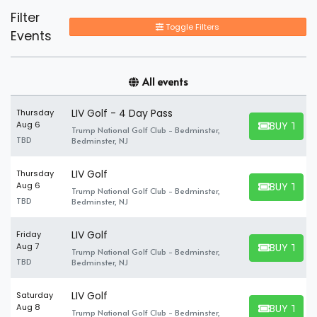
Filter
Toggle Filters
Events
All events
LIV Golf - 4 Day Pass
Thursday
BUY TICK
Aug 6
Trump National Golf Club - Bedminster,
BUY TICKET
TBD
Bedminster, NJ
LIV Golf
Thursday
BUY TICK
Aug 6
Trump National Golf Club - Bedminster,
BUY TICKET
TBD
Bedminster, NJ
LIV Golf
Friday
BUY TICK
Aug 7
Trump National Golf Club - Bedminster,
BUY TICKET
TBD
Bedminster, NJ
LIV Golf
Saturday
BUY TICK
Aug 8
Trump National Golf Club - Bedminster,
BUY TICKET