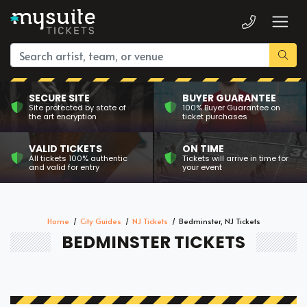
SECURE SITE
BUYER GUARANTEE
Site protected by state of
100% Buyer Guarantee on
the art encryption
ticket purchases
VALID TICKETS
ON TIME
All tickets 100% authentic
Tickets will arrive in time for
and valid for entry
your event
Home
City Guides
NJ Tickets
Bedminster, NJ Tickets
BEDMINSTER TICKETS