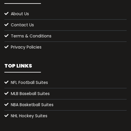
About Us
Contact Us
Terms & Conditions
Privacy Policies
TOP LINKS
NFL Football Suites
MLB Baseball Suites
NBA Basketball Suites
NHL Hockey Suites