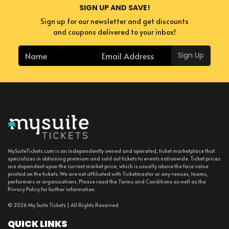
SIGN UP AND SAVE!
Sign up for our newsletter and get discounts
and coupons delivered to your inbox!
Sign Up
MySuiteTickets.com is an independently owned and operated, ticket marketplace that
specializes in obtaining premium and sold out tickets to events nationwide. Ticket prices
are dependent upon the current market price, which is usually above the face value
printed on the tickets. We are not affiliated with Ticketmaster or any venues, teams,
performers or organizations. Please read the Terms and Conditions as well as the
Privacy Policy for further information.
© 2026 My Suite Tickets | All Rights Reserved
QUICK LINKS