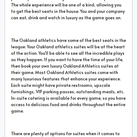
The whole experience will be one of a kind, allowing you
to get the best seats in the house. You and your company
can eat, drink and watch in luxury as the game goes on.
The Oakland athletics have some of the best seats in the
league. Your Oakland athletics suites will be at the heart
of the action. You'll be able to see all the incredible plays
as they happen. If you want to have the time of your life,
then book your own luxury Oakland Athletics suites at
their game. Most Oakland Athletics suites come with
many luxurious features that enhance your experience.
Each suite might have private restrooms, upscale
furnishings, VIP parking passes, outstanding meals, etc.
In-suite catering is available for every game, so you have
access to delicious food and drinks throughout the entire
game.
There are plenty of options for suites when it comes to