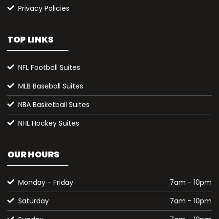
Privacy Policies
TOP LINKS
NFL Football Suites
MLB Baseball Suites
NBA Basketball Suites
NHL Hockey Suites
OUR HOURS
Monday - Friday
7am - 10pm
Saturday
7am - 10pm