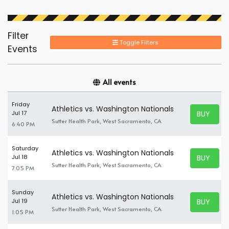
Filter
Toggle Filters
Events
All events
Friday
Athletics vs. Washington Nationals
BUY TICK
Jul 17
BUY TICK
Sutter Health Park, West Sacramento, CA
6:40 PM
Saturday
Athletics vs. Washington Nationals
BUY TICK
Jul 18
BUY TICK
Sutter Health Park, West Sacramento, CA
7:05 PM
Sunday
Athletics vs. Washington Nationals
BUY TICK
Jul 19
BUY TICK
Sutter Health Park, West Sacramento, CA
1:05 PM