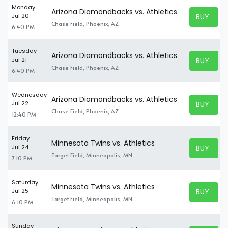
Monday
Arizona Diamondbacks vs. Athletics
BUY TICK
Jul 20
BUY TICK
Chase Field, Phoenix, AZ
6:40 PM
Tuesday
Arizona Diamondbacks vs. Athletics
BUY TICK
Jul 21
BUY TICK
Chase Field, Phoenix, AZ
6:40 PM
Wednesday
Arizona Diamondbacks vs. Athletics
BUY TICK
Jul 22
BUY TICK
Chase Field, Phoenix, AZ
12:40 PM
Friday
Minnesota Twins vs. Athletics
BUY TICK
Jul 24
BUY TICK
Target Field, Minneapolis, MN
7:10 PM
Saturday
Minnesota Twins vs. Athletics
BUY TICK
Jul 25
BUY TICK
Target Field, Minneapolis, MN
6:10 PM
Sunday