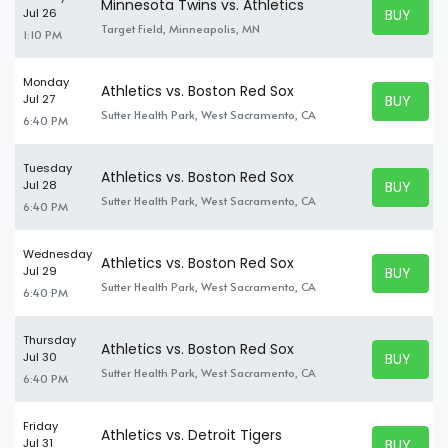
Minnesota Twins vs. Athletics
BUY TICK
Jul 26
BUY TICK
Target Field, Minneapolis, MN
1:10 PM
Monday
Athletics vs. Boston Red Sox
BUY TICK
Jul 27
BUY TICK
Sutter Health Park, West Sacramento, CA
6:40 PM
Tuesday
Athletics vs. Boston Red Sox
BUY TICK
Jul 28
BUY TICK
Sutter Health Park, West Sacramento, CA
6:40 PM
Wednesday
Athletics vs. Boston Red Sox
BUY TICK
Jul 29
BUY TICK
Sutter Health Park, West Sacramento, CA
6:40 PM
Thursday
Athletics vs. Boston Red Sox
BUY TICK
Jul 30
BUY TICK
Sutter Health Park, West Sacramento, CA
6:40 PM
Friday
Athletics vs. Detroit Tigers
BUY TICK
Jul 31