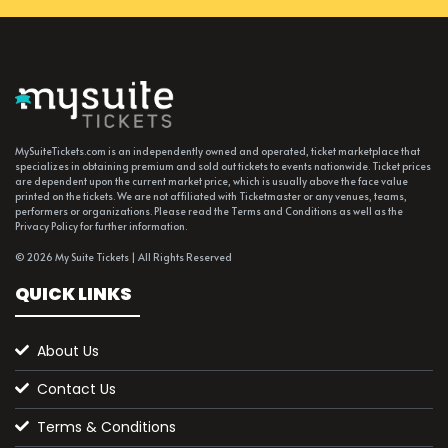
MySuiteTickets.com is an independently owned and operated, ticket marketplace that
specializes in obtaining premium and sold out tickets to events nationwide. Ticket prices
are dependent upon the current market price, which is usually above the face value
printed on the tickets. We are not affiliated with Ticketmaster or any venues, teams,
performers or organizations. Please read the Terms and Conditions as well as the
Privacy Policy for further information.
© 2026 My Suite Tickets | All Rights Reserved
QUICK LINKS
About Us
Contact Us
Terms & Conditions