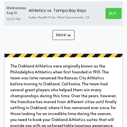
Wednesday
Athletics vs. Tampa Bay Rays
BUY TICK
Aug 12
BUY TICK
Sutter Health Park, West Sacramento, CA
12:05 PM
More
The Oakland Athletics were originally known as the
Philadelphia Athletics when first founded in 1901. The
team was later renamed the Kansas City Athletics
before moving to Oakland, California. The team had
several great players who helped them win many
championships during this time. Over the years, however,
the franchise has moved from different cities until finally
settling in Oakland, where it has remained ever since. For
those looking for an incredible time during the season,
you need to book your Oakland Athletics suites that will
provide you with an unforgettable luxurious experience.