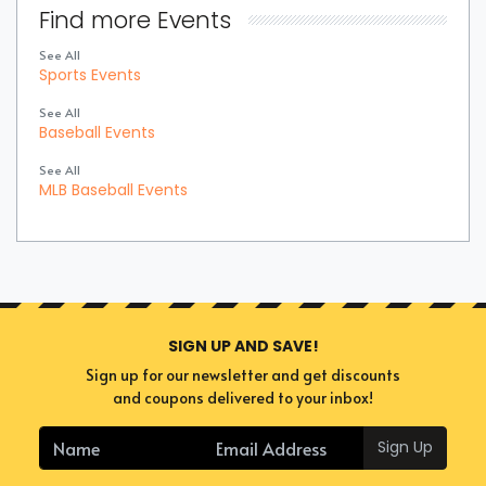
Find more Events
See All
Sports Events
See All
Baseball Events
See All
MLB Baseball Events
SIGN UP AND SAVE!
Sign up for our newsletter and get discounts
and coupons delivered to your inbox!
Sign Up