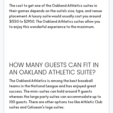
The cost to get one of the Oakland Athletics suites in
their games depends on the suite's size, type, and venue
placement. A luxury suite would usually cost you around
$1550 to $2950. The Oakland Athletics suites allow you
to enjoy this wonderful experience to the maximum.
HOW MANY GUESTS CAN FIT IN
AN OAKLAND ATHLETIC SUITE?
The Oakland Athletics is among the best baseball
teams in the National League and has enjoyed great
success. The mini-suites can hold around 9 guests
whereas the large party suites can accommodate up to
100 guests. There are other options too like Athletic Club
suites and Coliseum’s loge suites.