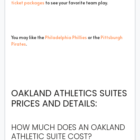
ticket packages
to see your favorite team play.
You may like the
Philadelphia Phillies
or the
Pittsburgh
Pirates
.
OAKLAND ATHLETICS SUITES
PRICES AND DETAILS:
HOW MUCH DOES AN OAKLAND
ATHLETIC SUITE COST?