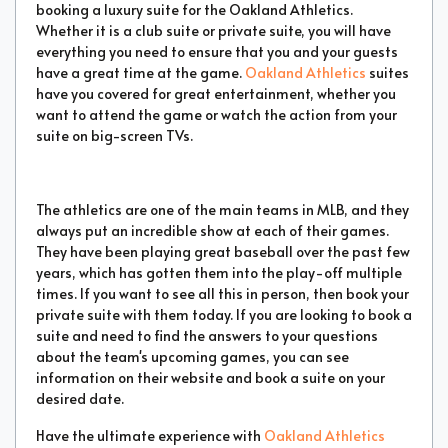
booking a luxury suite for the Oakland Athletics.
Whether it is a club suite or private suite, you will have
everything you need to ensure that you and your guests
have a great time at the game.
Oakland Athletics
suites
have you covered for great entertainment, whether you
want to attend the game or watch the action from your
suite on big-screen TVs.
The athletics are one of the main teams in MLB, and they
always put an incredible show at each of their games.
They have been playing great baseball over the past few
years, which has gotten them into the play-off multiple
times. If you want to see all this in person, then book your
private suite with them today. If you are looking to book a
suite and need to find the answers to your questions
about the team's upcoming games, you can see
information on their website and book a suite on your
desired date.
Have the ultimate experience with
Oakland Athletics