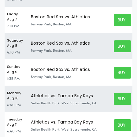
Friday
Boston Red Sox vs. Athletics
BUY TICK
Aug 7
BUY TICK
Fenway Park, Boston, MA
7:10 PM
Saturday
Boston Red Sox vs. Athletics
BUY TICK
Aug 8
BUY TICK
Fenway Park, Boston, MA
4:10 PM
Sunday
Boston Red Sox vs. Athletics
BUY TICK
Aug 9
BUY TICK
Fenway Park, Boston, MA
1:35 PM
Monday
Athletics vs. Tampa Bay Rays
BUY TICK
Aug 10
BUY TICK
Sutter Health Park, West Sacramento, CA
6:40 PM
Tuesday
Athletics vs. Tampa Bay Rays
BUY TICK
Aug 11
BUY TICK
Sutter Health Park, West Sacramento, CA
6:40 PM