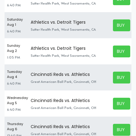
BUY TICK
Sutter Health Park, West Sacramento, CA
6:40 PM
Saturday
Athletics vs. Detroit Tigers
BUY TICK
Aug 1
BUY TICK
Sutter Health Park, West Sacramento, CA
6:40 PM
Sunday
Athletics vs. Detroit Tigers
BUY TICK
Aug 2
BUY TICK
Sutter Health Park, West Sacramento, CA
1:05 PM
Tuesday
Cincinnati Reds vs. Athletics
BUY TICK
Aug 4
BUY TICK
Great American Ball Park, Cincinnati, OH
6:40 PM
Wednesday
Cincinnati Reds vs. Athletics
BUY TICK
Aug 5
BUY TICK
Great American Ball Park, Cincinnati, OH
6:40 PM
Thursday
Cincinnati Reds vs. Athletics
BUY TICK
Aug 6
BUY TICK
Great American Ball Park, Cincinnati, OH
12:40 PM