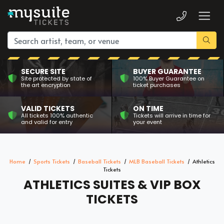
SECURE SITE
BUYER GUARANTEE
Site protected by state of
100% Buyer Guarantee on
the art encryption
ticket purchases
VALID TICKETS
ON TIME
All tickets 100% authentic
Tickets will arrive in time for
and valid for entry
your event
Home
Sports Tickets
Baseball Tickets
MLB Baseball Tickets
Athletics
Tickets
ATHLETICS SUITES & VIP BOX
TICKETS