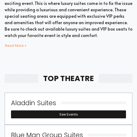
exciting event. This is where luxury suites come in to fix the issue
while providing a luxurious and convenient experience. These
special seating areas are equipped with exclusive VIP perks
and amenities that will offer anyone an improved experience.
Be sure to check out available luxury suites and VIP box seats to
watch your favorite event in style and comfort.
Read More +
Bring all your loved ones together in a single suite and have a
memorable time enjoying an incredible show. Whether your
company includes your family, friends, or colleagues, you're
TOP THEATRE
bound to enjoy the unique and memorable experience with
suite tickets. There are two common types of Theatre suites
which are shared suites and private suites. If you have a large
company you wish to accommodate, you can opt for private
Aladdin Suites
suites that hold 30 people at the most. These luxury suites offer
fans the highly coveted privacy and luxury when it comes to
See Events
attending a popular event. This is why they are one of the most
popular choices for devoted fans who wish to experience the
best of the event.
Blue Man Group Suites