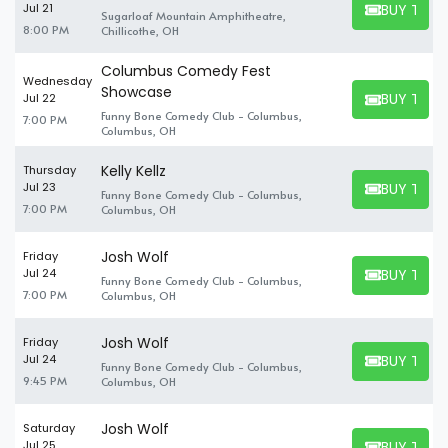
BUY TICK
Jul 21
Sugarloaf Mountain Amphitheatre,
BUY TICKET
8:00 PM
Chillicothe, OH
Columbus Comedy Fest
Wednesday
Showcase
BUY TICK
Jul 22
BUY TICKET
Funny Bone Comedy Club - Columbus,
7:00 PM
Columbus, OH
Kelly Kellz
Thursday
BUY TICK
Jul 23
Funny Bone Comedy Club - Columbus,
BUY TICKET
7:00 PM
Columbus, OH
Josh Wolf
Friday
BUY TICK
Jul 24
Funny Bone Comedy Club - Columbus,
BUY TICKET
7:00 PM
Columbus, OH
Josh Wolf
Friday
BUY TICK
Jul 24
Funny Bone Comedy Club - Columbus,
BUY TICKET
9:45 PM
Columbus, OH
Josh Wolf
Saturday
BUY TICK
Jul 25