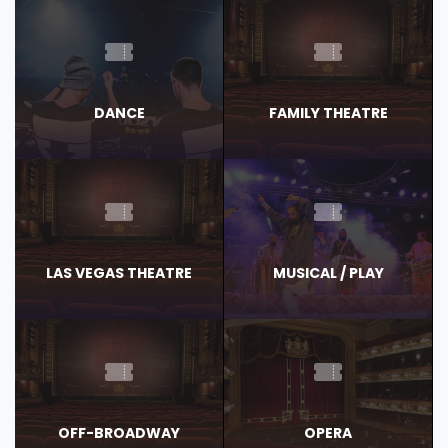
DANCE
FAMILY THEATRE
LAS VEGAS THEATRE
MUSICAL / PLAY
OFF-BROADWAY
OPERA