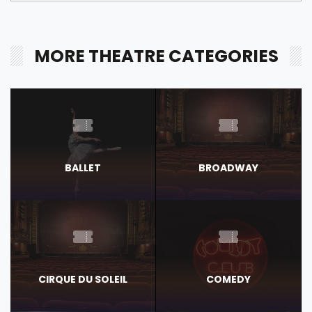
MORE THEATRE CATEGORIES
BALLET
BROADWAY
CIRQUE DU SOLEIL
COMEDY