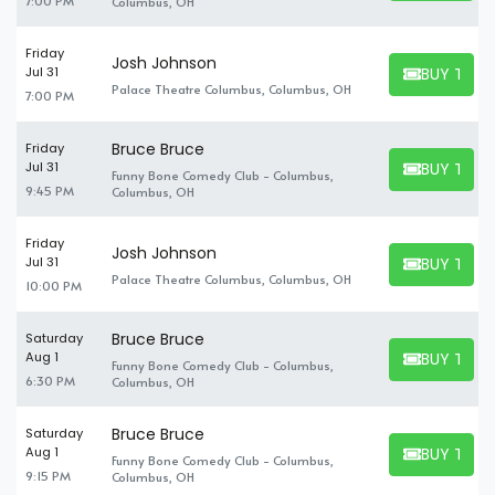
7:00 PM
Columbus, OH
Friday
Josh Johnson
BUY TICK
Jul 31
BUY TICKET
Palace Theatre Columbus, Columbus, OH
7:00 PM
Bruce Bruce
Friday
BUY TICK
Jul 31
Funny Bone Comedy Club - Columbus,
BUY TICKET
9:45 PM
Columbus, OH
Friday
Josh Johnson
BUY TICK
Jul 31
BUY TICKET
Palace Theatre Columbus, Columbus, OH
10:00 PM
Bruce Bruce
Saturday
BUY TICK
Aug 1
Funny Bone Comedy Club - Columbus,
BUY TICKET
6:30 PM
Columbus, OH
Bruce Bruce
Saturday
BUY TICK
Aug 1
Funny Bone Comedy Club - Columbus,
BUY TICKET
9:15 PM
Columbus, OH