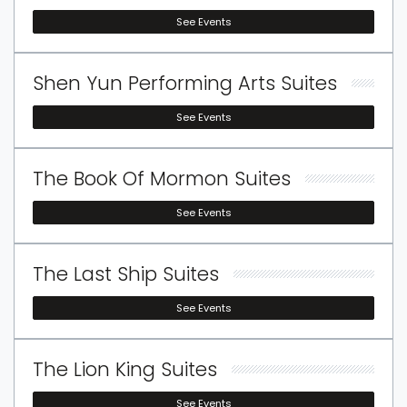
See Events
Shen Yun Performing Arts Suites
See Events
The Book Of Mormon Suites
See Events
The Last Ship Suites
See Events
The Lion King Suites
See Events