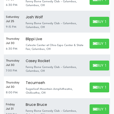
Funny Bone Comedy Club - Columbus,
BUY TICKET
6:30 PM
Columbus, OH
Josh Wolf
Saturday
BUY TICK
Jul 25
Funny Bone Comedy Club - Columbus,
BUY TICKET
9:15 PM
Columbus, OH
Blippi Live
Thursday
BUY TICK
Jul 30
Celeste Center at Ohio Expo Center & State
BUY TICKET
6:30 PM
Fair, Columbus, OH
Casey Rocket
Thursday
BUY TICK
Jul 30
Funny Bone Comedy Club - Columbus,
BUY TICKET
7:00 PM
Columbus, OH
Tecumseh
Thursday
BUY TICK
Jul 30
Sugarloaf Mountain Amphitheatre,
BUY TICKET
8:00 PM
Chillicothe, OH
Bruce Bruce
Friday
BUY TICK
Jul 31
Funny Bone Comedy Club - Columbus,
BUY TICKET