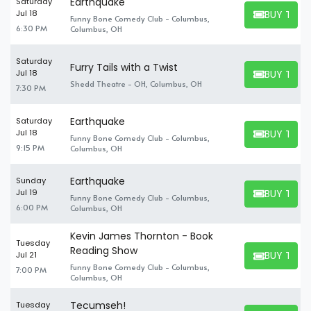
Earthquake
Saturday
BUY TICK
Jul 18
Funny Bone Comedy Club - Columbus,
BUY TICKET
6:30 PM
Columbus, OH
Saturday
Furry Tails with a Twist
BUY TICK
Jul 18
BUY TICKET
Shedd Theatre - OH, Columbus, OH
7:30 PM
Earthquake
Saturday
BUY TICK
Jul 18
Funny Bone Comedy Club - Columbus,
BUY TICKET
9:15 PM
Columbus, OH
Earthquake
Sunday
BUY TICK
Jul 19
Funny Bone Comedy Club - Columbus,
BUY TICKET
6:00 PM
Columbus, OH
Kevin James Thornton - Book
Tuesday
Reading Show
BUY TICK
Jul 21
BUY TICKET
Funny Bone Comedy Club - Columbus,
7:00 PM
Columbus, OH
Tecumseh!
Tuesday