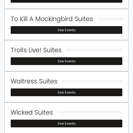
To Kill A Mockingbird Suites
See Events
Trolls Live! Suites
See Events
Waitress Suites
See Events
Wicked Suites
See Events