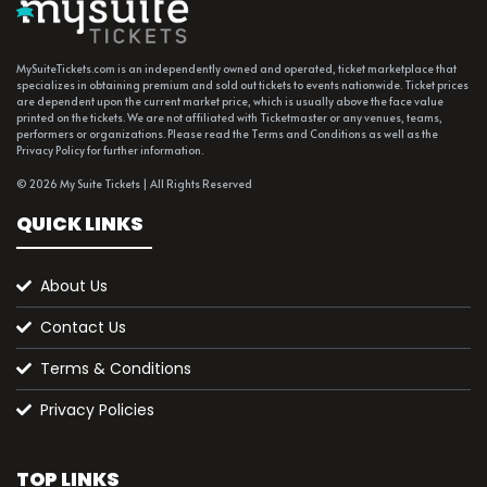
MySuiteTickets.com is an independently owned and operated, ticket marketplace that
specializes in obtaining premium and sold out tickets to events nationwide. Ticket prices
are dependent upon the current market price, which is usually above the face value
printed on the tickets. We are not affiliated with Ticketmaster or any venues, teams,
performers or organizations. Please read the Terms and Conditions as well as the
Privacy Policy for further information.
© 2026 My Suite Tickets | All Rights Reserved
QUICK LINKS
About Us
Contact Us
Terms & Conditions
Privacy Policies
TOP LINKS