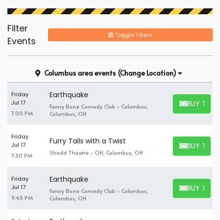
Filter
Toggle Filters
Events
Columbus area events
(Change Location)
Earthquake
Friday
BUY TICK
Jul 17
Funny Bone Comedy Club - Columbus,
BUY TICKET
7:00 PM
Columbus, OH
Friday
Furry Tails with a Twist
BUY TICK
Jul 17
BUY TICKET
Shedd Theatre - OH, Columbus, OH
7:30 PM
Earthquake
Friday
BUY TICK
Jul 17
Funny Bone Comedy Club - Columbus,
BUY TICKET
9:45 PM
Columbus, OH