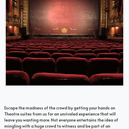
Escape the madness of the crowd by getting your hands on
Theatre suites from us for an unrivaled experience that will
leave you wanting more. Not everyone entertains the idea of
mingling with a huge crowd to witness and be part of an