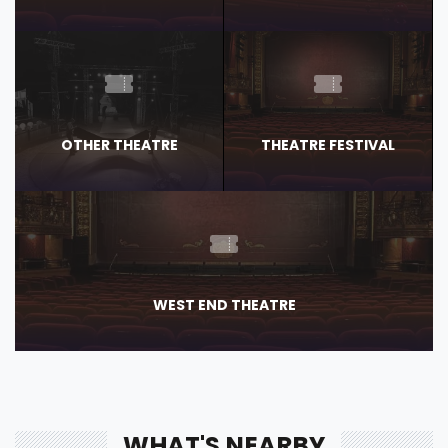
OTHER THEATRE
THEATRE FESTIVAL
WEST END THEATRE
WHAT'S NEARBY