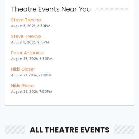
Theatre Events Near You
Steve Trevino
August 8, 2026, 6:30PM
Steve Trevino
August 8, 2026, 9:15PM
Peter Antoniou
August 23, 2026, 6:30PM
Nikki Glaser
August 27, 2026, 7:00PM
Nikki Glaser
August 28, 2026, 7:00PM
ALL THEATRE EVENTS