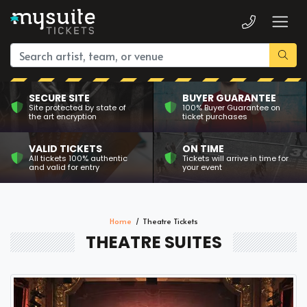
SECURE SITE
BUYER GUARANTEE
Site protected by state of
100% Buyer Guarantee on
the art encryption
ticket purchases
VALID TICKETS
ON TIME
All tickets 100% authentic
Tickets will arrive in time for
and valid for entry
your event
Home
Theatre Tickets
THEATRE SUITES