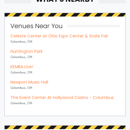
Venues Near You
Celeste Center at Ohio Expo Center & State Fair
Columbus, OH
Huntington Park
Columbus, OH
KEMBA Live!
Columbus, OH
Newport Music Hall
Columbus, OH
The Event Center At Hollywood Casino - Columbus
Columbus, OH