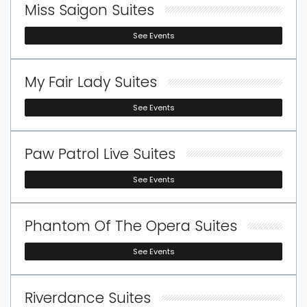
Miss Saigon Suites
See Events
My Fair Lady Suites
See Events
Paw Patrol Live Suites
See Events
Phantom Of The Opera Suites
See Events
Riverdance Suites