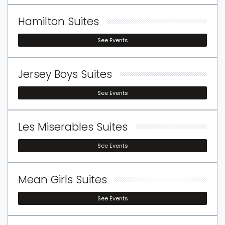
others.
Hamilton Suites
See Events
Jersey Boys Suites
See Events
Les Miserables Suites
See Events
Mean Girls Suites
See Events