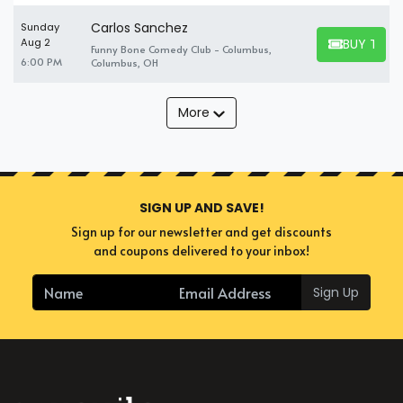
Carlos Sanchez
Sunday
BUY TICK
Aug 2
Funny Bone Comedy Club - Columbus,
BUY TICKET
6:00 PM
Columbus, OH
More
SIGN UP AND SAVE!
Sign up for our newsletter and get discounts
and coupons delivered to your inbox!
Sign Up