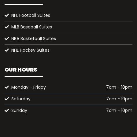
NFL Football Suites
MLB Baseball Suites
NBA Basketball Suites
NHL Hockey Suites
OUR HOURS
Monday - Friday
7am - 10pm
Saturday
7am - 10pm
Sunday
7am - 10pm