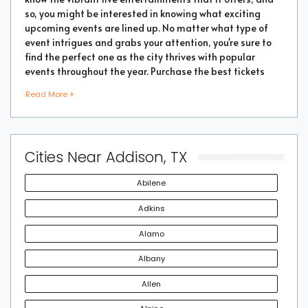
so, you might be interested in knowing what exciting
upcoming events are lined up. No matter what type of
event intrigues and grabs your attention, you're sure to
find the perfect one as the city thrives with popular
events throughout the year. Purchase the best tickets
from us and secure a memorable chapter of your life.
Read More +
As a highly vibrant and lively place, there is no doubt
that a lot of events will be happening in the city. But the
Cities Near Addison, TX
good part is that you don't have to go through every
event page to find the right show or performance. We
Abilene
have made things easier for you by compiling some of
the best Addison tickets for the most popular events
Adkins
taking place in 2022. Book the tickets as soon as you find
Alamo
an interesting event to attend so that you don't miss out
on an engaging performance.
Albany
Allen
With an active live and entertainment scene, it won't be