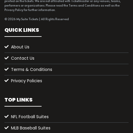
printed on the tickets. We are not affiliated with Ticketmaster or any venues, teams,
performers or organizations. Please read the Terms and Conditions as well as the
Privacy Policy for further information.
© 2026 My Suite Tickets | All Rights Reserved
QUICK LINKS
About Us
Contact Us
Terms & Conditions
Privacy Policies
TOP LINKS
NFL Football Suites
MLB Baseball Suites