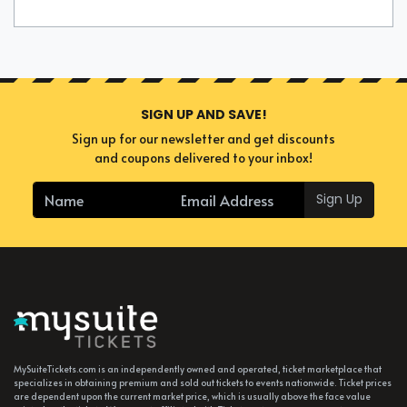
SIGN UP AND SAVE!
Sign up for our newsletter and get discounts
and coupons delivered to your inbox!
Sign Up
MySuiteTickets.com is an independently owned and operated, ticket marketplace that
specializes in obtaining premium and sold out tickets to events nationwide. Ticket prices
are dependent upon the current market price, which is usually above the face value