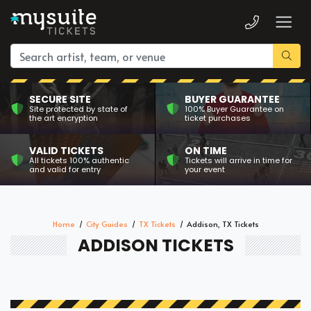
SECURE SITE
BUYER GUARANTEE
Site protected by state of
100% Buyer Guarantee on
the art encryption
ticket purchases
VALID TICKETS
ON TIME
All tickets 100% authentic
Tickets will arrive in time for
and valid for entry
your event
Home
City Guides
TX Tickets
Addison, TX Tickets
ADDISON TICKETS