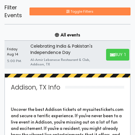
Filter
Toggle Filters
Events
All events
Celebrating India & Pakistan's
Friday
Independence Day
BUY TICK
Aug 14
BUY TICKET
Al-Amir Lebanese Restaurant & Club,
5:00 PM
Addison, TX
Addison, TX Info
Uncover the best Addison tickets at mysuitestickets.com
and secure a terrific experience. If you've never been to a
live event in Addison, you're missing out on a lot of fun
and excitement. If you're a resident, you might already
know the vibrant live entertainments that it offers, and