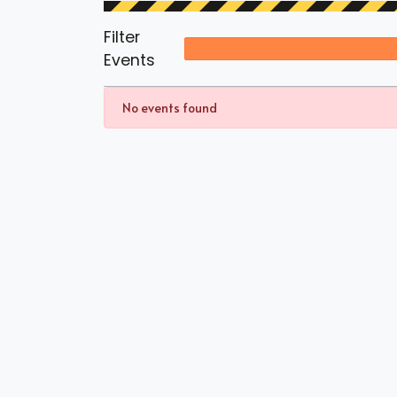
Filter
Events
No events found