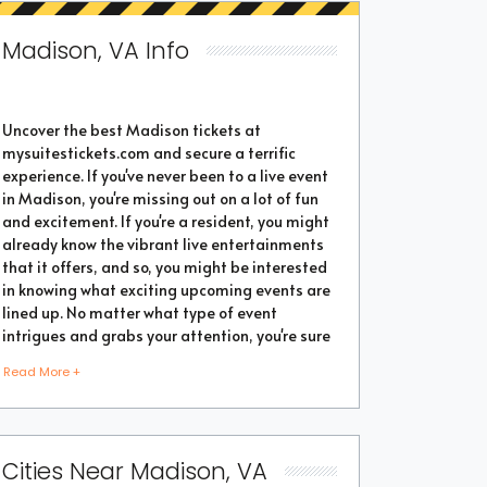
Madison, VA Info
Uncover the best Madison tickets at
mysuitestickets.com and secure a terrific
experience. If you've never been to a live event
in Madison, you're missing out on a lot of fun
and excitement. If you're a resident, you might
already know the vibrant live entertainments
that it offers, and so, you might be interested
in knowing what exciting upcoming events are
lined up. No matter what type of event
intrigues and grabs your attention, you're sure
to find the perfect one as the city thrives with
Read More +
popular events throughout the year. Purchase
the best tickets from us and secure a
memorable chapter of your life.
Cities Near Madison, VA