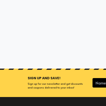
SIGN UP AND SAVE!
Sign up for our newsletter and get discounts
and coupons delivered to your inbox!