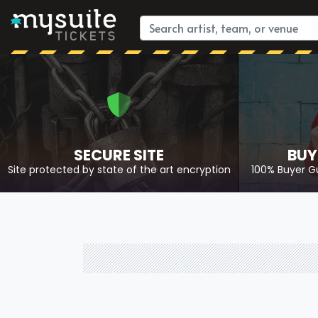
SECURE SITE
BUY
Site protected by state of the art encryption
100% Buyer G