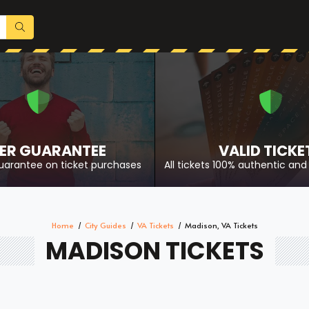
ER GUARANTEE
VALID TICKE
uarantee on ticket purchases
All tickets 100% authentic and 
Home
City Guides
VA Tickets
Madison, VA Tickets
MADISON TICKETS