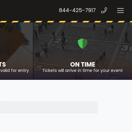
844-425-7917
TS
ON TIME
valid for entry
Tickets will arrive in time for your event