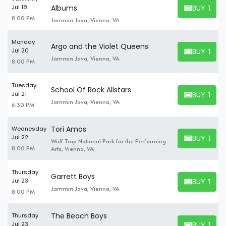
BUY TICK
Jul 18
Albums
BUY TICKET
8:00 PM
Jammin Java, Vienna, VA
Monday
Argo and the Violet Queens
BUY TICK
Jul 20
BUY TICKET
Jammin Java, Vienna, VA
8:00 PM
Tuesday
School Of Rock Allstars
BUY TICK
Jul 21
BUY TICKET
Jammin Java, Vienna, VA
6:30 PM
Tori Amos
Wednesday
BUY TICK
Jul 22
Wolf Trap National Park for the Performing
BUY TICKET
8:00 PM
Arts, Vienna, VA
Thursday
Garrett Boys
BUY TICK
Jul 23
BUY TICKET
Jammin Java, Vienna, VA
8:00 PM
The Beach Boys
Thursday
BUY TICK
Jul 23