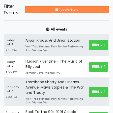
Filter
Toggle Filters
Events
All events
Alison Krauss And Union Station
Friday
BUY TICK
Jul 17
Wolf Trap National Park for the Performing
BUY TICKET
7:30 PM
Arts, Vienna, VA
Hudson River Line - The Music of
Friday
BUY TICK
Jul 17
Billy Joel
BUY TICKET
8:00 PM
Jammin Java, Vienna, VA
Trombone Shorty And Orleans
Avenue, Mavis Staples & The War
Saturday
BUY TICK
Jul 18
and Treaty
BUY TICKET
7:00 PM
Wolf Trap National Park for the Performing
Arts, Vienna, VA
Back To The 90s: 1991 Classic
Saturday