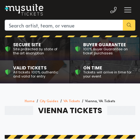
SECURE SITE
BUYER GUARANTEE
Site protected by state of
100% Buyer Guarantee on
the art encryption
ticket purchases
VALID TICKETS
ON TIME
All tickets 100% authentic
Tickets will arrive in time for
and valid for entry
your event
Home
City Guides
VA Tickets
Vienna, VA Tickets
VIENNA TICKETS