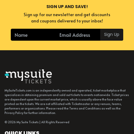
SIGN UP AND SAVE!
Sign up for our newsletter and get discounts
and coupons delivered to your inbox!
Sign Up
MySuiteTickets.com is an independently owned and operated, ticket marketplace that
specializes in obtaining premium and sold out tickets to events nationwide. Ticket prices
are dependent upon the current market price, which is usually above the face value
printed on the tickets. We are not affiliated with Ticketmaster or any venues, teams,
performers or organizations. Please read the Terms and Conditions as well as the
Privacy Policy for further information.
© 2026 My Suite Tickets | All Rights Reserved
QUICK LINKS