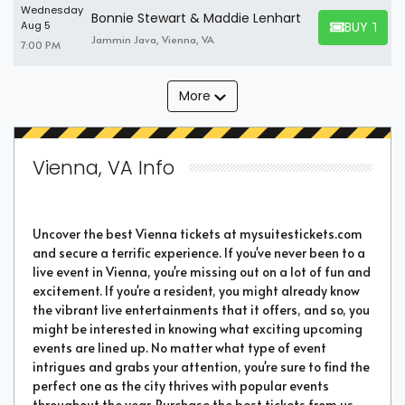
Wednesday
Bonnie Stewart & Maddie Lenhart
BUY TICK
Aug 5
BUY TICKET
Jammin Java, Vienna, VA
7:00 PM
More
Vienna, VA Info
Uncover the best Vienna tickets at mysuitestickets.com
and secure a terrific experience. If you've never been to a
live event in Vienna, you're missing out on a lot of fun and
excitement. If you're a resident, you might already know
the vibrant live entertainments that it offers, and so, you
might be interested in knowing what exciting upcoming
events are lined up. No matter what type of event
intrigues and grabs your attention, you're sure to find the
perfect one as the city thrives with popular events
throughout the year. Purchase the best tickets from us