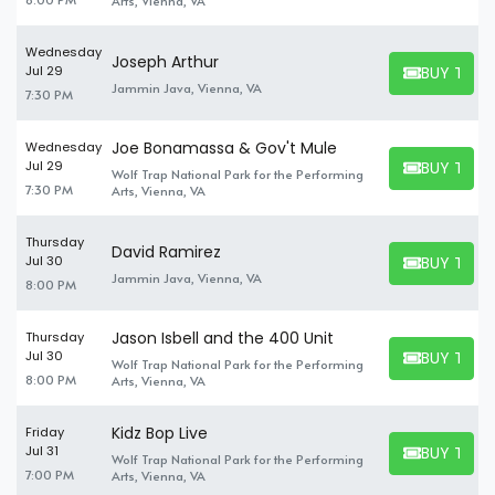
Arts, Vienna, VA
Wednesday
Joseph Arthur
BUY TICK
Jul 29
BUY TICKET
Jammin Java, Vienna, VA
7:30 PM
Joe Bonamassa & Gov't Mule
Wednesday
BUY TICK
Jul 29
Wolf Trap National Park for the Performing
BUY TICKET
7:30 PM
Arts, Vienna, VA
Thursday
David Ramirez
BUY TICK
Jul 30
BUY TICKET
Jammin Java, Vienna, VA
8:00 PM
Jason Isbell and the 400 Unit
Thursday
BUY TICK
Jul 30
Wolf Trap National Park for the Performing
BUY TICKET
8:00 PM
Arts, Vienna, VA
Kidz Bop Live
Friday
BUY TICK
Jul 31
Wolf Trap National Park for the Performing
BUY TICKET
7:00 PM
Arts, Vienna, VA