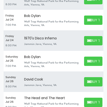
Wolf Trap National Park for the Performing
BUY TICKET
8:00 PM
Arts, Vienna, VA
Bob Dylan
Friday
BUY TICK
Jul 24
Wolf Trap National Park for the Performing
BUY TICKET
7:00 PM
Arts, Vienna, VA
Friday
1970's Disco Inferno
BUY TICK
Jul 24
BUY TICKET
Jammin Java, Vienna, VA
8:00 PM
Bob Dylan
Saturday
BUY TICK
Jul 25
Wolf Trap National Park for the Performing
BUY TICKET
7:00 PM
Arts, Vienna, VA
Sunday
David Cook
BUY TICK
Jul 26
BUY TICKET
Jammin Java, Vienna, VA
8:00 PM
The Head and The Heart
Sunday
BUY TICK
Jul 26
Wolf Trap National Park for the Performing
BUY TICKET
8:00 PM