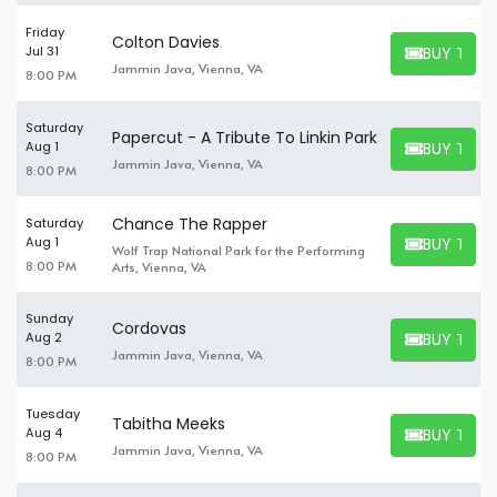
Friday
Colton Davies
BUY TICK
Jul 31
BUY TICKET
Jammin Java, Vienna, VA
8:00 PM
Saturday
Papercut - A Tribute To Linkin Park
BUY TICK
Aug 1
BUY TICKET
Jammin Java, Vienna, VA
8:00 PM
Chance The Rapper
Saturday
BUY TICK
Aug 1
Wolf Trap National Park for the Performing
BUY TICKET
8:00 PM
Arts, Vienna, VA
Sunday
Cordovas
BUY TICK
Aug 2
BUY TICKET
Jammin Java, Vienna, VA
8:00 PM
Tuesday
Tabitha Meeks
BUY TICK
Aug 4
BUY TICKET
Jammin Java, Vienna, VA
8:00 PM