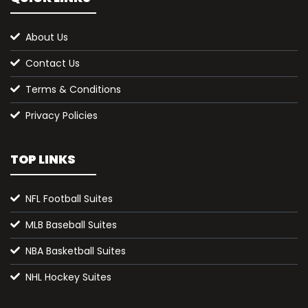
About Us
Contact Us
Terms & Conditions
Privacy Policies
TOP LINKS
NFL Football Suites
MLB Baseball Suites
NBA Basketball Suites
NHL Hockey Suites