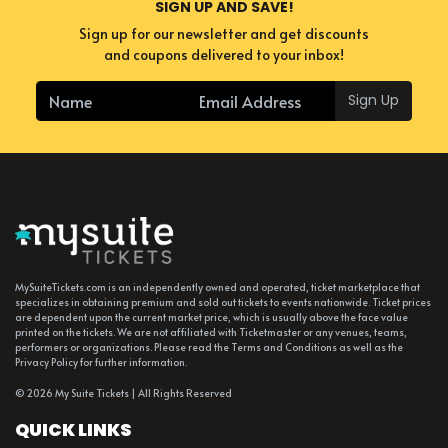
SIGN UP AND SAVE!
Sign up for our newsletter and get discounts
and coupons delivered to your inbox!
Sign Up
MySuiteTickets.com is an independently owned and operated, ticket marketplace that
specializes in obtaining premium and sold out tickets to events nationwide. Ticket prices
are dependent upon the current market price, which is usually above the face value
printed on the tickets. We are not affiliated with Ticketmaster or any venues, teams,
performers or organizations. Please read the Terms and Conditions as well as the
Privacy Policy for further information.
© 2026 My Suite Tickets | All Rights Reserved
QUICK LINKS