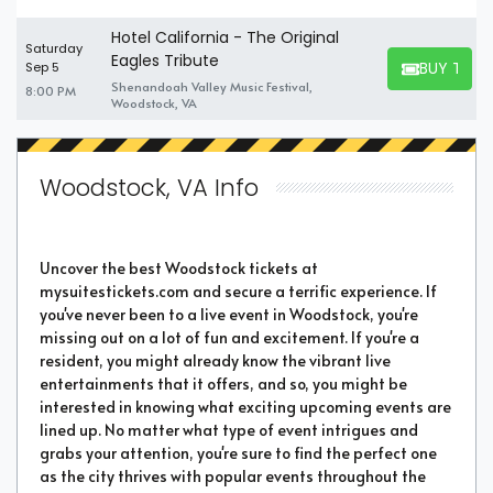
Hotel California - The Original
Saturday
Eagles Tribute
BUY TICK
Sep 5
BUY TICKET
Shenandoah Valley Music Festival,
8:00 PM
Woodstock, VA
Woodstock, VA Info
Uncover the best Woodstock tickets at
mysuitestickets.com and secure a terrific experience. If
you've never been to a live event in Woodstock, you're
missing out on a lot of fun and excitement. If you're a
resident, you might already know the vibrant live
entertainments that it offers, and so, you might be
interested in knowing what exciting upcoming events are
lined up. No matter what type of event intrigues and
grabs your attention, you're sure to find the perfect one
as the city thrives with popular events throughout the