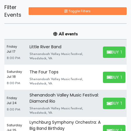
Filter
Toggle Filters
Events
All events
Little River Band
Friday
BUY TICK
Jul 17
Shenandoah Valley Music Festival,
BUY TICKET
8:00 PM
Woodstock, VA
The Four Tops
Saturday
BUY TICK
Jul 18
Shenandoah Valley Music Festival,
BUY TICKET
8:00 PM
Woodstock, VA
Shenandoah Valley Music Festival:
Friday
Diamond Rio
BUY TICK
Jul 24
BUY TICKET
Shenandoah Valley Music Festival,
8:00 PM
Woodstock, VA
Lynchburg Symphony Orchestra: A
Saturday
Big Band Birthday
BUY TICK
Jul 25