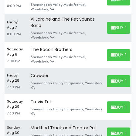
BUY TICKET
Shenandoah Valley Music Festival,
8:00 PM
Woodstock, VA
Al Jardine and The Pet Sounds
Friday
Band
BUY TICK
Aug 7
BUY TICKET
Shenandoah Valley Music Festival,
8:00 PM
Woodstock, VA
The Bacon Brothers
Saturday
BUY TICK
Aug 8
Shenandoah Valley Music Festival,
BUY TICKET
7:00 PM
Woodstock, VA
Crowder
Friday
BUY TICK
Aug 28
Shenandoah County Fairgrounds, Woodstock,
BUY TICKET
7:30 PM
VA
Travis Tritt
Saturday
BUY TICK
Aug 29
Shenandoah County Fairgrounds, Woodstock,
BUY TICKET
7:30 PM
VA
Modified Truck and Tractor Pull
Sunday
BUY TICK
Aug 30
Shenandoah County Fairgrounds, Woodstock,
BUY TICKET