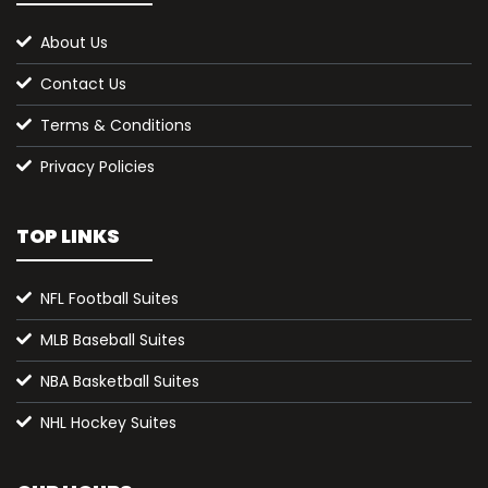
About Us
Contact Us
Terms & Conditions
Privacy Policies
TOP LINKS
NFL Football Suites
MLB Baseball Suites
NBA Basketball Suites
NHL Hockey Suites