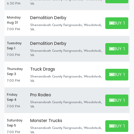
6:30 PM
VA
Demolition Derby
Monday
BUY TICK
Aug 31
Shenandoah County Fairgrounds, Woodstock,
BUY TICKET
7:00 PM
VA
Demolition Derby
Tuesday
BUY TICK
Sep 1
Shenandoah County Fairgrounds, Woodstock,
BUY TICKET
7:00 PM
VA
Truck Drags
Thursday
BUY TICK
Sep 3
Shenandoah County Fairgrounds, Woodstock,
BUY TICKET
7:00 PM
VA
Pro Rodeo
Friday
BUY TICK
Sep 4
Shenandoah County Fairgrounds, Woodstock,
BUY TICKET
7:00 PM
VA
Monster Trucks
Saturday
BUY TICK
Sep 5
Shenandoah County Fairgrounds, Woodstock,
BUY TICKET
7:00 PM
VA