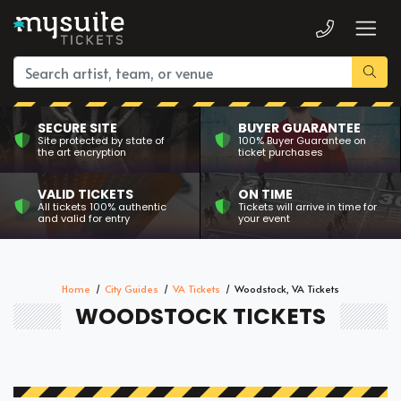
SECURE SITE
BUYER GUARANTEE
Site protected by state of
100% Buyer Guarantee on
the art encryption
ticket purchases
VALID TICKETS
ON TIME
All tickets 100% authentic
Tickets will arrive in time for
and valid for entry
your event
Home
City Guides
VA Tickets
Woodstock, VA Tickets
WOODSTOCK TICKETS