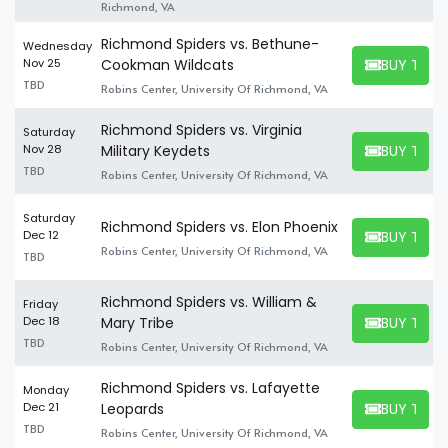
Richmond, VA
Richmond Spiders vs. Bethune-
Wednesday
BUY TICK
Nov 25
Cookman Wildcats
BUY TICKET
TBD
Robins Center, University Of Richmond, VA
Richmond Spiders vs. Virginia
Saturday
BUY TICK
Nov 28
Military Keydets
BUY TICKET
TBD
Robins Center, University Of Richmond, VA
Saturday
Richmond Spiders vs. Elon Phoenix
BUY TICK
Dec 12
BUY TICKET
Robins Center, University Of Richmond, VA
TBD
Richmond Spiders vs. William &
Friday
BUY TICK
Dec 18
Mary Tribe
BUY TICKET
TBD
Robins Center, University Of Richmond, VA
Richmond Spiders vs. Lafayette
Monday
BUY TICK
Dec 21
Leopards
BUY TICKET
TBD
Robins Center, University Of Richmond, VA