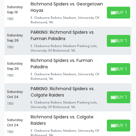
Richmond Spiders vs. Georgetown
Saturday
Hoyas
BUY TICK
Sep 19
BUY TICKET
E. Claiborne Robins Stadium, University Of
TBD
Richmond, VA
PARKING: Richmond Spiders vs.
Saturday
Furman Paladins
BUY TICK
Sep 26
BUY TICKET
E. Claiborne Robins Stadium Parking Lots,
TBD
University Of Richmond, VA
Richmond Spiders vs. Furman
Saturday
Paladins
BUY TICK
Sep 26
BUY TICKET
E. Claiborne Robins Stadium, University Of
TBD
Richmond, VA
PARKING: Richmond Spiders vs.
Saturday
Colgate Raiders
BUY TICK
Oct 24
BUY TICKET
E. Claiborne Robins Stadium Parking Lots,
TBD
University Of Richmond, VA
Richmond Spiders vs. Colgate
Saturday
Raiders
BUY TICK
Oct 24
BUY TICKET
E. Claiborne Robins Stadium, University Of
TBD
Richmond, VA