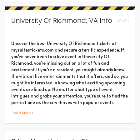
University Of Richmond, VA Info
Uncover the best University Of Richmond tickets at
mysuitestickets.com and secure a terrific experience. If
you've never been to a live event in University Of
Richmond, you're missing out on a lot of fun and
excitement. If you're a resident, you might already know
the vibrant live entertainments that it offers, and so, you
might be interested in knowing what exciting upcoming
events are lined up. No matter what type of event
intrigues and grabs your attention, you're sure to find the
perfect one as the city thrives with popular events
throughout the year. Purchase the best tickets from us
Read More +
and secure a memorable chapter of your life.
As a highly vibrant and lively place, there is no doubt