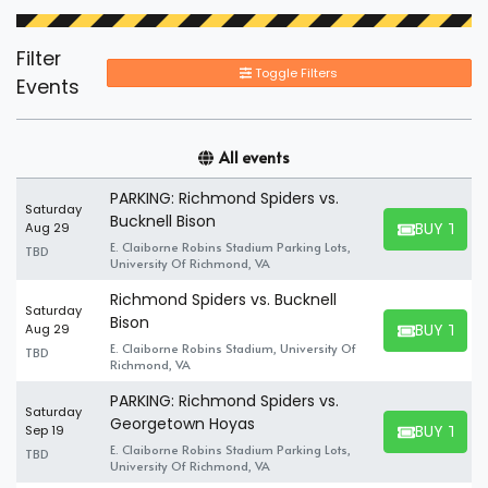
Filter
Toggle Filters
Events
All events
PARKING: Richmond Spiders vs.
Saturday
Bucknell Bison
BUY TICK
Aug 29
BUY TICKET
E. Claiborne Robins Stadium Parking Lots,
TBD
University Of Richmond, VA
Richmond Spiders vs. Bucknell
Saturday
Bison
BUY TICK
Aug 29
BUY TICKET
E. Claiborne Robins Stadium, University Of
TBD
Richmond, VA
PARKING: Richmond Spiders vs.
Saturday
Georgetown Hoyas
BUY TICK
Sep 19
BUY TICKET
E. Claiborne Robins Stadium Parking Lots,
TBD
University Of Richmond, VA