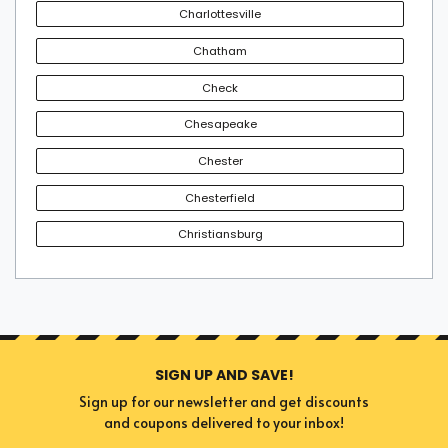
Charlottesville
Chatham
Depending on the popularity of the event, there is a
chance for University Of Richmond tickets to sell out.
Check
Therefore, obtaining the tickets in advance is a desirable
Chesapeake
choice if you don't want to sit out of your favorite event.
Secure an enviable experience by booking the perfect
Chester
tickets today.
Chesterfield
Christiansburg
SIGN UP AND SAVE!
Sign up for our newsletter and get discounts
and coupons delivered to your inbox!