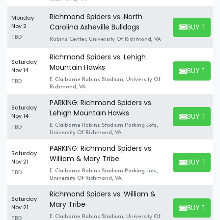
Richmond Spiders vs. North
Monday
BUY TICK
Nov 2
Carolina Asheville Bulldogs
BUY TICKET
TBD
Robins Center, University Of Richmond, VA
Richmond Spiders vs. Lehigh
Saturday
Mountain Hawks
BUY TICK
Nov 14
BUY TICKET
E. Claiborne Robins Stadium, University Of
TBD
Richmond, VA
PARKING: Richmond Spiders vs.
Saturday
Lehigh Mountain Hawks
BUY TICK
Nov 14
BUY TICKET
E. Claiborne Robins Stadium Parking Lots,
TBD
University Of Richmond, VA
PARKING: Richmond Spiders vs.
Saturday
William & Mary Tribe
BUY TICK
Nov 21
BUY TICKET
E. Claiborne Robins Stadium Parking Lots,
TBD
University Of Richmond, VA
Richmond Spiders vs. William &
Saturday
Mary Tribe
BUY TICK
Nov 21
BUY TICKET
E. Claiborne Robins Stadium, University Of
TBD