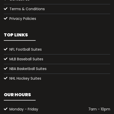
Terms & Conditions
Privacy Policies
TOP LINKS
NFL Football Suites
MLB Baseball Suites
NBA Basketball Suites
NHL Hockey Suites
OUR HOURS
Monday - Friday
7am - 10pm