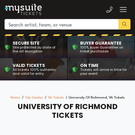
SECURE SITE
BUYER GUARANTEE
Site protected by state of
100% Buyer Guarantee on
the art encryption
ticket purchases
VALID TICKETS
ON TIME
All tickets 100% authentic
Tickets will arrive in time for
and valid for entry
your event
Home
City Guides
VA Tickets
University Of Richmond, VA Tickets
UNIVERSITY OF RICHMOND
TICKETS