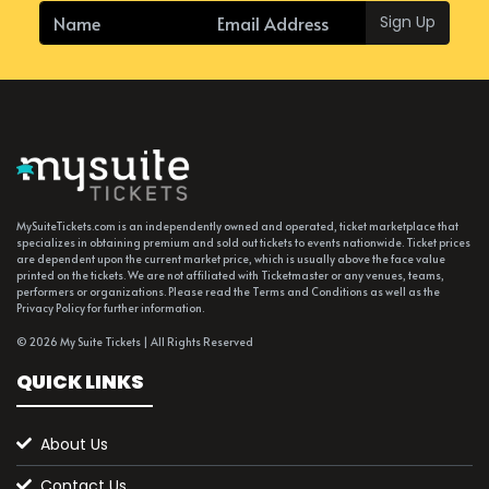
Sign Up
MySuiteTickets.com is an independently owned and operated, ticket marketplace that
specializes in obtaining premium and sold out tickets to events nationwide. Ticket prices
are dependent upon the current market price, which is usually above the face value
printed on the tickets. We are not affiliated with Ticketmaster or any venues, teams,
performers or organizations. Please read the Terms and Conditions as well as the
Privacy Policy for further information.
© 2026 My Suite Tickets | All Rights Reserved
QUICK LINKS
About Us
Contact Us