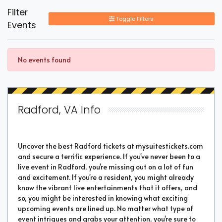
Filter
Toggle Filters
Events
No events found
Radford, VA Info
Uncover the best Radford tickets at mysuitestickets.com
and secure a terrific experience. If you've never been to a
live event in Radford, you're missing out on a lot of fun
and excitement. If you're a resident, you might already
know the vibrant live entertainments that it offers, and
so, you might be interested in knowing what exciting
upcoming events are lined up. No matter what type of
event intrigues and grabs your attention, you're sure to