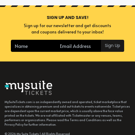
SIGN UP AND SAVE!
Sign up for our newsletter and get discounts
and coupons delivered to your inbox!
Sign Up
MySuiteTickets.com is an independently owned and operated, ticket marketplace that
specializes in obtaining premium and sold out tickets to events nationwide. Ticket prices
are dependent upon the current market price, which is usually above the face value
printed on the tickets. We are not affiliated with Ticketmaster or any venues, teams,
performers or organizations. Please read the Terms and Conditions as well as the
Privacy Policy for further information.
© 2026 My Suite Tickets | All Rights Reserved