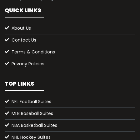
QUICK LINKS
About Us
Contact Us
Terms & Conditions
Privacy Policies
TOP LINKS
NFL Football Suites
MLB Baseball Suites
NBA Basketball Suites
NHL Hockey Suites