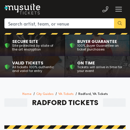
SECURE SITE
BUYER GUARANTEE
Site protected by state of
100% Buyer Guarantee on
the art encryption
ticket purchases
VALID TICKETS
ON TIME
All tickets 100% authentic
Tickets will arrive in time for
and valid for entry
your event
Home
City Guides
VA Tickets
Radford, VA Tickets
RADFORD TICKETS