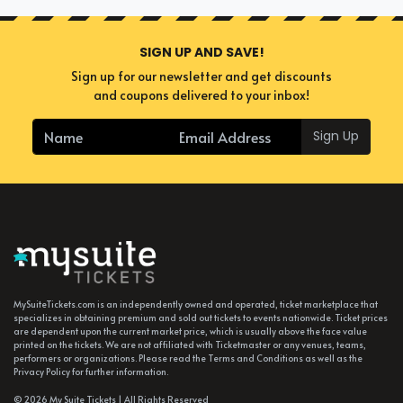
SIGN UP AND SAVE!
Sign up for our newsletter and get discounts
and coupons delivered to your inbox!
Sign Up
MySuiteTickets.com is an independently owned and operated, ticket marketplace that
specializes in obtaining premium and sold out tickets to events nationwide. Ticket prices
are dependent upon the current market price, which is usually above the face value
printed on the tickets. We are not affiliated with Ticketmaster or any venues, teams,
performers or organizations. Please read the Terms and Conditions as well as the
Privacy Policy for further information.
© 2026 My Suite Tickets | All Rights Reserved