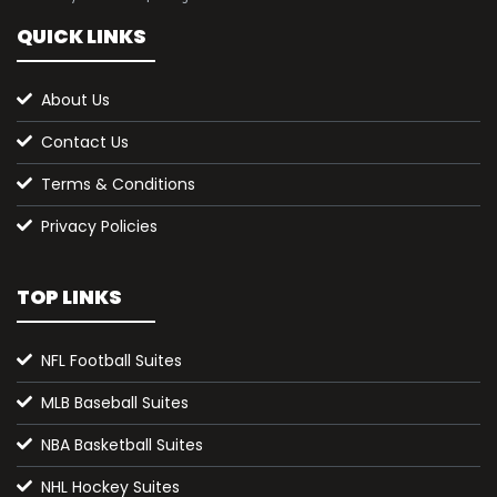
QUICK LINKS
About Us
Contact Us
Terms & Conditions
Privacy Policies
TOP LINKS
NFL Football Suites
MLB Baseball Suites
NBA Basketball Suites
NHL Hockey Suites