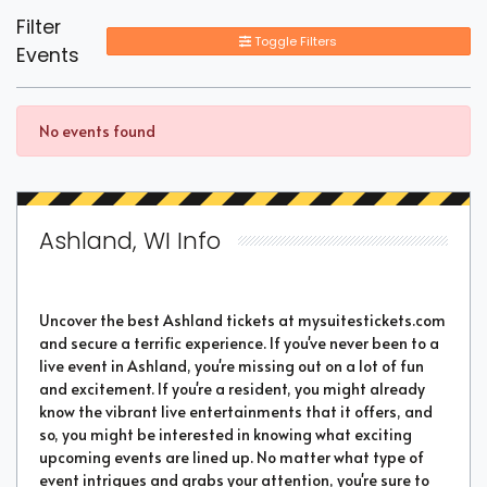
Filter
Toggle Filters
Events
No events found
Ashland, WI Info
Uncover the best Ashland tickets at mysuitestickets.com
and secure a terrific experience. If you've never been to a
live event in Ashland, you're missing out on a lot of fun
and excitement. If you're a resident, you might already
know the vibrant live entertainments that it offers, and
so, you might be interested in knowing what exciting
upcoming events are lined up. No matter what type of
event intrigues and grabs your attention, you're sure to