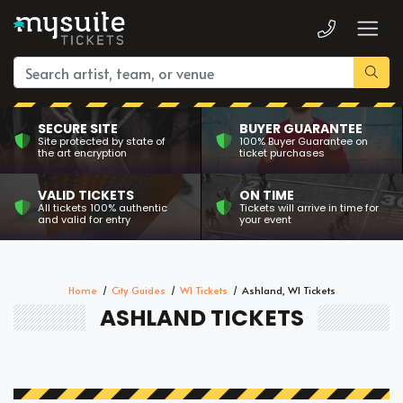
SECURE SITE
BUYER GUARANTEE
Site protected by state of
100% Buyer Guarantee on
the art encryption
ticket purchases
VALID TICKETS
ON TIME
All tickets 100% authentic
Tickets will arrive in time for
and valid for entry
your event
Home
City Guides
WI Tickets
Ashland, WI Tickets
ASHLAND TICKETS