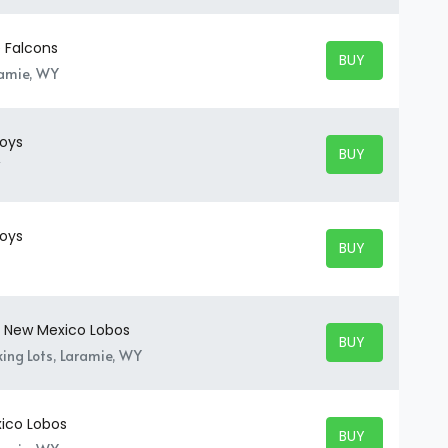
 Falcons
BUY TICKETS
BUY TICKETS
ramie, WY
oys
BUY TICKETS
BUY TICKETS
oys
BUY TICKETS
BUY TICKETS
 New Mexico Lobos
BUY TICKETS
BUY TICKETS
ing Lots, Laramie, WY
ico Lobos
BUY TICKETS
BUY TICKETS