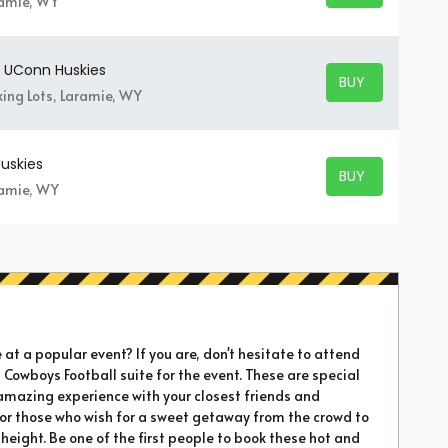
ramie, WY
 UConn Huskies
BUY TICKETS
BUY TICKETS
ing Lots, Laramie, WY
uskies
BUY TICKETS
BUY TICKETS
ramie, WY
t a popular event? If you are, don't hesitate to attend
 Cowboys Football suite for the event. These are special
amazing experience with your closest friends and
 for those who wish for a sweet getaway from the crowd to
height. Be one of the first people to book these hot and