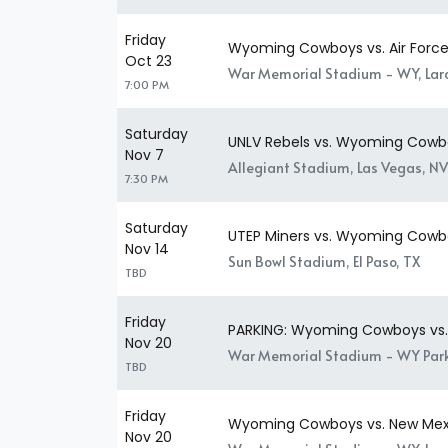
Friday
Wyoming Cowboys vs. Air Force
Oct 23
War Memorial Stadium - WY, La
7:00 PM
Saturday
UNLV Rebels vs. Wyoming Cowb
Nov 7
Allegiant Stadium, Las Vegas, NV
7:30 PM
Saturday
UTEP Miners vs. Wyoming Cowb
Nov 14
Sun Bowl Stadium, El Paso, TX
TBD
Friday
PARKING: Wyoming Cowboys vs.
Nov 20
War Memorial Stadium - WY Park
TBD
Friday
Wyoming Cowboys vs. New Mex
Nov 20