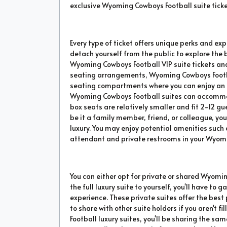
exclusive Wyoming Cowboys Football suite ticket
Every type of ticket offers unique perks and exp
detach yourself from the public to explore the
Wyoming Cowboys Football VIP suite tickets and
seating arrangements, Wyoming Cowboys Footbal
seating compartments where you can enjoy an e
Wyoming Cowboys Football suites can accommo
box seats are relatively smaller and fit 2-12 gu
be it a family member, friend, or colleague, yo
luxury. You may enjoy potential amenities such a
attendant and private restrooms in your Wyomi
You can either opt for private or shared Wyomin
the full luxury suite to yourself, you'll have t
experience. These private suites offer the bes
to share with other suite holders if you aren't 
Football luxury suites, you'll be sharing the sa