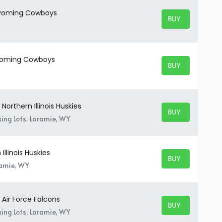
 Wyoming Cowboys
BUY TICKETS
BUY TICKETS
Wyoming Cowboys
BUY TICKETS
BUY TICKETS
orthern Illinois Huskies
BUY TICKETS
BUY TICKETS
ing Lots, Laramie, WY
llinois Huskies
BUY TICKETS
BUY TICKETS
ramie, WY
Air Force Falcons
BUY TICKETS
BUY TICKETS
ing Lots, Laramie, WY