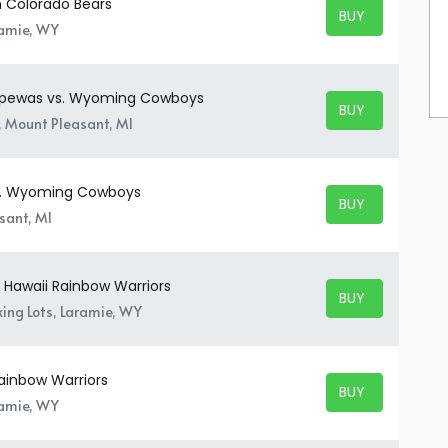
 Colorado Bears
BUY TICKETS
BUY TICKETS
ramie, WY
ippewas vs. Wyoming Cowboys
BUY TICKETS
BUY TICKETS
, Mount Pleasant, MI
s. Wyoming Cowboys
BUY TICKETS
BUY TICKETS
sant, MI
Hawaii Rainbow Warriors
BUY TICKETS
BUY TICKETS
ing Lots, Laramie, WY
ainbow Warriors
BUY TICKETS
BUY TICKETS
ramie, WY