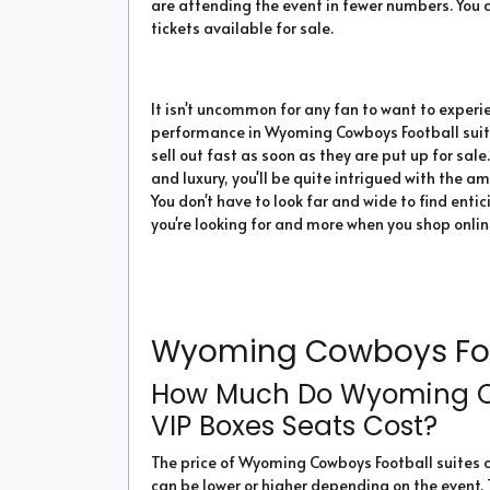
are attending the event in fewer numbers. You c
tickets available for sale.
It isn't uncommon for any fan to want to experi
performance in Wyoming Cowboys Football suites
sell out fast as soon as they are put up for sale
and luxury, you'll be quite intrigued with the a
You don't have to look far and wide to find enti
you're looking for and more when you shop onli
Wyoming Cowboys Foot
How Much Do Wyoming Co
VIP Boxes Seats Cost?
The price of Wyoming Cowboys Football suites
can be lower or higher depending on the event.