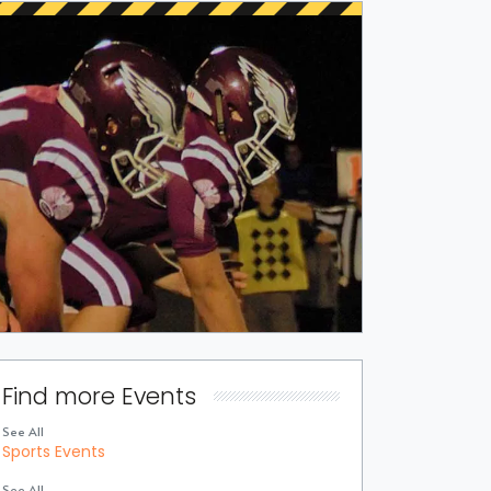
Find more Events
See All
Sports Events
See All