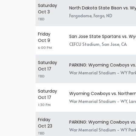
Saturday
North Dakota State Bison vs.
Oct 3
Fargodome, Fargo, ND
TBD
Friday
San Jose State Spartans vs. 
Oct 9
CEFCU Stadium, San Jose, CA
6:00 PM
Saturday
PARKING: Wyoming Cowboys vs. N
Oct 17
War Memorial Stadium - WY Park
TBD
Saturday
Wyoming Cowboys vs. Northern I
Oct 17
War Memorial Stadium - WY, La
1:30 PM
Friday
PARKING: Wyoming Cowboys vs. 
Oct 23
War Memorial Stadium - WY Park
TBD