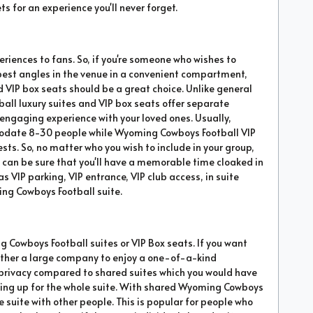
s for an experience you'll never forget.
eriences to fans. So, if you're someone who wishes to
 best angles in the venue in a convenient compartment,
 VIP box seats should be a great choice. Unlike general
l luxury suites and VIP box seats offer separate
ngaging experience with your loved ones. Usually,
date 8-30 people while Wyoming Cowboys Football VIP
ests. So, no matter who you wish to include in your group,
u can be sure that you'll have a memorable time cloaked in
s VIP parking, VIP entrance, VIP club access, in suite
ng Cowboys Football suite.
g Cowboys Football suites or VIP Box seats. If you want
o gather a large company to enjoy a one-of-a-kind
t privacy compared to shared suites which you would have
filling up for the whole suite. With shared Wyoming Cowboys
me suite with other people. This is popular for people who