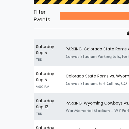
Filter
Events
Saturday
PARKING: Colorado State Rams
Sep 5
Canvas Stadium Parking Lots, Fort
TBD
Saturday
Colorado State Rams vs. Wyo
Sep 5
Canvas Stadium, Fort Collins, CO
4:00 PM
Saturday
PARKING: Wyoming Cowboys vs.
Sep 12
War Memorial Stadium - WY Park
TBD
Saturday