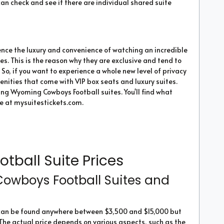
an check and see if there are individual shared suite
ence the luxury and convenience of watching an incredible
. This is the reason why they are exclusive and tend to
. So, if you want to experience a whole new level of privacy
menities that come with VIP box seats and luxury suites.
cing Wyoming Cowboys Football suites. You'll find what
ne at mysuitestickets.com.
ball Suite Prices
wboys Football Suites and
 can be found anywhere between $3,500 and $15,000 but
 The actual price depends on various aspects, such as the