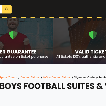
ER GUARANTEE
VALID TICKE
uarantee on ticket purchases
All tickets 100% authentic and 
Sports Tickets
Football Tickets
NCAA Football Tickets
Wyoming Cowboys Footbal
YS FOOTBALL SUITES & V