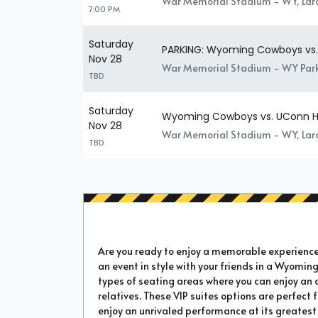
War Memorial Stadium - WY, La
7:00 PM
Saturday
PARKING: Wyoming Cowboys vs.
Nov 28
War Memorial Stadium - WY Park
TBD
Saturday
Wyoming Cowboys vs. UConn H
Nov 28
War Memorial Stadium - WY, La
TBD
Are you ready to enjoy a memorable experience a
an event in style with your friends in a Wyoming
types of seating areas where you can enjoy an 
relatives. These VIP suites options are perfect
enjoy an unrivaled performance at its greatest 