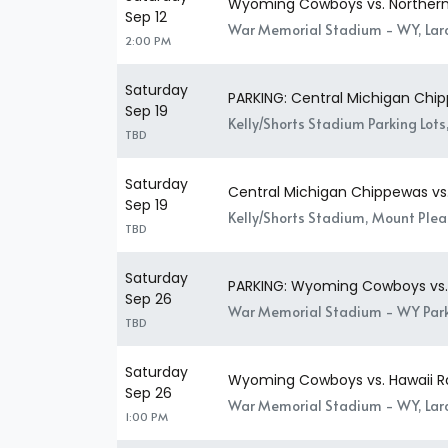
Wyoming Cowboys vs. Northern
Sep 12
War Memorial Stadium - WY, La
2:00 PM
Saturday
PARKING: Central Michigan Ch
Sep 19
Kelly/Shorts Stadium Parking Lots
TBD
Saturday
Central Michigan Chippewas v
Sep 19
Kelly/Shorts Stadium, Mount Plea
TBD
Saturday
PARKING: Wyoming Cowboys vs. 
Sep 26
War Memorial Stadium - WY Park
TBD
Saturday
Wyoming Cowboys vs. Hawaii R
Sep 26
War Memorial Stadium - WY, La
1:00 PM