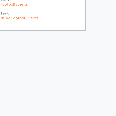
Football Events
See All
NCAA Football Events