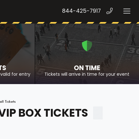
844-425-7917
TS
ON TIME
valid for entry
Tickets will arrive in time for your event
l Tickets
IP BOX TICKETS