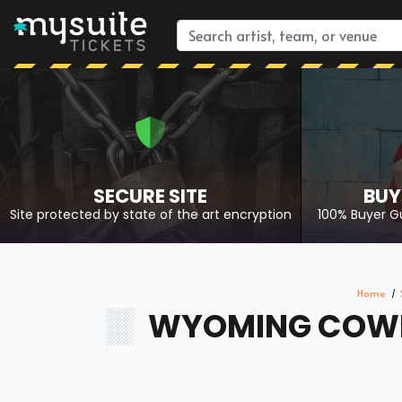
SECURE SITE
BUY
Site protected by state of the art encryption
100% Buyer G
Home
WYOMING COWBO