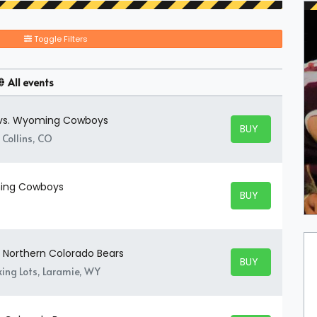
Toggle Filters
All events
 vs. Wyoming Cowboys
BUY TICKETS
BUY TICKETS
 Collins, CO
ming Cowboys
BUY TICKETS
BUY TICKETS
 Northern Colorado Bears
BUY TICKETS
BUY TICKETS
ing Lots, Laramie, WY