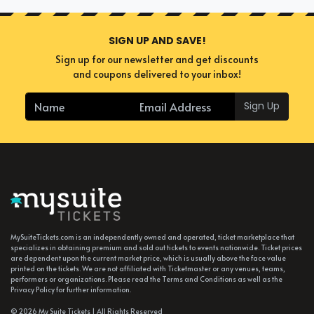
SIGN UP AND SAVE!
Sign up for our newsletter and get discounts
and coupons delivered to your inbox!
Sign Up
MySuiteTickets.com is an independently owned and operated, ticket marketplace that
specializes in obtaining premium and sold out tickets to events nationwide. Ticket prices
are dependent upon the current market price, which is usually above the face value
printed on the tickets. We are not affiliated with Ticketmaster or any venues, teams,
performers or organizations. Please read the Terms and Conditions as well as the
Privacy Policy for further information.
© 2026 My Suite Tickets | All Rights Reserved