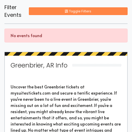
Filter
Toggle Filters
Events
No events found
Greenbrier, AR Info
Uncover the best Greenbrier tickets at
mysuitestickets.com and secure a terrific experience. If
you've never been to a live event in Greenbrier, you're
missing out on a lot of fun and excitement. If you're a
resident, you might already know the vibrant live
entertainments that it offers, and so, you might be
interested in knowing what exciting upcoming events are
lined up. No matter what type of event intrigues and