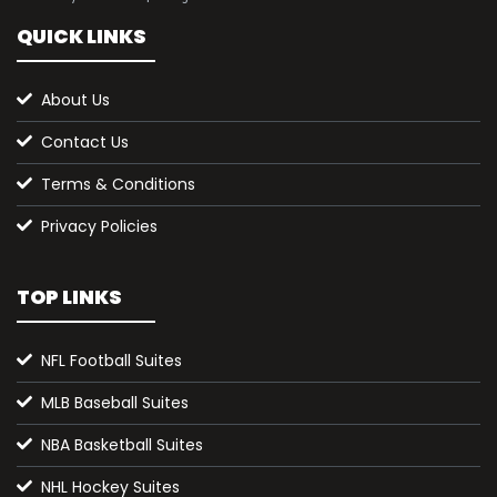
QUICK LINKS
About Us
Contact Us
Terms & Conditions
Privacy Policies
TOP LINKS
NFL Football Suites
MLB Baseball Suites
NBA Basketball Suites
NHL Hockey Suites