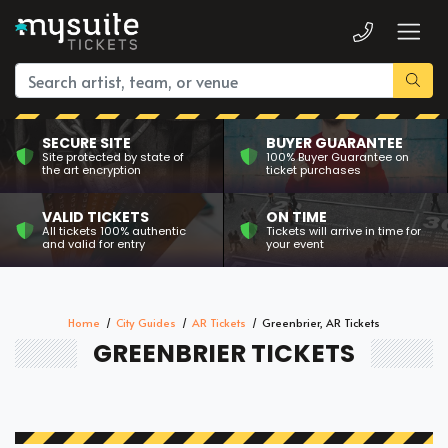
SECURE SITE
BUYER GUARANTEE
Site protected by state of
100% Buyer Guarantee on
the art encryption
ticket purchases
VALID TICKETS
ON TIME
All tickets 100% authentic
Tickets will arrive in time for
and valid for entry
your event
Home
City Guides
AR Tickets
Greenbrier, AR Tickets
GREENBRIER TICKETS