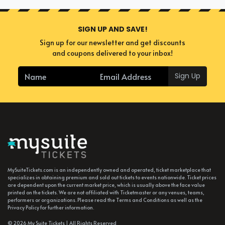
SIGN UP AND SAVE!
Sign up for our newsletter and get discounts
and coupons delivered to your inbox!
Sign Up
MySuiteTickets.com is an independently owned and operated, ticket marketplace that
specializes in obtaining premium and sold out tickets to events nationwide. Ticket prices
are dependent upon the current market price, which is usually above the face value
printed on the tickets. We are not affiliated with Ticketmaster or any venues, teams,
performers or organizations. Please read the Terms and Conditions as well as the
Privacy Policy for further information.
© 2026 My Suite Tickets | All Rights Reserved