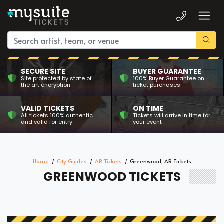
SECURE SITE
BUYER GUARANTEE
Site protected by state of
100% Buyer Guarantee on
the art encryption
ticket purchases
VALID TICKETS
ON TIME
All tickets 100% authentic
Tickets will arrive in time for
and valid for entry
your event
Home
City Guides
AR Tickets
Greenwood, AR Tickets
GREENWOOD TICKETS