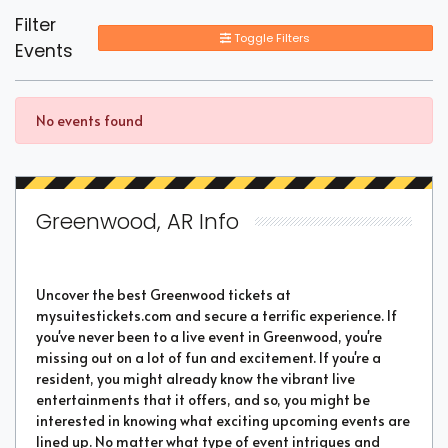
Filter
Toggle Filters
Events
No events found
Greenwood, AR Info
Uncover the best Greenwood tickets at
mysuitestickets.com and secure a terrific experience. If
you've never been to a live event in Greenwood, you're
missing out on a lot of fun and excitement. If you're a
resident, you might already know the vibrant live
entertainments that it offers, and so, you might be
interested in knowing what exciting upcoming events are
lined up. No matter what type of event intrigues and