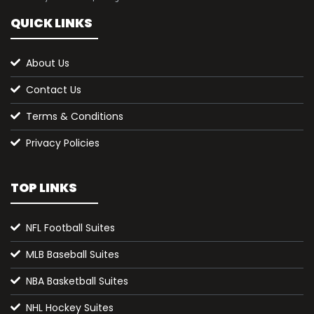
QUICK LINKS
About Us
Contact Us
Terms & Conditions
Privacy Policies
TOP LINKS
NFL Football Suites
MLB Baseball Suites
NBA Basketball Suites
NHL Hockey Suites