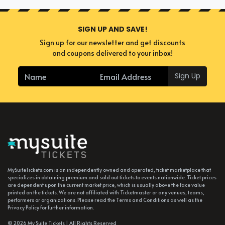
SIGN UP AND SAVE!
Sign up for our newsletter and get discounts
and coupons delivered to your inbox!
Sign Up
MySuiteTickets.com is an independently owned and operated, ticket marketplace that
specializes in obtaining premium and sold out tickets to events nationwide. Ticket prices
are dependent upon the current market price, which is usually above the face value
printed on the tickets. We are not affiliated with Ticketmaster or any venues, teams,
performers or organizations. Please read the Terms and Conditions as well as the
Privacy Policy for further information.
© 2026 My Suite Tickets | All Rights Reserved