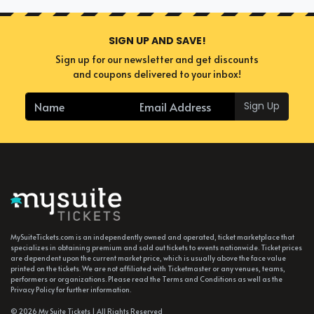
SIGN UP AND SAVE!
Sign up for our newsletter and get discounts
and coupons delivered to your inbox!
Sign Up
MySuiteTickets.com is an independently owned and operated, ticket marketplace that
specializes in obtaining premium and sold out tickets to events nationwide. Ticket prices
are dependent upon the current market price, which is usually above the face value
printed on the tickets. We are not affiliated with Ticketmaster or any venues, teams,
performers or organizations. Please read the Terms and Conditions as well as the
Privacy Policy for further information.
© 2026 My Suite Tickets | All Rights Reserved