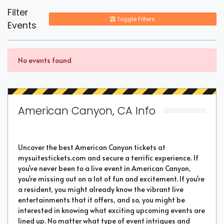
Filter
Toggle Filters
Events
No events found
American Canyon, CA Info
Uncover the best American Canyon tickets at
mysuitestickets.com and secure a terrific experience. If
you've never been to a live event in American Canyon,
you're missing out on a lot of fun and excitement. If you're
a resident, you might already know the vibrant live
entertainments that it offers, and so, you might be
interested in knowing what exciting upcoming events are
lined up. No matter what type of event intrigues and