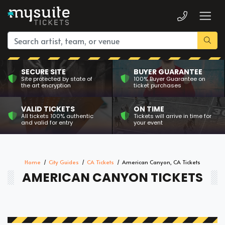
SECURE SITE
BUYER GUARANTEE
Site protected by state of
100% Buyer Guarantee on
the art encryption
ticket purchases
VALID TICKETS
ON TIME
All tickets 100% authentic
Tickets will arrive in time for
and valid for entry
your event
Home
City Guides
CA Tickets
American Canyon, CA Tickets
AMERICAN CANYON TICKETS