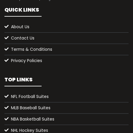
QUICK LINKS
About Us
Contact Us
Terms & Conditions
Privacy Policies
TOP LINKS
NFL Football Suites
MLB Baseball Suites
NBA Basketball Suites
NHL Hockey Suites