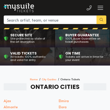
SECURE SITE
BUYER GUARANTEE
Site protected by state of
100% Buyer Guarantee on
the art encryption
ticket purchases
VALID TICKETS
ON TIME
All tickets 100% authentic
Tickets will arrive in time for
and valid for entry
your event
Home
City Guides
Ontario Tickets
ONTARIO CITIES
Ajax
Elmira
Almonte
Elora