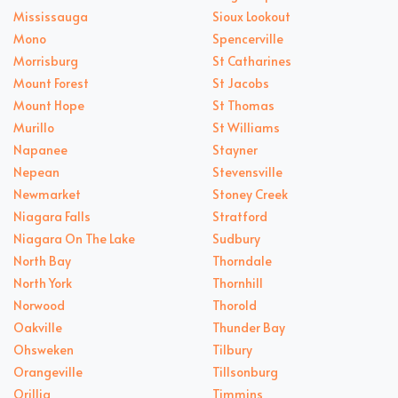
Mississauga
Sioux Lookout
Mono
Spencerville
Morrisburg
St Catharines
Mount Forest
St Jacobs
Mount Hope
St Thomas
Murillo
St Williams
Napanee
Stayner
Nepean
Stevensville
Newmarket
Stoney Creek
Niagara Falls
Stratford
Niagara On The Lake
Sudbury
North Bay
Thorndale
North York
Thornhill
Norwood
Thorold
Oakville
Thunder Bay
Ohsweken
Tilbury
Orangeville
Tillsonburg
Orillia
Timmins