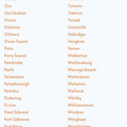
Oro
Toronto
Oro Station
Trenton
Orono
Tweed
Oshawa
Unionville
Ottawa
Uxbridge
Owen Sound
Vaughan
Paris
Verner
Parry Sound
Walkerton
Pembroke
Wallaceburg
Perth
Wasaga Beach
Petawawa
Waterdown
Peterborough
Waterloo
Petrolia
Welland
Pickering
Whitby
Picton
Williamstown
Point Edward
Windsor
Port Colborne
Wingham
Port Hope
Woodbridge