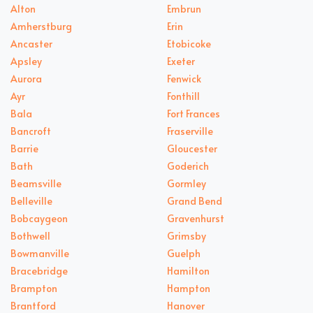
Alton
Embrun
Amherstburg
Erin
Ancaster
Etobicoke
Apsley
Exeter
Aurora
Fenwick
Ayr
Fonthill
Bala
Fort Frances
Bancroft
Fraserville
Barrie
Gloucester
Bath
Goderich
Beamsville
Gormley
Belleville
Grand Bend
Bobcaygeon
Gravenhurst
Bothwell
Grimsby
Bowmanville
Guelph
Bracebridge
Hamilton
Brampton
Hampton
Brantford
Hanover