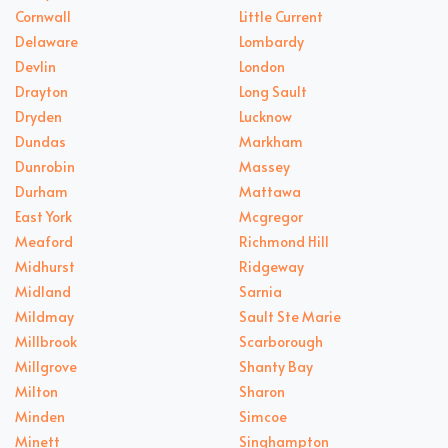
Cornwall
Little Current
Delaware
Lombardy
Devlin
London
Drayton
Long Sault
Dryden
Lucknow
Dundas
Markham
Dunrobin
Massey
Durham
Mattawa
East York
Mcgregor
Meaford
Richmond Hill
Midhurst
Ridgeway
Midland
Sarnia
Mildmay
Sault Ste Marie
Millbrook
Scarborough
Millgrove
Shanty Bay
Milton
Sharon
Minden
Simcoe
Minett
Singhampton