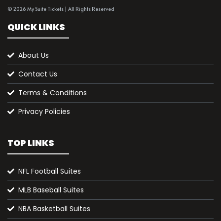
© 2026 My Suite Tickets | All Rights Reserved
QUICK LINKS
About Us
Contact Us
Terms & Conditions
Privacy Policies
TOP LINKS
NFL Football Suites
MLB Baseball Suites
NBA Basketball Suites