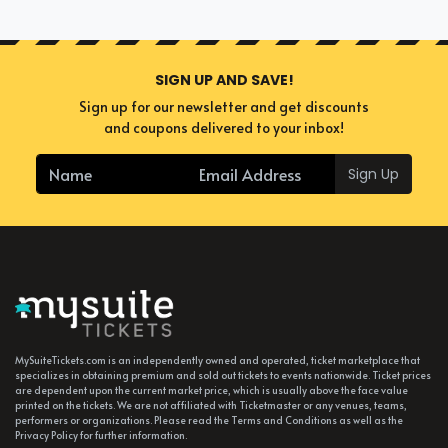
SIGN UP AND SAVE!
Sign up for our newsletter and get discounts
and coupons delivered to your inbox!
Sign Up
MySuiteTickets.com is an independently owned and operated, ticket marketplace that
specializes in obtaining premium and sold out tickets to events nationwide. Ticket prices
are dependent upon the current market price, which is usually above the face value
printed on the tickets. We are not affiliated with Ticketmaster or any venues, teams,
performers or organizations. Please read the Terms and Conditions as well as the
Privacy Policy for further information.