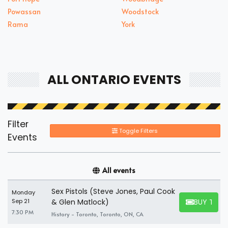
Powassan
Woodstock
Rama
York
ALL ONTARIO EVENTS
Filter
Toggle Filters
Events
All events
Sex Pistols (Steve Jones, Paul Cook
Monday
BUY TICK
Sep 21
& Glen Matlock)
BUY TICKET
7:30 PM
History - Toronto, Toronto, ON, CA