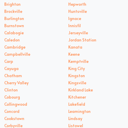
Brighton
Hepworth
Brockville
Huntsville
Burlington
Ignace
Burnstown
Innisfil
Calabogie
Jerseyville
Caledon
Jordan Station
Cambridge
Kanata
Campbellville
Keene
Carp
Kemptville
Cayuga
King City
Chatham
Kingston
Cherry Valley
Kingsville
Clinton
Kirkland Lake
Cobourg
Kitchener
Collingwood
Lakefield
Concord
Leamington
Cookstown
Lindsay
Corbyville
Listowel