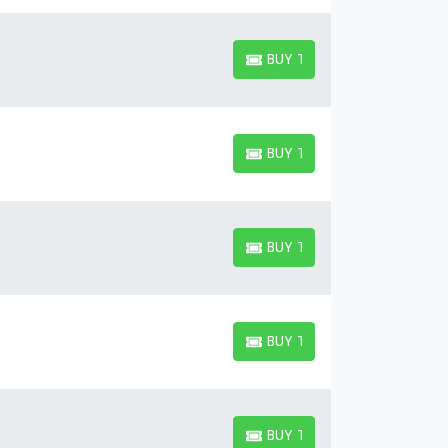
BUY TICKETS
BUY TICKETS
BUY TICKETS
BUY TICKETS
BUY TICKETS
BUY TICKETS
BUY TICKETS
BUY TICKETS
BUY TICKETS
BUY TICKETS