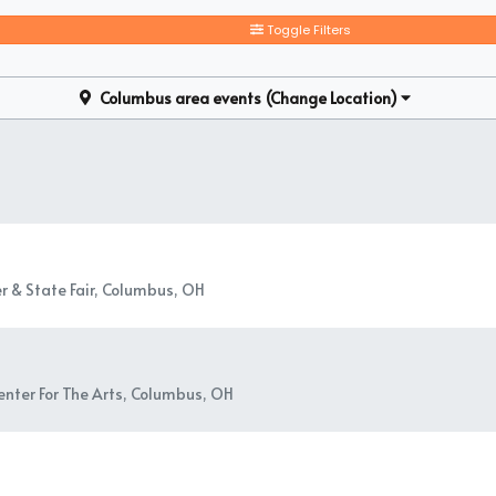
alone, you can find and book available individual tickets and share a
Toggle Filters
Columbus area events
(Change Location)
r & State Fair, Columbus, OH
nter For The Arts, Columbus, OH