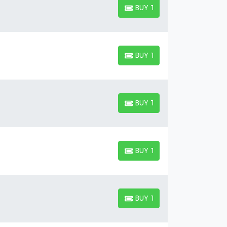
BUY TICKETS
BUY TICKETS
BUY TICKETS
BUY TICKETS
BUY TICKETS
BUY TICKETS
BUY TICKETS
BUY TICKETS
BUY TICKETS
BUY TICKETS