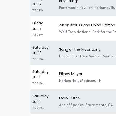
Billy Strings
Jul 17
Portsmouth Pavilion, Portsmouth,
7:30 PM
Friday
Alison Krauss And Union Station
Jul 17
Wolf Trap National Park for the P
7:30 PM
Saturday
Song of the Mountains
Jul 18
Lincoln Theatre - Marion, Marion,
7:00 PM
Saturday
Pitney Meyer
Jul 18
Harken Hall, Madison, TN
7:00 PM
Saturday
Molly Tuttle
Jul 18
Ace of Spades, Sacramento, CA
7:00 PM