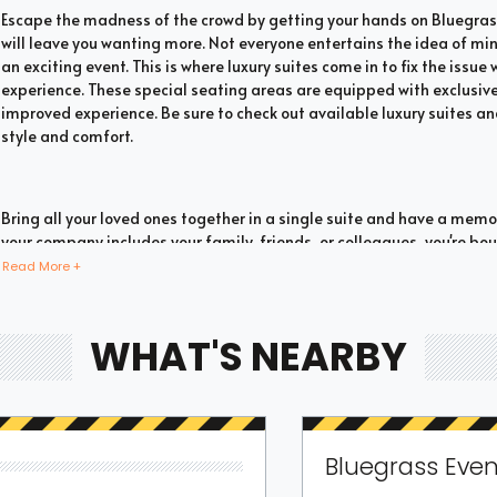
Escape the madness of the crowd by getting your hands on Bluegrass
will leave you wanting more. Not everyone entertains the idea of mi
an exciting event. This is where luxury suites come in to fix the issu
experience. These special seating areas are equipped with exclusive
improved experience. Be sure to check out available luxury suites an
style and comfort.
Bring all your loved ones together in a single suite and have a mem
your company includes your family, friends, or colleagues, you're 
with suite tickets. There are two common types of Bluegrass suites w
Read More +
have a large company you wish to accommodate, you can opt for priv
luxury suites offer fans the highly coveted privacy and luxury when i
they are one of the most popular choices for devoted fans who wish t
WHAT'S NEARBY
You don't need to fill a full box to experience the thrill of watching a
have a huge group you wish to fit; you can still go for shared Bluegra
Bluegrass Even
whether such seating options are available. These options can be book
Individual tickets allow you to share the suite with other fans for 