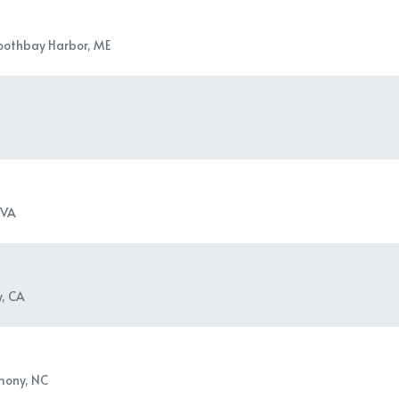
oothbay Harbor, ME
 VA
y, CA
mony, NC