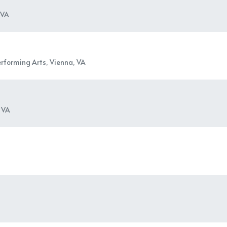
 VA
erforming Arts, Vienna, VA
 VA