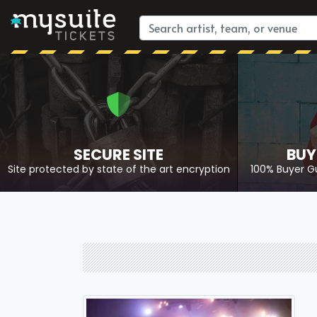
SECURE SITE
BUY
Site protected by state of the art encryption
100% Buyer G