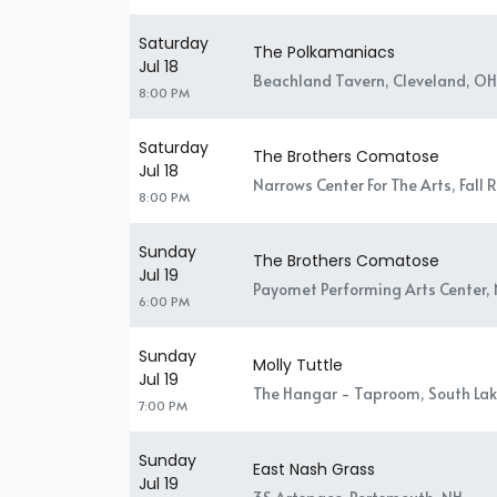
Saturday
The Polkamaniacs
Jul 18
Beachland Tavern, Cleveland, OH
8:00 PM
Saturday
The Brothers Comatose
Jul 18
Narrows Center For The Arts, Fall 
8:00 PM
Sunday
The Brothers Comatose
Jul 19
Payomet Performing Arts Center, 
6:00 PM
Sunday
Molly Tuttle
Jul 19
The Hangar - Taproom, South Lak
7:00 PM
Sunday
East Nash Grass
Jul 19