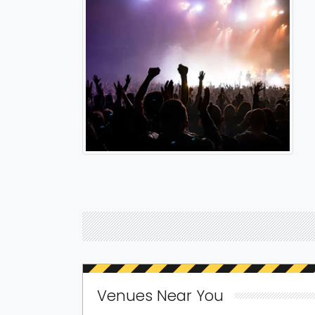
Venues Near You