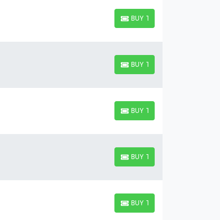
BUY TICKETS
BUY TICKETS
BUY TICKETS
BUY TICKETS
BUY TICKETS
BUY TICKETS
BUY TICKETS
BUY TICKETS
BUY TICKETS
BUY TICKETS