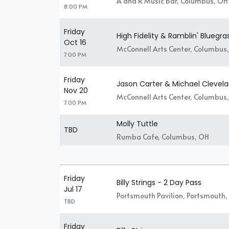
A and R Music Bar, Columbus, OH
8:00 PM
Friday
High Fidelity & Ramblin' Bluegr
Oct 16
McConnell Arts Center, Columbus
7:00 PM
Friday
Jason Carter & Michael Clevela
Nov 20
McConnell Arts Center, Columbus
7:00 PM
Molly Tuttle
TBD
Rumba Cafe, Columbus, OH
Friday
Billy Strings - 2 Day Pass
Jul 17
Portsmouth Pavilion, Portsmouth,
TBD
Friday