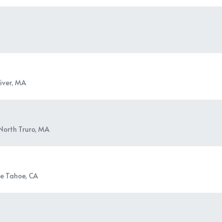
River, MA
North Truro, MA
e Tahoe, CA