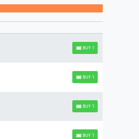
 suite with others.
BUY TICKETS
BUY TICKETS
BUY TICKETS
BUY TICKETS
BUY TICKETS
BUY TICKETS
BUY TICKETS
BUY TICKETS