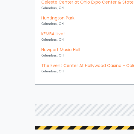
Celeste Center at Ohio Expo Center & State 
Columbus, OH
Huntington Park
Columbus, OH
KEMBA Live!
Columbus, OH
Newport Music Hall
Columbus, OH
The Event Center At Hollywood Casino - C
Columbus, OH