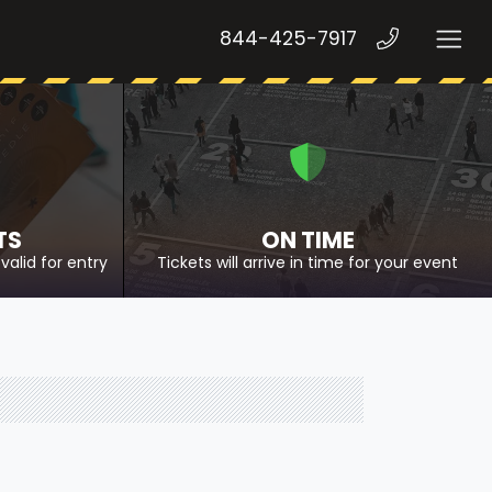
844-425-7917
TS
ON TIME
valid for entry
Tickets will arrive in time for your event