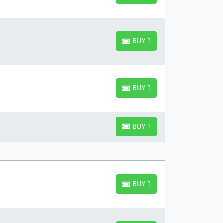
BUY TICKETS
BUY TICKETS
BUY TICKETS
BUY TICKETS
BUY TICKETS
BUY TICKETS
BUY TICKETS
BUY TICKETS