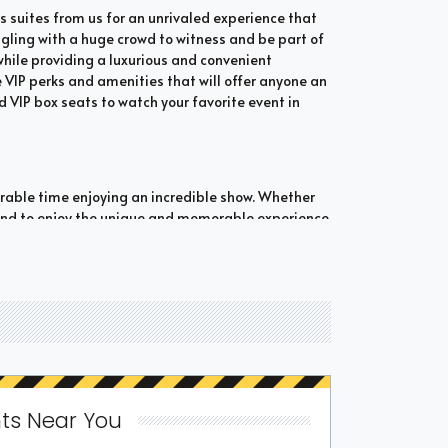
 suites from us for an unrivaled experience that
ngling with a huge crowd to witness and be part of
e while providing a luxurious and convenient
 VIP perks and amenities that will offer anyone an
d VIP box seats to watch your favorite event in
orable time enjoying an incredible show. Whether
bound to enjoy the unique and memorable experience
hich are shared suites and private suites. If you
ate suites that hold 30 people at the most. These
t comes to attending a popular event. This is why
o experience the best of the event.
 popular event from Bluegrass suites. If you don't
ss suites. Be sure to check out our options to see
ts Near You
ed if a luxury suite is offered to individuals.
a wonderful and memorable experience.