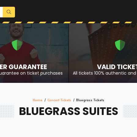
ER GUARANTEE
VALID TICKE
uarantee on ticket purchases
All tickets 100% authentic and 
Home
Concert Tickets
Bluegrass Tickets
BLUEGRASS SUITES