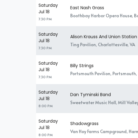
Saturday
East Nash Grass
Jul 18
Boothbay Harbor Opera House, B
7:30 PM
Saturday
Alison Krauss And Union Station
Jul 18
Ting Pavilion, Charlottesville, VA
7:30 PM
Saturday
Billy Strings
Jul 18
Portsmouth Pavilion, Portsmouth,
7:30 PM
Saturday
Dan Tyminski Band
Jul 18
Sweetwater Music Hall, Mill Valle
8:00 PM
Saturday
Shadowgrass
Jul 18
Van Hoy Farms Campground, Har
8:00 PM