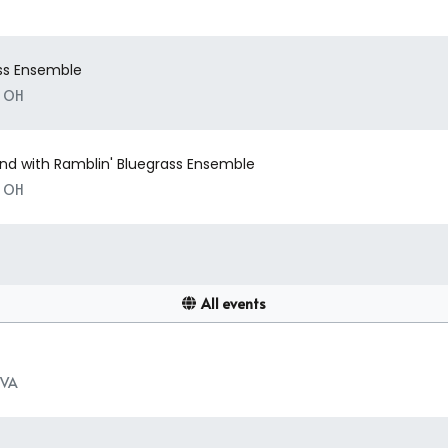
ass Ensemble
, OH
nd with Ramblin' Bluegrass Ensemble
, OH
All events
 VA