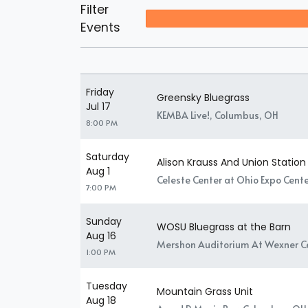
Filter
Events
Friday
Greensky Bluegrass
Jul 17
KEMBA Live!, Columbus, OH
8:00 PM
Saturday
Alison Krauss And Union Station
Aug 1
Celeste Center at Ohio Expo Cente
7:00 PM
Sunday
WOSU Bluegrass at the Barn
Aug 16
Mershon Auditorium At Wexner Ce
1:00 PM
Tuesday
Mountain Grass Unit
Aug 18