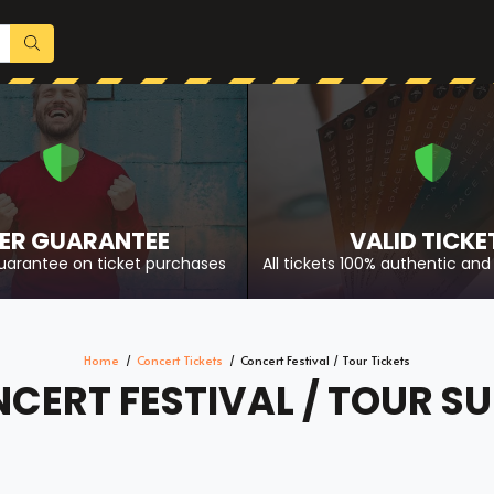
ER GUARANTEE
VALID TICKE
uarantee on ticket purchases
All tickets 100% authentic and 
Home
Concert Tickets
Concert Festival / Tour Tickets
CERT FESTIVAL / TOUR SU