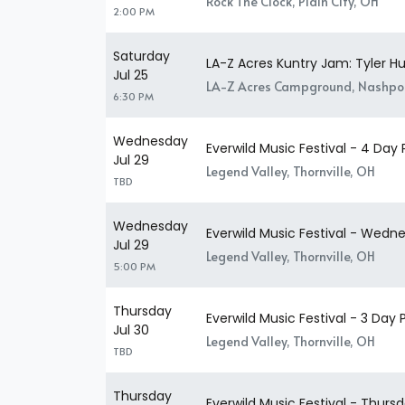
Rock The Clock, Plain City, OH
2:00 PM
Saturday
LA-Z Acres Kuntry Jam: Tyler H
Jul 25
LA-Z Acres Campground, Nashpo
6:30 PM
Wednesday
Everwild Music Festival - 4 Day 
Jul 29
Legend Valley, Thornville, OH
TBD
Wednesday
Everwild Music Festival - Wedn
Jul 29
Legend Valley, Thornville, OH
5:00 PM
Thursday
Everwild Music Festival - 3 Day 
Jul 30
Legend Valley, Thornville, OH
TBD
Thursday
Everwild Music Festival - Thurs