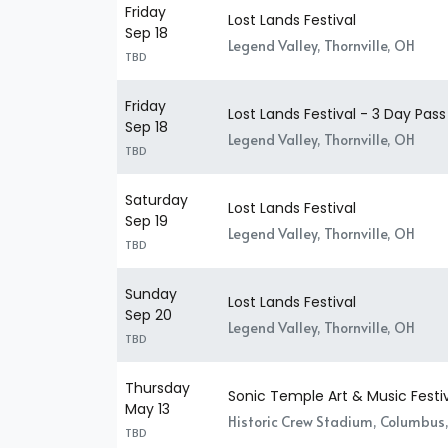
Friday
Lost Lands Festival
Sep 18
Legend Valley, Thornville, OH
TBD
Friday
Lost Lands Festival - 3 Day Pass
Sep 18
Legend Valley, Thornville, OH
TBD
Saturday
Lost Lands Festival
Sep 19
Legend Valley, Thornville, OH
TBD
Sunday
Lost Lands Festival
Sep 20
Legend Valley, Thornville, OH
TBD
Thursday
Sonic Temple Art & Music Festi
May 13
Historic Crew Stadium, Columbus
TBD