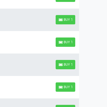
BUY TICKETS
BUY TICKETS
BUY TICKETS
BUY TICKETS
BUY TICKETS
BUY TICKETS
BUY TICKETS
BUY TICKETS