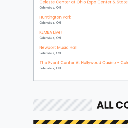
Celeste Center at Ohio Expo Center & State 
Columbus, OH
Huntington Park
Columbus, OH
KEMBA Live!
Columbus, OH
Newport Music Hall
Columbus, OH
The Event Center At Hollywood Casino - C
Columbus, OH
ALL C