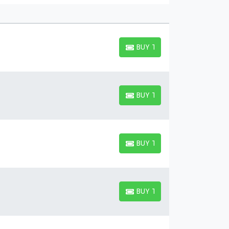
BUY TICKETS
BUY TICKETS
BUY TICKETS
BUY TICKETS
BUY TICKETS
BUY TICKETS
BUY TICKETS
BUY TICKETS