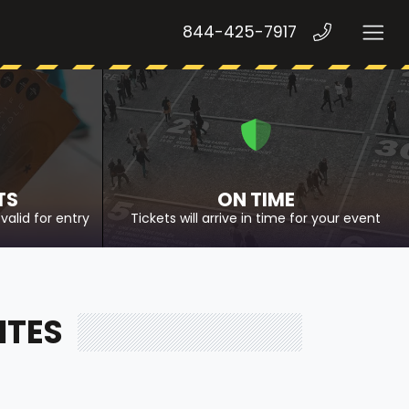
844-425-7917
TS
ON TIME
valid for entry
Tickets will arrive in time for your event
ITES