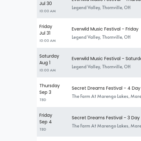
Jul 30
Legend Valley, Thornville, OH
10:00 AM
Friday
Everwild Music Festival - Friday
Jul 31
Legend Valley, Thornville, OH
10:00 AM
Saturday
Everwild Music Festival - Satur
Aug 1
Legend Valley, Thornville, OH
10:00 AM
Thursday
Secret Dreams Festival - 4 Day
Sep 3
The Farm At Marengo Lakes, Mar
TBD
Friday
Secret Dreams Festival - 3 Day
Sep 4
The Farm At Marengo Lakes, Mar
TBD