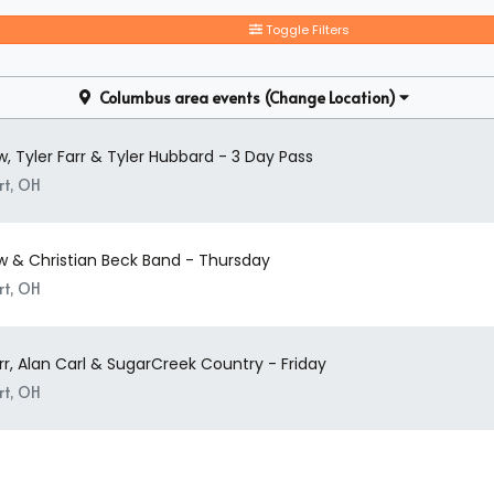
How Many People Fit In A Concert
Toggle Filters
A suite can seat up to 8-30 people. So, even if you have a large party
find no problem finding the perfect Concert Festival / Tour suites 
the event alone, you can find and book available individual tickets a
Columbus area events
(Change Location)
, Tyler Farr & Tyler Hubbard - 3 Day Pass
rt, OH
w & Christian Beck Band - Thursday
rt, OH
rr, Alan Carl & SugarCreek Country - Friday
rt, OH