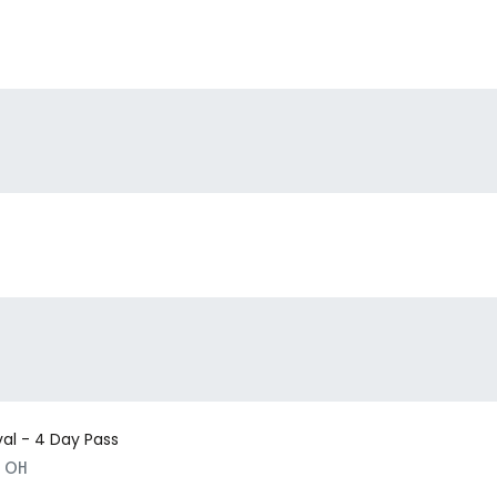
val - 4 Day Pass
, OH