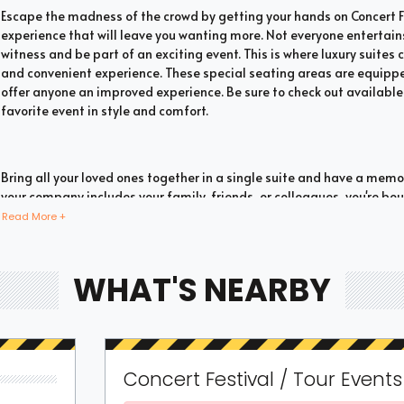
Escape the madness of the crowd by getting your hands on Concert Fes
experience that will leave you wanting more. Not everyone entertain
witness and be part of an exciting event. This is where luxury suites c
and convenient experience. These special seating areas are equipped
offer anyone an improved experience. Be sure to check out available 
favorite event in style and comfort.
Bring all your loved ones together in a single suite and have a mem
your company includes your family, friends, or colleagues, you're 
with suite tickets. There are two common types of Concert Festival / 
Read More +
suites. If you have a large company you wish to accommodate, you ca
the most. These luxury suites offer fans the highly coveted privacy 
event. This is why they are one of the most popular choices for devo
WHAT'S NEARBY
event.
You don't need to fill a full box to experience the thrill of watching a
Concert Festival / Tour Event
you don't have a huge group you wish to fit; you can still go for share
our options to see whether such seating options are available. These 