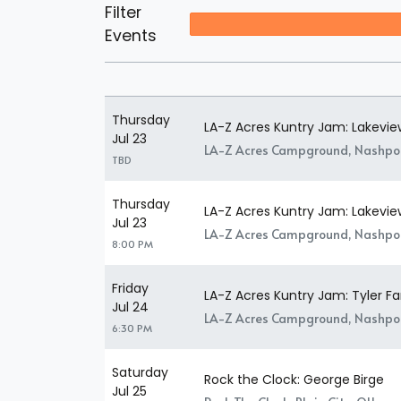
Filter
Events
Thursday
LA-Z Acres Kuntry Jam: Lakeview
Jul 23
LA-Z Acres Campground, Nashpo
TBD
Thursday
LA-Z Acres Kuntry Jam: Lakevie
Jul 23
LA-Z Acres Campground, Nashpo
8:00 PM
Friday
LA-Z Acres Kuntry Jam: Tyler Fa
Jul 24
LA-Z Acres Campground, Nashpo
6:30 PM
Saturday
Rock the Clock: George Birge
Jul 25