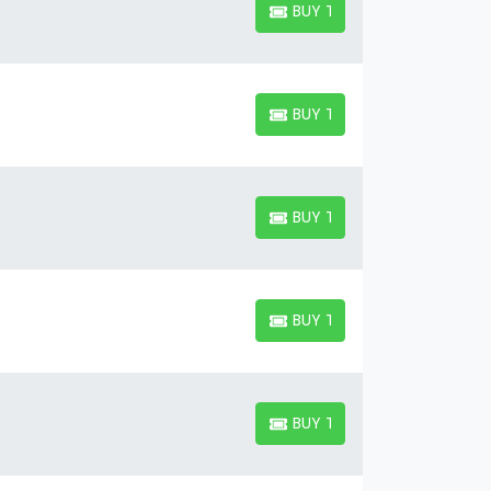
BUY TICKETS
BUY TICKETS
BUY TICKETS
BUY TICKETS
BUY TICKETS
BUY TICKETS
BUY TICKETS
BUY TICKETS
BUY TICKETS
BUY TICKETS