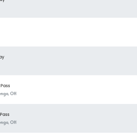
day
 Pass
engo, OH
 Pass
engo, OH