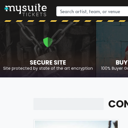
SECURE SITE
BUY
Site protected by state of the art encryption
100% Buyer G
CON