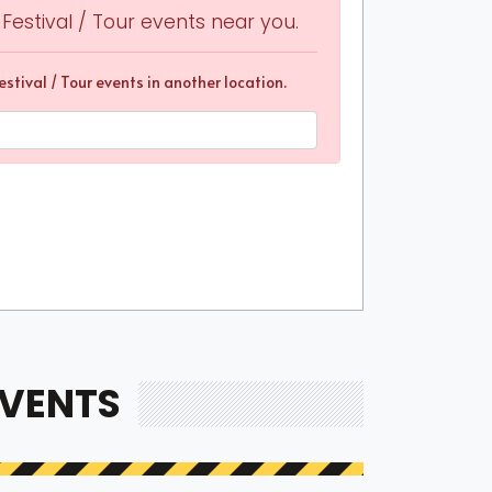
other fans for a wonderful and memorable
estival / Tour events near you.
stival / Tour events in another location.
 sure that the unique experience they provide will
om to find and score the best suite tickets for an
will offer anyone a one-of-a-kind experience as
e sure you check out the best Concert Festival /
pany of your loved ones.
ices
of Concert Festival / Tour suites can depend on the
 average, a suite can cost between $3,500 and
them at a price that ranges between $160 and $670
EVENTS