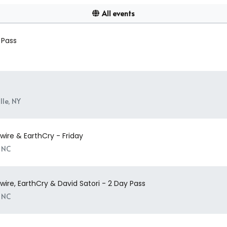
All events
 Pass
le, NY
ire & EarthCry - Friday
, NC
ire, EarthCry & David Satori - 2 Day Pass
, NC