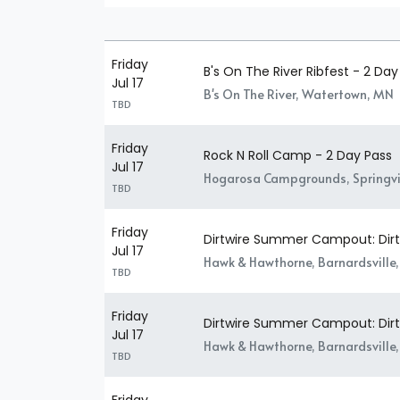
Friday
B's On The River Ribfest - 2 Day
Jul 17
B's On The River, Watertown, MN
TBD
Friday
Rock N Roll Camp - 2 Day Pass
Jul 17
Hogarosa Campgrounds, Springvil
TBD
Friday
Dirtwire Summer Campout: Dirtw
Jul 17
Hawk & Hawthorne, Barnardsville
TBD
Friday
Dirtwire Summer Campout: Dirtw
Jul 17
Hawk & Hawthorne, Barnardsville
TBD
Friday