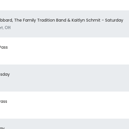
ubbard, The Family Tradition Band & Kaitlyn Schmit - Saturday
rt, OH
Pass
esday
Pass
day