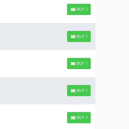
BUY TICKETS
BUY TICKETS
BUY TICKETS
BUY TICKETS
BUY TICKETS
BUY TICKETS
BUY TICKETS
BUY TICKETS
BUY TICKETS
BUY TICKETS