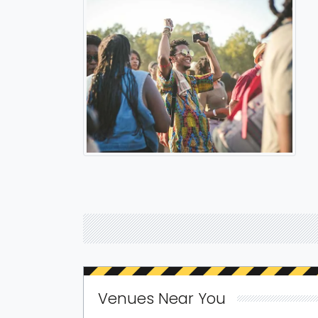
Venues Near You