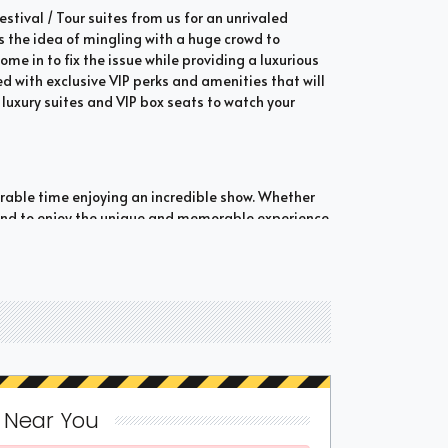
tival / Tour suites from us for an unrivaled
s the idea of mingling with a huge crowd to
ome in to fix the issue while providing a luxurious
 with exclusive VIP perks and amenities that will
luxury suites and VIP box seats to watch your
orable time enjoying an incredible show. Whether
bound to enjoy the unique and memorable experience
Tour suites which are shared suites and private
n opt for private suites that hold 30 people at
and luxury when it comes to attending a popular
ted fans who wish to experience the best of the
 popular event from Concert Festival / Tour suites. If
s Near You
d Concert Festival / Tour suites. Be sure to check out
options can be booked if a luxury suite is offered