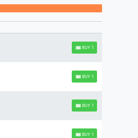
 Festival / Tour Suite?
 you wish to tag along for an exciting event, you'll
to accommodate your company. If you're attending
nd share a suite with others.
BUY TICKETS
BUY TICKETS
BUY TICKETS
BUY TICKETS
BUY TICKETS
BUY TICKETS
BUY TICKETS
BUY TICKETS