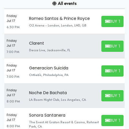
All events
Friday
Romeo Santos & Prince Royce
BUY TICK
Jul 17
BUY TICKET
O2 Arena - London, London, LND, GB
6:30 PM
Friday
Clarent
BUY TICK
Jul 17
BUY TICKET
Decca Live, Jacksonville, FL
7:00 PM
Friday
Generacion Suicida
BUY TICK
Jul 17
BUY TICKET
Ortlieb's, Philadelphia, PA
7:00 PM
Friday
Noche De Bachata
BUY TICK
Jul 17
BUY TICKET
LA Boom Night Club, Los Angeles, CA
8:00 PM
Sonora Santanera
Friday
BUY TICK
Jul 17
The Event At Graton Resort & Casino, Rohnert
BUY TICKET
8:00 PM
Park, CA