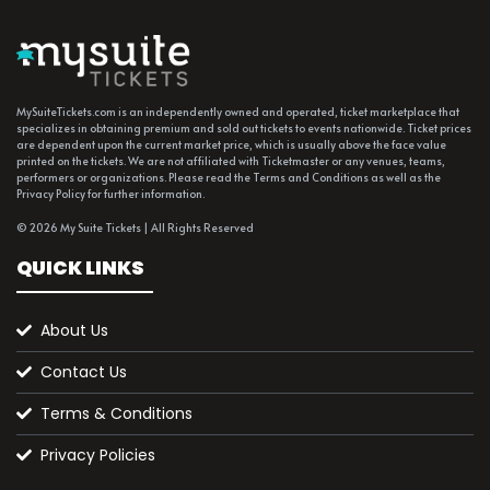
MySuiteTickets.com is an independently owned and operated, ticket marketplace that
specializes in obtaining premium and sold out tickets to events nationwide. Ticket prices
are dependent upon the current market price, which is usually above the face value
printed on the tickets. We are not affiliated with Ticketmaster or any venues, teams,
performers or organizations. Please read the Terms and Conditions as well as the
Privacy Policy for further information.
© 2026 My Suite Tickets | All Rights Reserved
QUICK LINKS
About Us
Contact Us
Terms & Conditions
Privacy Policies