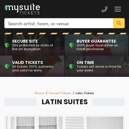
SECURE SITE
BUYER GUARANTEE
Site protected by state of
100% Buyer Guarantee on
the art encryption
ticket purchases
VALID TICKETS
ON TIME
All tickets 100% authentic
Tickets will arrive in time for
and valid for entry
your event
Home
Concert Tickets
Latin Tickets
LATIN SUITES