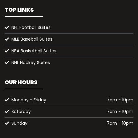
TOP LINKS
NFL Football Suites
MLB Baseball Suites
NBA Basketball Suites
NHL Hockey Suites
OUR HOURS
Monday - Friday
7am - 10pm
Saturday
7am - 10pm
Sunday
7am - 10pm