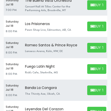
The Buena Vista Orchestra
Saturday
BUY TICK
Jul 18
Concert Hall At Tilles Center for the
BUY TICKET
7:00 PM
Performing Arts, Brookville, NY
Saturday
Los Prisioneros
BUY TICK
Jul 18
BUY TICKET
Pawn Shop Live, Edmonton, AB, CA
8:00 PM
Saturday
Romeo Santos & Prince Royce
BUY TICK
Jul 18
BUY TICKET
Lanxess Arena, Köln, NW, DE
8:00 PM
Saturday
Fuego Latin Night
BUY TICK
Jul 18
BUY TICKET
Rick's Cafe, Starkville, MS
8:00 PM
Saturday
Banda La Congora
BUY TICK
Jul 18
BUY TICKET
The Thirsty Axe, Ukiah, CA
8:00 PM
Saturday
Leyendas Del Corazon