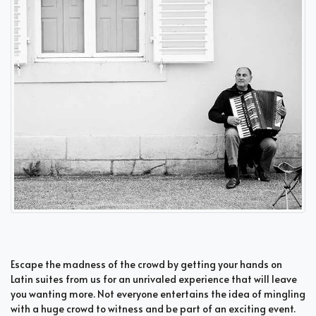
Escape the madness of the crowd by getting your hands on
Latin suites from us for an unrivaled experience that will leave
you wanting more. Not everyone entertains the idea of mingling
with a huge crowd to witness and be part of an exciting event.