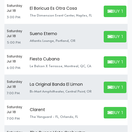
Saturday
El Boricua Es Otra Cosa
BUY TICK
Jul 18
BUY TICKET
The Dimension Event Center, Naples, FL
3:00 PM
Saturday
Sueno Eterno
BUY TICK
Jul 18
BUY TICKET
Atlantis Lounge, Portland, OR
5:00 PM
Saturday
Fiesta Cubana
BUY TICK
Jul 18
BUY TICKET
Le Balcon X Terrasse, Montreal, QC, CA
6:00 PM
Saturday
La Original Banda El Limon
BUY TICK
Jul 18
BUY TICKET
Bi-Mart Amphitheater, Central Point, OR
7:00 PM
Saturday
Clarent
BUY TICK
Jul 18
BUY TICKET
The Vanguard - FL, Orlando, FL
7:00 PM