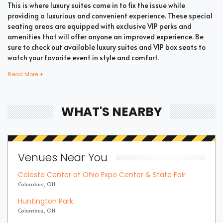
This is where luxury suites come in to fix the issue while
providing a luxurious and convenient experience. These special
seating areas are equipped with exclusive VIP perks and
amenities that will offer anyone an improved experience. Be
sure to check out available luxury suites and VIP box seats to
watch your favorite event in style and comfort.
Read More +
Bring all your loved ones together in a single suite and have a
memorable time enjoying an incredible show. Whether your
WHAT'S NEARBY
company includes your family, friends, or colleagues, you're
bound to enjoy the unique and memorable experience with
suite tickets. There are two common types of Latin suites which
are shared suites and private suites. If you have a large
Venues Near You
company you wish to accommodate, you can opt for private
suites that hold 30 people at the most. These luxury suites offer
Celeste Center at Ohio Expo Center & State Fair
fans the highly coveted privacy and luxury when it comes to
Columbus, OH
attending a popular event. This is why they are one of the most
popular choices for devoted fans who wish to experience the
Huntington Park
best of the event.
Columbus, OH