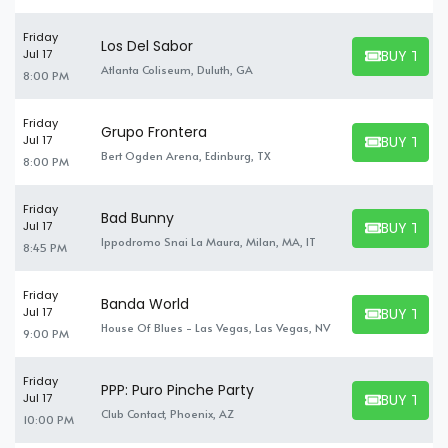
Friday
Los Del Sabor
BUY TICK
Jul 17
BUY TICKET
Atlanta Coliseum, Duluth, GA
8:00 PM
Friday
Grupo Frontera
BUY TICK
Jul 17
BUY TICKET
Bert Ogden Arena, Edinburg, TX
8:00 PM
Friday
Bad Bunny
BUY TICK
Jul 17
BUY TICKET
Ippodromo Snai La Maura, Milan, MA, IT
8:45 PM
Friday
Banda World
BUY TICK
Jul 17
BUY TICKET
House Of Blues - Las Vegas, Las Vegas, NV
9:00 PM
Friday
PPP: Puro Pinche Party
BUY TICK
Jul 17
BUY TICKET
Club Contact, Phoenix, AZ
10:00 PM