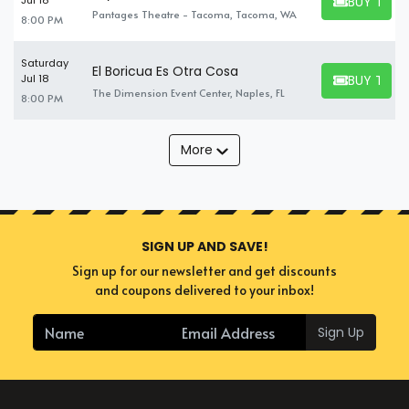
BUY TICK
Jul 18
BUY TICKET
Pantages Theatre - Tacoma, Tacoma, WA
8:00 PM
Saturday
El Boricua Es Otra Cosa
BUY TICK
Jul 18
BUY TICKET
The Dimension Event Center, Naples, FL
8:00 PM
More
SIGN UP AND SAVE!
Sign up for our newsletter and get discounts
and coupons delivered to your inbox!
Sign Up