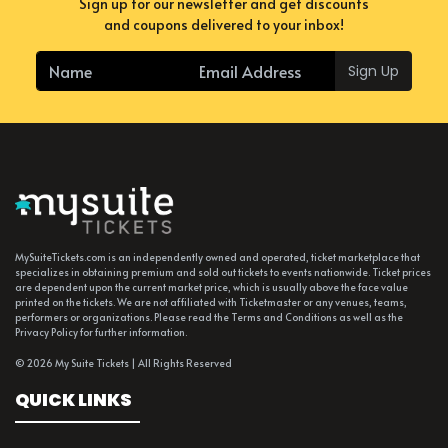
Sign up for our newsletter and get discounts
and coupons delivered to your inbox!
Sign Up
MySuiteTickets.com is an independently owned and operated, ticket marketplace that
specializes in obtaining premium and sold out tickets to events nationwide. Ticket prices
are dependent upon the current market price, which is usually above the face value
printed on the tickets. We are not affiliated with Ticketmaster or any venues, teams,
performers or organizations. Please read the Terms and Conditions as well as the
Privacy Policy for further information.
© 2026 My Suite Tickets | All Rights Reserved
QUICK LINKS