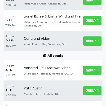
BUY TICK
BUY TICKET
Nationwide Arena, Columbus, OH
7:00 PM
Lionel Richie & Earth, Wind and Fire
Friday
BUY TICK
Oct 2
Value City Arena at The Schottenstein Center,
BUY TICKET
7:30 PM
Columbus, OH
Friday
Dana and Alden
BUY TICK
Oct 16
BUY TICKET
A and R Music Bar, Columbus, OH
8:00 PM
All events
Friday
Vendredi Soul Motown Vibes
BUY TICK
Jul 17
BUY TICKET
Le Balcon X Terrasse, Montreal, QC, CA
6:00 PM
Friday
Patti Austin
BUY TICK
Jul 17
BUY TICKET
Middle C Jazz, Charlotte, NC
6:00 PM