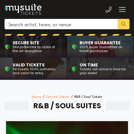
SECURE SITE
BUYER GUARANTEE
Site protected by state of
100% Buyer Guarantee on
the art encryption
ticket purchases
VALID TICKETS
ON TIME
All tickets 100% authentic
Tickets will arrive in time for
and valid for entry
your event
Home
Concert Tickets
R&B / Soul Tickets
R&B / SOUL SUITES