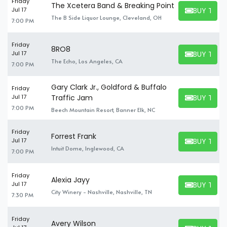
Friday
The Xcetera Band & Breaking Point
BUY TICK
Jul 17
BUY TICKET
The B Side Liquor Lounge, Cleveland, OH
7:00 PM
Friday
8RO8
BUY TICK
Jul 17
BUY TICKET
The Echo, Los Angeles, CA
7:00 PM
Gary Clark Jr., Goldford & Buffalo
Friday
BUY TICK
Jul 17
Traffic Jam
BUY TICKET
7:00 PM
Beech Mountain Resort, Banner Elk, NC
Friday
Forrest Frank
BUY TICK
Jul 17
BUY TICKET
Intuit Dome, Inglewood, CA
7:00 PM
Friday
Alexia Jayy
BUY TICK
Jul 17
BUY TICKET
City Winery - Nashville, Nashville, TN
7:30 PM
Friday
Avery Wilson