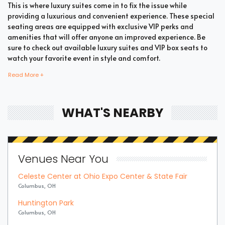
This is where luxury suites come in to fix the issue while
providing a luxurious and convenient experience. These special
seating areas are equipped with exclusive VIP perks and
amenities that will offer anyone an improved experience. Be
sure to check out available luxury suites and VIP box seats to
watch your favorite event in style and comfort.
Read More +
Bring all your loved ones together in a single suite and have a
memorable time enjoying an incredible show. Whether your
WHAT'S NEARBY
company includes your family, friends, or colleagues, you're
bound to enjoy the unique and memorable experience with
suite tickets. There are two common types of R&B / Soul suites
which are shared suites and private suites. If you have a large
Venues Near You
company you wish to accommodate, you can opt for private
suites that hold 30 people at the most. These luxury suites offer
Celeste Center at Ohio Expo Center & State Fair
fans the highly coveted privacy and luxury when it comes to
Columbus, OH
attending a popular event. This is why they are one of the most
popular choices for devoted fans who wish to experience the
Huntington Park
best of the event.
Columbus, OH