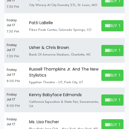
BUY TICK
Jul 17
BUY TICKET
City Winery At City Foundry STL, St. Louis, MO
7:30 PM
Friday
Patti LaBelle
BUY TICK
Jul 17
BUY TICKET
Pikes Peak Center, Colorado Springs, CO
7:30 PM
Friday
Usher & Chris Brown
BUY TICK
Jul 17
BUY TICKET
Bank Of America Stadium, Charlotte, NC
7:30 PM
Russell Thompkins Jr. And The New
Friday
BUY TICK
Jul 17
Stylistics
BUY TICKET
8:00 PM
Egyptian Theatre - UT, Park City, UT
Kenny Babyface Edmonds
Friday
BUY TICK
Jul 17
California Exposition & State Fair, Sacramento,
BUY TICKET
8:00 PM
CA
Friday
Ms. Lisa Fischer
BUY TICK
Jul 17
BUY TICKET
Blue Note Jazz Club - New York, New York, NY