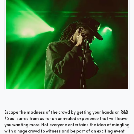
Escape the madness of the crowd by getting your hands on R&B
/ Soul suites from us for an unrivaled experience that will leave
you wanting more. Not everyone entertains the idea of mingling
with a huge crowd to witness and be part of an exciting event.