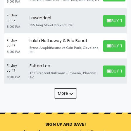
8:00 PM
Friday
Lewendahl
BUY TICK
Jul 17
BUY TICKET
185 King Street, Brevard, NC
8:00 PM
Lalah Hathaway & Eric Benet
Friday
BUY TICK
Jul 17
Evans Amphitheatre At Cain Park, Cleveland,
BUY TICKET
8:00 PM
OH
Fulton Lee
Friday
BUY TICK
Jul 17
The Crescent Ballroom - Phoenix, Phoenix,
BUY TICKET
8:00 PM
AZ
More
SIGN UP AND SAVE!