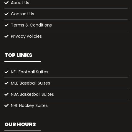
About Us
Contact Us
Terms & Conditions
Privacy Policies
TOP LINKS
NFL Football Suites
MLB Baseball Suites
NBA Basketball Suites
NHL Hockey Suites
OUR HOURS