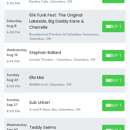
Rumba Cafe, Columbus, OH
9:30 PM
others.
614 Funk Fest: The Original
Lakeside, Big Daddy Kane &
Saturday
BUY TICK
Aug 8
Cherrelle
BUY TICKET
4:00 PM
Bicentennial Pavilion At Columbus Commons,
Columbus, OH
Wednesday
Stephan Ballard
BUY TICK
Aug 19
BUY TICKET
Lincoln Theatre - Columbus, Columbus, OH
6:45 PM
Sunday
Ella Mai
BUY TICK
Aug 23
BUY TICKET
KEMBA Live!, Columbus, OH
8:00 PM
Sunday
Sub Urban
BUY TICK
Sep 27
BUY TICKET
A and R Music Bar, Columbus, OH
8:00 PM
Wednesday
Teddy Swims
Sep 30