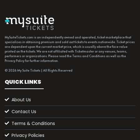
MySuiteTickets.com is an independently owned and operated, ticket marketplace that
specializes in obtaining premium and sold out tickets to events nationwide. Ticket prices
are dependent upon the current market price, which is usually above the face value
printed on the tickets. We are not affiliated with Ticketmaster or any venues, teams,
performers or organizations. Please read the Terms and Conditions as well as the
Privacy Policy for further information.
© 2026 My Suite Tickets | All Rights Reserved
QUICK LINKS
About Us
Contact Us
Terms & Conditions
Privacy Policies