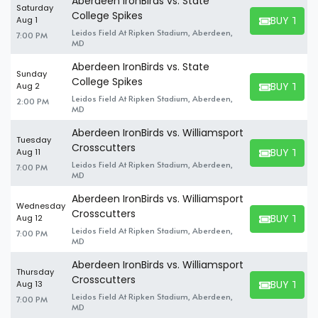
Aberdeen IronBirds vs. State
Saturday
College Spikes
BUY TICK
Aug 1
BUY TICKET
Leidos Field At Ripken Stadium, Aberdeen,
7:00 PM
MD
Aberdeen IronBirds vs. State
Sunday
College Spikes
BUY TICK
Aug 2
BUY TICKET
Leidos Field At Ripken Stadium, Aberdeen,
2:00 PM
MD
Aberdeen IronBirds vs. Williamsport
Tuesday
Crosscutters
BUY TICK
Aug 11
BUY TICKET
Leidos Field At Ripken Stadium, Aberdeen,
7:00 PM
MD
Aberdeen IronBirds vs. Williamsport
Wednesday
Crosscutters
BUY TICK
Aug 12
BUY TICKET
Leidos Field At Ripken Stadium, Aberdeen,
7:00 PM
MD
Aberdeen IronBirds vs. Williamsport
Thursday
Crosscutters
BUY TICK
Aug 13
BUY TICKET
Leidos Field At Ripken Stadium, Aberdeen,
7:00 PM
MD