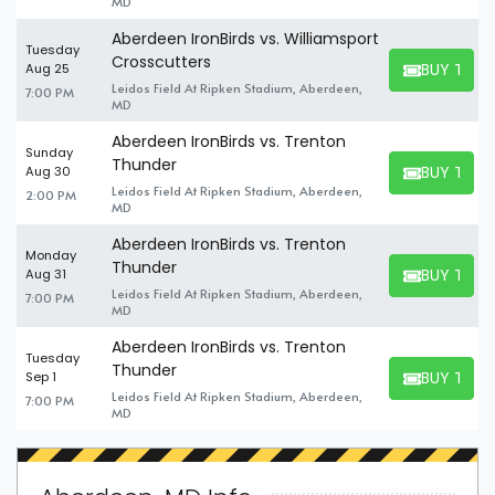
MD
Aberdeen IronBirds vs. Williamsport
Tuesday
Crosscutters
BUY TICK
Aug 25
BUY TICKET
Leidos Field At Ripken Stadium, Aberdeen,
7:00 PM
MD
Aberdeen IronBirds vs. Trenton
Sunday
Thunder
BUY TICK
Aug 30
BUY TICKET
Leidos Field At Ripken Stadium, Aberdeen,
2:00 PM
MD
Aberdeen IronBirds vs. Trenton
Monday
Thunder
BUY TICK
Aug 31
BUY TICKET
Leidos Field At Ripken Stadium, Aberdeen,
7:00 PM
MD
Aberdeen IronBirds vs. Trenton
Tuesday
Thunder
BUY TICK
Sep 1
BUY TICKET
Leidos Field At Ripken Stadium, Aberdeen,
7:00 PM
MD