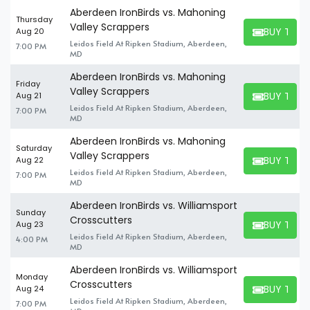
Aberdeen IronBirds vs. Mahoning
Thursday
Valley Scrappers
BUY TICK
Aug 20
BUY TICKET
Leidos Field At Ripken Stadium, Aberdeen,
7:00 PM
MD
Aberdeen IronBirds vs. Mahoning
Friday
Valley Scrappers
BUY TICK
Aug 21
BUY TICKET
Leidos Field At Ripken Stadium, Aberdeen,
7:00 PM
MD
Aberdeen IronBirds vs. Mahoning
Saturday
Valley Scrappers
BUY TICK
Aug 22
BUY TICKET
Leidos Field At Ripken Stadium, Aberdeen,
7:00 PM
MD
Aberdeen IronBirds vs. Williamsport
Sunday
Crosscutters
BUY TICK
Aug 23
BUY TICKET
Leidos Field At Ripken Stadium, Aberdeen,
4:00 PM
MD
Aberdeen IronBirds vs. Williamsport
Monday
Crosscutters
BUY TICK
Aug 24
BUY TICKET
Leidos Field At Ripken Stadium, Aberdeen,
7:00 PM