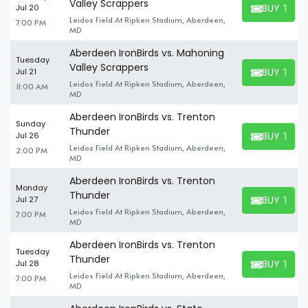
Valley Scrappers
BUY TICK
Jul 20
BUY TICKET
Leidos Field At Ripken Stadium, Aberdeen,
7:00 PM
MD
Aberdeen IronBirds vs. Mahoning
Tuesday
Valley Scrappers
BUY TICK
Jul 21
BUY TICKET
Leidos Field At Ripken Stadium, Aberdeen,
11:00 AM
MD
Aberdeen IronBirds vs. Trenton
Sunday
Thunder
BUY TICK
Jul 26
BUY TICKET
Leidos Field At Ripken Stadium, Aberdeen,
2:00 PM
MD
Aberdeen IronBirds vs. Trenton
Monday
Thunder
BUY TICK
Jul 27
BUY TICKET
Leidos Field At Ripken Stadium, Aberdeen,
7:00 PM
MD
Aberdeen IronBirds vs. Trenton
Tuesday
Thunder
BUY TICK
Jul 28
BUY TICKET
Leidos Field At Ripken Stadium, Aberdeen,
7:00 PM
MD