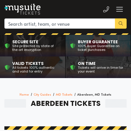
SECURE SITE
BUYER GUARANTEE
Site protected by state of
100% Buyer Guarantee on
the art encryption
ticket purchases
VALID TICKETS
ON TIME
All tickets 100% authentic
Tickets will arrive in time for
and valid for entry
your event
Home
City Guides
MD Tickets
Aberdeen, MD Tickets
ABERDEEN TICKETS