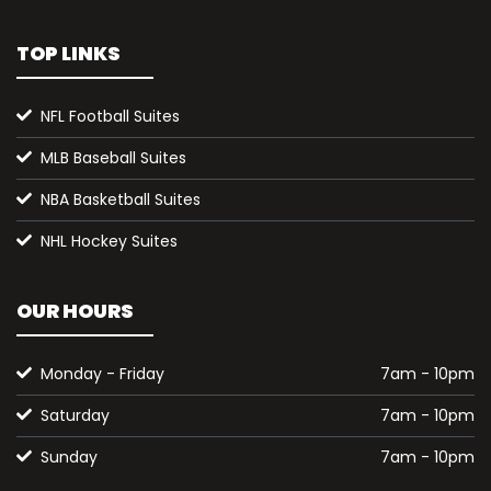
TOP LINKS
NFL Football Suites
MLB Baseball Suites
NBA Basketball Suites
NHL Hockey Suites
OUR HOURS
Monday - Friday
7am - 10pm
Saturday
7am - 10pm
Sunday
7am - 10pm