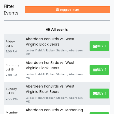
Filter
Toggle Filters
Events
All events
Aberdeen IronBirds vs. West
Friday
Virginia Black Bears
BUY TICK
Jul 17
BUY TICKET
Leidos Field At Ripken Stadium, Aberdeen,
7:00 PM
MD
Aberdeen IronBirds vs. West
Saturday
Virginia Black Bears
BUY TICK
Jul 18
BUY TICKET
Leidos Field At Ripken Stadium, Aberdeen,
7:00 PM
MD
Aberdeen IronBirds vs. West
Sunday
Virginia Black Bears
BUY TICK
Jul 19
BUY TICKET
Leidos Field At Ripken Stadium, Aberdeen,
2:00 PM
MD
Aberdeen IronBirds vs. Mahoning
Monday