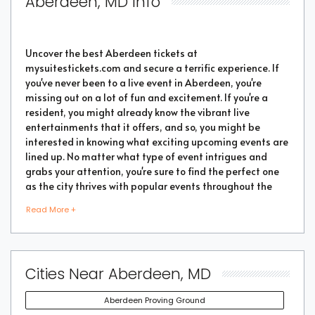
Aberdeen, MD Info
Uncover the best Aberdeen tickets at
mysuitestickets.com and secure a terrific experience. If
you've never been to a live event in Aberdeen, you're
missing out on a lot of fun and excitement. If you're a
resident, you might already know the vibrant live
entertainments that it offers, and so, you might be
interested in knowing what exciting upcoming events are
lined up. No matter what type of event intrigues and
grabs your attention, you're sure to find the perfect one
as the city thrives with popular events throughout the
year. Purchase the best tickets from us and secure a
Read More +
memorable chapter of your life.
As a highly vibrant and lively place, there is no doubt
Cities Near Aberdeen, MD
that a lot of events will be happening in the city. But the
good part is that you don't have to go through every
Aberdeen Proving Ground
event page to find the right show or performance. We