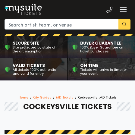
SECURE SITE
BUYER GUARANTEE
Site protected by state of
100% Buyer Guarantee on
the art encryption
ticket purchases
VALID TICKETS
ON TIME
All tickets 100% authentic
Tickets will arrive in time for
and valid for entry
your event
Home
City Guides
MD Tickets
Cockeysville, MD Tickets
COCKEYSVILLE TICKETS