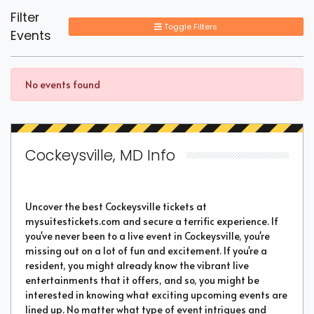
Filter
Toggle Filters
Events
No events found
Cockeysville, MD Info
Uncover the best Cockeysville tickets at
mysuitestickets.com and secure a terrific experience. If
you've never been to a live event in Cockeysville, you're
missing out on a lot of fun and excitement. If you're a
resident, you might already know the vibrant live
entertainments that it offers, and so, you might be
interested in knowing what exciting upcoming events are
lined up. No matter what type of event intrigues and