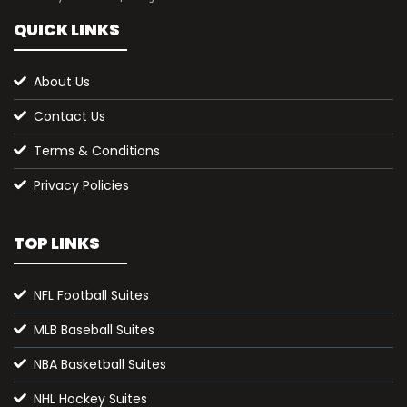
QUICK LINKS
About Us
Contact Us
Terms & Conditions
Privacy Policies
TOP LINKS
NFL Football Suites
MLB Baseball Suites
NBA Basketball Suites
NHL Hockey Suites