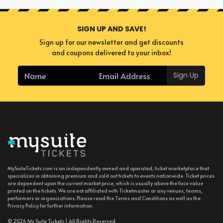
SIGN UP AND SAVE!
Sign up for our newsletter and get discounts
and coupons delivered to your inbox!
Sign Up
MySuiteTickets.com is an independently owned and operated, ticket marketplace that
specializes in obtaining premium and sold out tickets to events nationwide. Ticket prices
are dependent upon the current market price, which is usually above the face value
printed on the tickets. We are not affiliated with Ticketmaster or any venues, teams,
performers or organizations. Please read the Terms and Conditions as well as the
Privacy Policy for further information.
© 2026 My Suite Tickets | All Rights Reserved