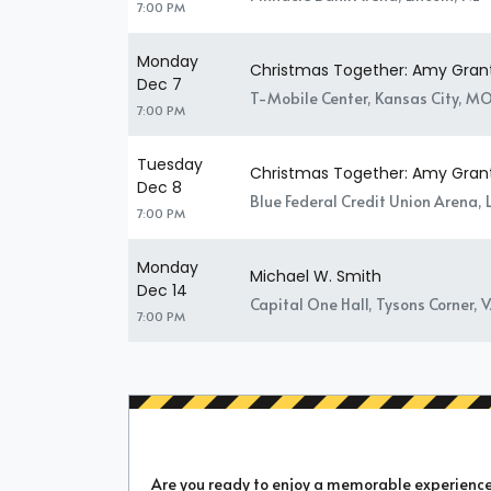
7:00 PM
Monday
Christmas Together: Amy Gran
Dec 7
T-Mobile Center, Kansas City, M
7:00 PM
Tuesday
Christmas Together: Amy Gran
Dec 8
Blue Federal Credit Union Arena,
7:00 PM
Monday
Michael W. Smith
Dec 14
Capital One Hall, Tysons Corner, 
7:00 PM
Are you ready to enjoy a memorable experience a