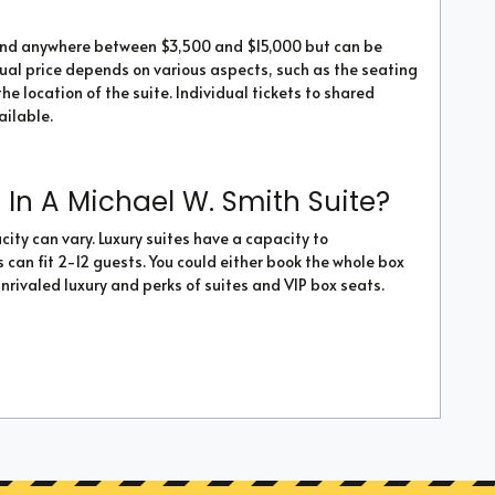
ound anywhere between $3,500 and $15,000 but can be
tual price depends on various aspects, such as the seating
he location of the suite. Individual tickets to shared
ailable.
In A Michael W. Smith Suite?
ity can vary. Luxury suites have a capacity to
an fit 2-12 guests. You could either book the whole box
unrivaled luxury and perks of suites and VIP box seats.