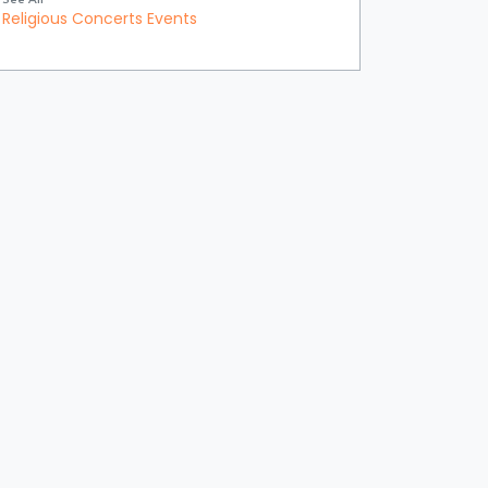
Religious Concerts Events