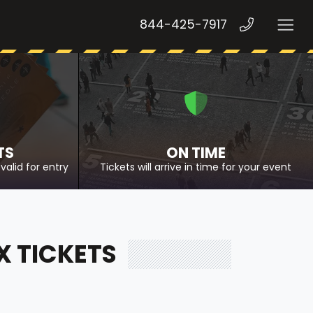
844-425-7917
TS
ON TIME
valid for entry
Tickets will arrive in time for your event
X TICKETS