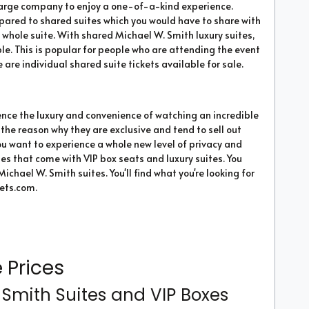
 a large company to enjoy a one-of-a-kind experience.
mpared to shared suites which you would have to share with
the whole suite. With shared Michael W. Smith luxury suites,
ple. This is popular for people who are attending the event
 are individual shared suite tickets available for sale.
ence the luxury and convenience of watching an incredible
 the reason why they are exclusive and tend to sell out
 you want to experience a whole new level of privacy and
ties that come with VIP box seats and luxury suites. You
Michael W. Smith suites. You'll find what you're looking for
ets.com.
 Prices
Smith Suites and VIP Boxes