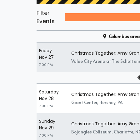
Filter
Events
Columbus area
Friday
Christmas Together: Amy Gran
Nov 27
Value City Arena at The Schotten
7:00 PM
Saturday
Christmas Together: Amy Gran
Nov 28
Giant Center, Hershey, PA
7:00 PM
Sunday
Christmas Together: Amy Gran
Nov 29
Bojangles Coliseum, Charlotte, N
7:00 PM