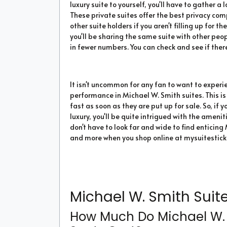
luxury suite to yourself, you'll have to gather
These private suites offer the best privacy co
other suite holders if you aren't filling up for 
you'll be sharing the same suite with other peo
in fewer numbers. You can check and see if there
It isn't uncommon for any fan to want to experi
performance in Michael W. Smith suites. This is
fast as soon as they are put up for sale. So, if
luxury, you'll be quite intrigued with the ameni
don't have to look far and wide to find enticing 
and more when you shop online at mysuitestick
Michael W. Smith Suite
How Much Do Michael W. 