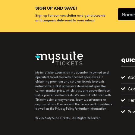
SIGN UP AND SAVE!
Sign up for our newsletter and get discounts
and coupons delivered to your inbox!
QUIC
MySuiteTickets.com is an independently owned and
Abo
operated, ticket marketplace that specializes in
obtaining premium and sold out tickets to events
nationwide. Ticket prices are dependent upon the
Con
current market price, which is usually above the face
value printed on the tickets. We are not affiliated with
Ter
Ticketmaster or any venues, teams, performers or
organizations. Please read the Terms and Conditions
as well as the Privacy Policy for further information.
Pri
© 2026 My Suite Tickets | All Rights Reserved