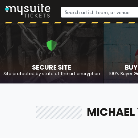
SECURE SITE
BUY
Site protected by state of the art encryption
100% Buyer G
MICHAEL 