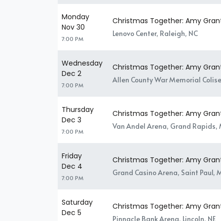
Monday
Christmas Together: Amy Gran
Nov 30
Lenovo Center, Raleigh, NC
7:00 PM
Wednesday
Christmas Together: Amy Gran
Dec 2
Allen County War Memorial Colise
7:00 PM
Thursday
Christmas Together: Amy Gran
Dec 3
Van Andel Arena, Grand Rapids, 
7:00 PM
Friday
Christmas Together: Amy Gran
Dec 4
Grand Casino Arena, Saint Paul,
7:00 PM
Saturday
Christmas Together: Amy Gran
Dec 5
Pinnacle Bank Arena, Lincoln, NE