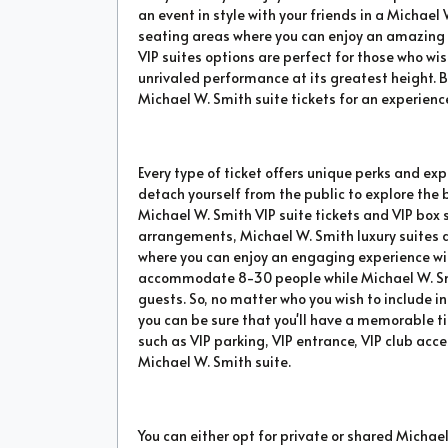
an event in style with your friends in a Michael 
seating areas where you can enjoy an amazing e
VIP suites options are perfect for those who wi
unrivaled performance at its greatest height. B
Michael W. Smith suite tickets for an experience
Every type of ticket offers unique perks and exp
detach yourself from the public to explore the
Michael W. Smith VIP suite tickets and VIP box 
arrangements, Michael W. Smith luxury suites
where you can enjoy an engaging experience wit
accommodate 8-30 people while Michael W. Smit
guests. So, no matter who you wish to include in
you can be sure that you'll have a memorable t
such as VIP parking, VIP entrance, VIP club acc
Michael W. Smith suite.
You can either opt for private or shared Michael 