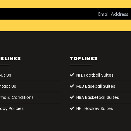
K LINKS
TOP LINKS
ut Us
NFL Football Suites
tact Us
MLB Baseball Suites
ms & Conditions
NBA Basketball Suites
vacy Policies
NHL Hockey Suites