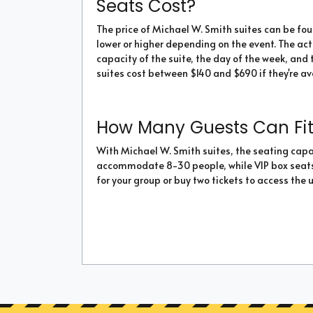
Seats Cost?
The price of Michael W. Smith suites can be f
lower or higher depending on the event. The ac
capacity of the suite, the day of the week, and t
suites cost between $140 and $690 if they're av
How Many Guests Can Fit 
With Michael W. Smith suites, the seating capac
accommodate 8-30 people, while VIP box seats c
for your group or buy two tickets to access the 