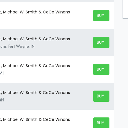
t, Michael W. Smith & CeCe Winans
BUY TICKETS
BUY TICKETS
t, Michael W. Smith & CeCe Winans
BUY TICKETS
BUY TICKETS
um, Fort Wayne, IN
t, Michael W. Smith & CeCe Winans
BUY TICKETS
BUY TICKETS
MI
t, Michael W. Smith & CeCe Winans
BUY TICKETS
BUY TICKETS
 MN
t, Michael W. Smith & CeCe Winans
BUY TICKETS
BUY TICKETS