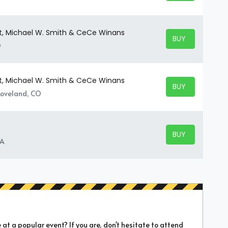
t, Michael W. Smith & CeCe Winans
BUY TICKETS
BUY TICKETS
O
t, Michael W. Smith & CeCe Winans
BUY TICKETS
BUY TICKETS
 Loveland, CO
BUY TICKETS
BUY TICKETS
VA
t a popular event? If you are, don't hesitate to attend