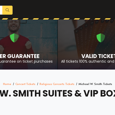
ER GUARANTEE
VALID TICKE
uarantee on ticket purchases
All tickets 100% authentic and 
Home
Concert Tickets
Religious Concerts Tickets
Michael W. Smith Tickets
W. SMITH SUITES & VIP BO