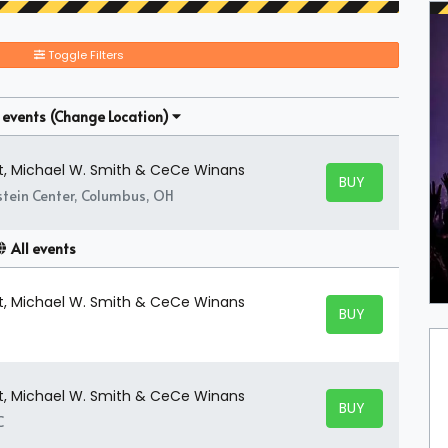
Toggle Filters
 events
(Change Location)
t, Michael W. Smith & CeCe Winans
BUY TICKETS
BUY TICKETS
stein Center, Columbus, OH
All events
t, Michael W. Smith & CeCe Winans
BUY TICKETS
BUY TICKETS
t, Michael W. Smith & CeCe Winans
BUY TICKETS
BUY TICKETS
C