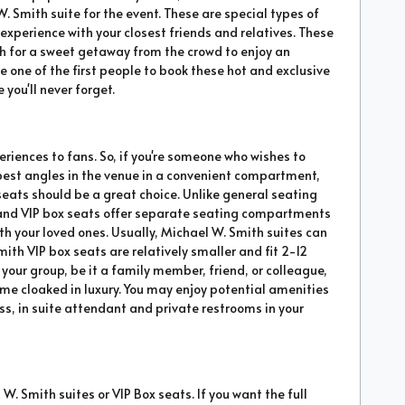
W. Smith suite for the event. These are special types of
xperience with your closest friends and relatives. These
sh for a sweet getaway from the crowd to enjoy an
e one of the first people to book these hot and exclusive
 you'll never forget.
eriences to fans. So, if you're someone who wishes to
 best angles in the venue in a convenient compartment,
seats should be a great choice. Unlike general seating
 and VIP box seats offer separate seating compartments
h your loved ones. Usually, Michael W. Smith suites can
h VIP box seats are relatively smaller and fit 2-12
 your group, be it a family member, friend, or colleague,
ime cloaked in luxury. You may enjoy potential amenities
ess, in suite attendant and private restrooms in your
W. Smith suites or VIP Box seats. If you want the full