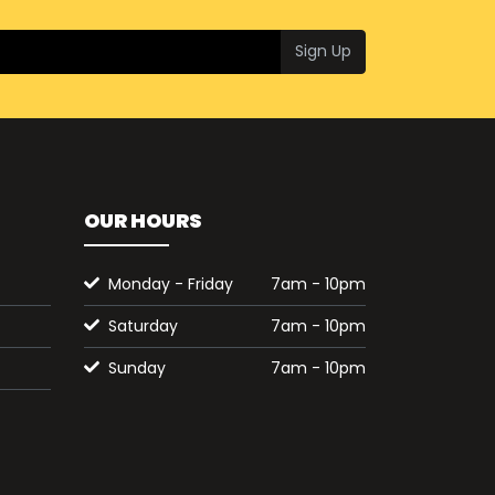
Sign Up
OUR HOURS
Monday - Friday
7am - 10pm
Saturday
7am - 10pm
Sunday
7am - 10pm