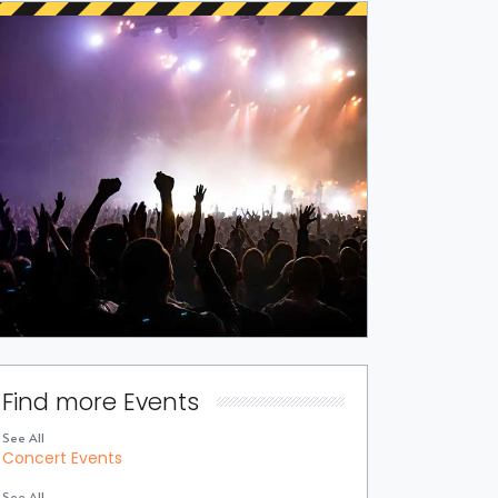
Find more Events
See All
Concert Events
See All