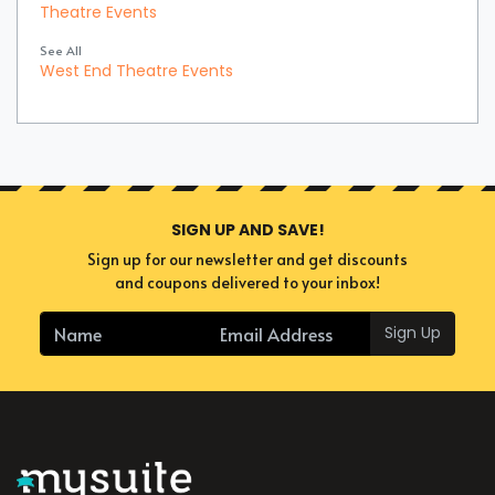
Theatre Events
See All
West End Theatre Events
SIGN UP AND SAVE!
Sign up for our newsletter and get discounts
and coupons delivered to your inbox!
Sign Up