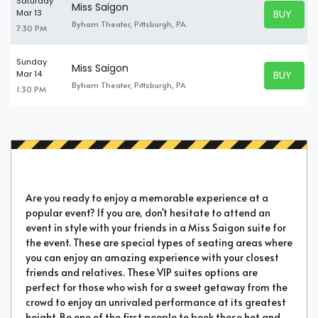
Saturday
Miss Saigon
BUY TICK
Mar 13
BUY TICK
Byham Theater, Pittsburgh, PA
7:30 PM
Sunday
Miss Saigon
BUY TICK
Mar 14
BUY TICK
Byham Theater, Pittsburgh, PA
1:30 PM
Are you ready to enjoy a memorable experience at a
popular event? If you are, don't hesitate to attend an
event in style with your friends in a Miss Saigon suite for
the event. These are special types of seating areas where
you can enjoy an amazing experience with your closest
friends and relatives. These VIP suites options are
perfect for those who wish for a sweet getaway from the
crowd to enjoy an unrivaled performance at its greatest
height. Be one of the first people to book these hot and