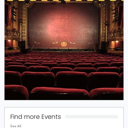
Find more Events
See All