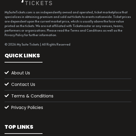
MySuiteTickets.com is an independently owned and operated, ticket marketplace that
specializes in obtaining premium and sold out tickets to events nationwide. Ticket prices
are dependent upon the current market price, which is usually above the face value
printed on the tickets. We are not affiliated with Ticketmaster or any venues, teams,
performers or organizations. Please read the Terms and Conditions as well as the
Privacy Policy for further information.
© 2026 My Suite Tickets | All Rights Reserved
QUICK LINKS
About Us
Contact Us
Terms & Conditions
Privacy Policies
TOP LINKS