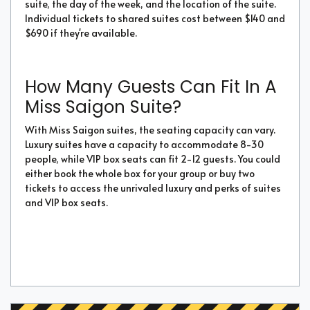
suite, the day of the week, and the location of the suite.
Individual tickets to shared suites cost between $140 and
$690 if they're available.
How Many Guests Can Fit In A
Miss Saigon Suite?
With Miss Saigon suites, the seating capacity can vary.
Luxury suites have a capacity to accommodate 8-30
people, while VIP box seats can fit 2-12 guests. You could
either book the whole box for your group or buy two
tickets to access the unrivaled luxury and perks of suites
and VIP box seats.