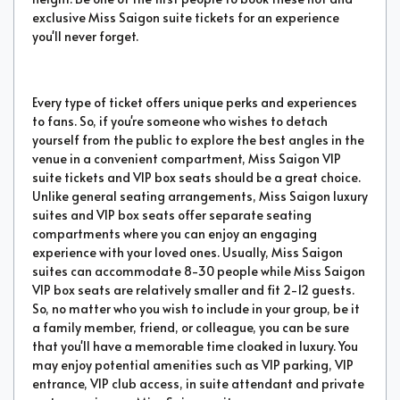
exclusive Miss Saigon suite tickets for an experience
you'll never forget.
Every type of ticket offers unique perks and experiences
to fans. So, if you're someone who wishes to detach
yourself from the public to explore the best angles in the
venue in a convenient compartment, Miss Saigon VIP
suite tickets and VIP box seats should be a great choice.
Unlike general seating arrangements, Miss Saigon luxury
suites and VIP box seats offer separate seating
compartments where you can enjoy an engaging
experience with your loved ones. Usually, Miss Saigon
suites can accommodate 8-30 people while Miss Saigon
VIP box seats are relatively smaller and fit 2-12 guests.
So, no matter who you wish to include in your group, be it
a family member, friend, or colleague, you can be sure
that you'll have a memorable time cloaked in luxury. You
may enjoy potential amenities such as VIP parking, VIP
entrance, VIP club access, in suite attendant and private