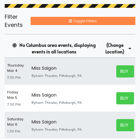
Filter
Toggle Filters
Events
No Columbus area events, displaying
(Change
events in all locations
Location)
Thursday
Miss Saigon
BUY TICK
Mar 4
BUY TICK
Byham Theater, Pittsburgh, PA
7:30 PM
Friday
Miss Saigon
BUY TICK
Mar 5
BUY TICK
Byham Theater, Pittsburgh, PA
7:30 PM
Saturday
Miss Saigon
BUY TICK
Mar 6
BUY TICK
Byham Theater, Pittsburgh, PA
1:30 PM