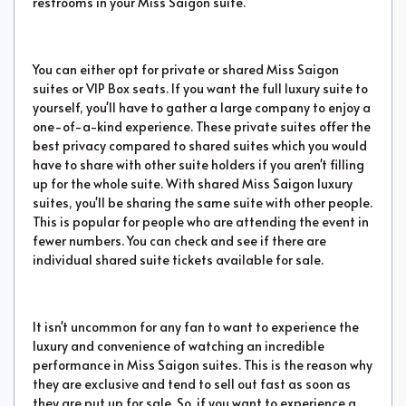
restrooms in your Miss Saigon suite.
You can either opt for private or shared Miss Saigon
suites or VIP Box seats. If you want the full luxury suite to
yourself, you'll have to gather a large company to enjoy a
one-of-a-kind experience. These private suites offer the
best privacy compared to shared suites which you would
have to share with other suite holders if you aren't filling
up for the whole suite. With shared Miss Saigon luxury
suites, you'll be sharing the same suite with other people.
This is popular for people who are attending the event in
fewer numbers. You can check and see if there are
individual shared suite tickets available for sale.
It isn't uncommon for any fan to want to experience the
luxury and convenience of watching an incredible
performance in Miss Saigon suites. This is the reason why
they are exclusive and tend to sell out fast as soon as
they are put up for sale. So, if you want to experience a