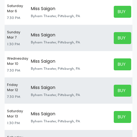
Saturday
Miss Saigon
BUY TICK
Mar 6
BUY TICK
Byham Theater, Pittsburgh, PA
7:30 PM
Sunday
Miss Saigon
BUY TICK
Mar 7
BUY TICK
Byham Theater, Pittsburgh, PA
1:30 PM
Wednesday
Miss Saigon
BUY TICK
Mar 10
BUY TICK
Byham Theater, Pittsburgh, PA
7:30 PM
Friday
Miss Saigon
BUY TICK
Mar 12
BUY TICK
Byham Theater, Pittsburgh, PA
7:30 PM
Saturday
Miss Saigon
BUY TICK
Mar 13
BUY TICK
Byham Theater, Pittsburgh, PA
1:30 PM