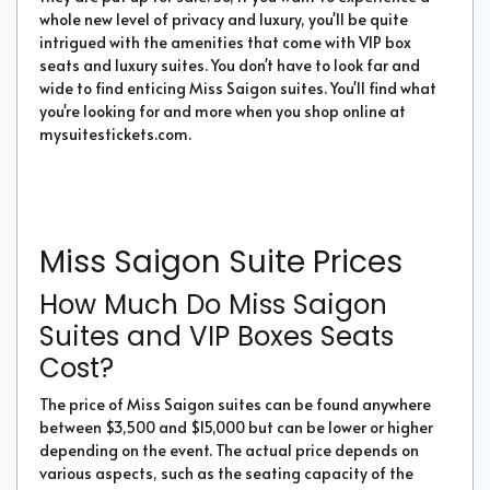
whole new level of privacy and luxury, you'll be quite
intrigued with the amenities that come with VIP box
seats and luxury suites. You don't have to look far and
wide to find enticing Miss Saigon suites. You'll find what
you're looking for and more when you shop online at
mysuitestickets.com.
Miss Saigon Suite Prices
How Much Do Miss Saigon
Suites and VIP Boxes Seats
Cost?
The price of Miss Saigon suites can be found anywhere
between $3,500 and $15,000 but can be lower or higher
depending on the event. The actual price depends on
various aspects, such as the seating capacity of the