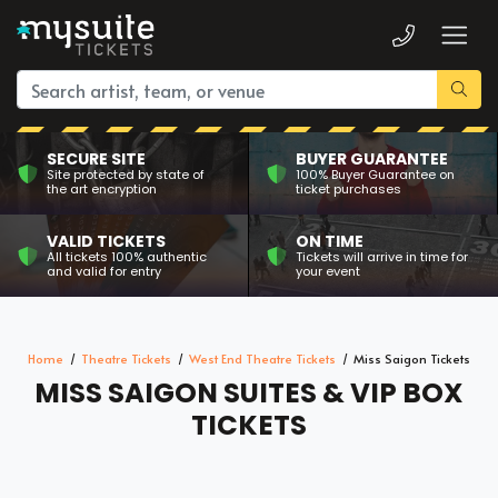
SECURE SITE
BUYER GUARANTEE
Site protected by state of
100% Buyer Guarantee on
the art encryption
ticket purchases
VALID TICKETS
ON TIME
All tickets 100% authentic
Tickets will arrive in time for
and valid for entry
your event
Home
Theatre Tickets
West End Theatre Tickets
Miss Saigon Tickets
MISS SAIGON SUITES & VIP BOX
TICKETS