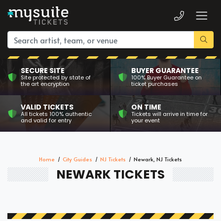
SECURE SITE
BUYER GUARANTEE
Site protected by state of
100% Buyer Guarantee on
the art encryption
ticket purchases
VALID TICKETS
ON TIME
All tickets 100% authentic
Tickets will arrive in time for
and valid for entry
your event
Home
City Guides
NJ Tickets
Newark, NJ Tickets
NEWARK TICKETS