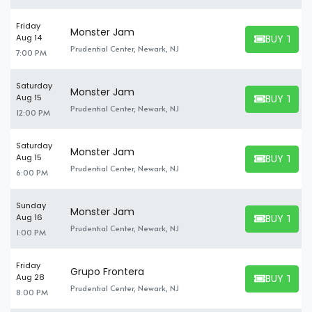
Friday
Monster Jam
BUY TICK
Aug 14
BUY TICKET
Prudential Center, Newark, NJ
7:00 PM
Saturday
Monster Jam
BUY TICK
Aug 15
BUY TICKET
Prudential Center, Newark, NJ
12:00 PM
Saturday
Monster Jam
BUY TICK
Aug 15
BUY TICKET
Prudential Center, Newark, NJ
6:00 PM
Sunday
Monster Jam
BUY TICK
Aug 16
BUY TICKET
Prudential Center, Newark, NJ
1:00 PM
Friday
Grupo Frontera
BUY TICK
Aug 28
BUY TICKET
Prudential Center, Newark, NJ
8:00 PM