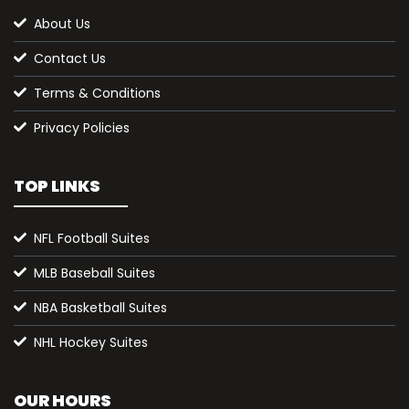
About Us
Contact Us
Terms & Conditions
Privacy Policies
TOP LINKS
NFL Football Suites
MLB Baseball Suites
NBA Basketball Suites
NHL Hockey Suites
OUR HOURS