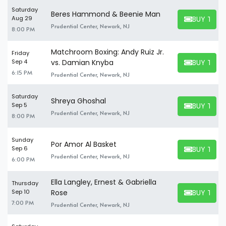
Saturday
Beres Hammond & Beenie Man
BUY TICK
Aug 29
BUY TICKET
Prudential Center, Newark, NJ
8:00 PM
Matchroom Boxing: Andy Ruiz Jr.
Friday
BUY TICK
Sep 4
vs. Damian Knyba
BUY TICKET
6:15 PM
Prudential Center, Newark, NJ
Saturday
Shreya Ghoshal
BUY TICK
Sep 5
BUY TICKET
Prudential Center, Newark, NJ
8:00 PM
Sunday
Por Amor Al Basket
BUY TICK
Sep 6
BUY TICKET
Prudential Center, Newark, NJ
6:00 PM
Ella Langley, Ernest & Gabriella
Thursday
BUY TICK
Sep 10
Rose
BUY TICKET
7:00 PM
Prudential Center, Newark, NJ