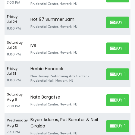
7:00 PM
Prudential Center, Newark, NJ
Friday
Hot 97 Summer Jam
BUY TICK
Jul 24
BUY TICKET
Prudential Center, Newark, NJ
8:00 PM
Saturday
Ive
BUY TICK
Jul 25
BUY TICKET
Prudential Center, Newark, NJ
8:00 PM
Herbie Hancock
Friday
BUY TICK
Jul 31
New Jersey Performing Arts Center -
BUY TICKET
8:00 PM
Prudential Hall, Newark, NJ
Saturday
Nate Bargatze
BUY TICK
Aug 8
BUY TICKET
Prudential Center, Newark, NJ
7:00 PM
Bryan Adams, Pat Benatar & Neil
Wednesday
BUY TICK
Aug 12
Giraldo
BUY TICKET
7:30 PM
Prudential Center, Newark, NJ