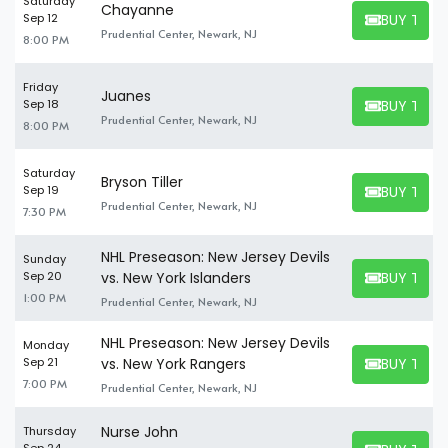
Saturday
Chayanne
BUY TICK
Sep 12
BUY TICKET
Prudential Center, Newark, NJ
8:00 PM
Friday
Juanes
BUY TICK
Sep 18
BUY TICKET
Prudential Center, Newark, NJ
8:00 PM
Saturday
Bryson Tiller
BUY TICK
Sep 19
BUY TICKET
Prudential Center, Newark, NJ
7:30 PM
NHL Preseason: New Jersey Devils
Sunday
BUY TICK
Sep 20
vs. New York Islanders
BUY TICKET
1:00 PM
Prudential Center, Newark, NJ
NHL Preseason: New Jersey Devils
Monday
BUY TICK
Sep 21
vs. New York Rangers
BUY TICKET
7:00 PM
Prudential Center, Newark, NJ
Nurse John
Thursday