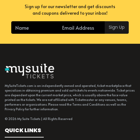
Sign up for our newsletter and get discounts
and coupons delivered to your inbox!
Sign Up
MySuiteTickets.com is an independently owned and operated, ticket marketplace that
specializes in obtaining premium and sold out tickets to events nationwide. Ticket prices
are dependent upon the current market price, which is usually above the face value
printed on the tickets. We are not affiliated with Ticketmaster or any venues, teams,
performers or organizations. Please read the Terms and Conditions as well as the
Privacy Policy for further information.
© 2026 My Suite Tickets | All Rights Reserved
QUICK LINKS