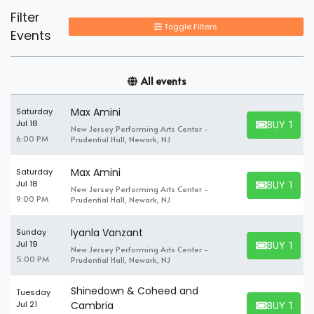
Filter
Toggle Filters
Events
All events
Max Amini
Saturday
BUY TICK
Jul 18
New Jersey Performing Arts Center -
BUY TICKET
6:00 PM
Prudential Hall, Newark, NJ
Max Amini
Saturday
BUY TICK
Jul 18
New Jersey Performing Arts Center -
BUY TICKET
9:00 PM
Prudential Hall, Newark, NJ
Iyanla Vanzant
Sunday
BUY TICK
Jul 19
New Jersey Performing Arts Center -
BUY TICKET
5:00 PM
Prudential Hall, Newark, NJ
Shinedown & Coheed and
Tuesday
BUY TICK
Jul 21
Cambria
BUY TICKET