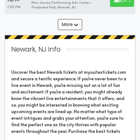
BUY TICK
Sep 24
New Jersey Performing Arts Center -
BUY TICKET
7:30 PM
Prudential Hall, Newark, NJ
More
Newark, NJ Info
Uncover the best Newark tickets at mysuitestickets.com
and secure a terrific experience. If you've never been to a
live event in Newark, you're missing out on a lot of fun
and excitement. If you're a resident, you might already
know the vibrant live entertainments that it offers, and
so, you might be interested in knowing what exciting
upcoming events are lined up. No matter what type of
event intrigues and grabs your attention, you're sure to
find the perfect one as the city thrives with popular
events throughout the year. Purchase the best tickets
from us and secure a memorable chapter of your life.