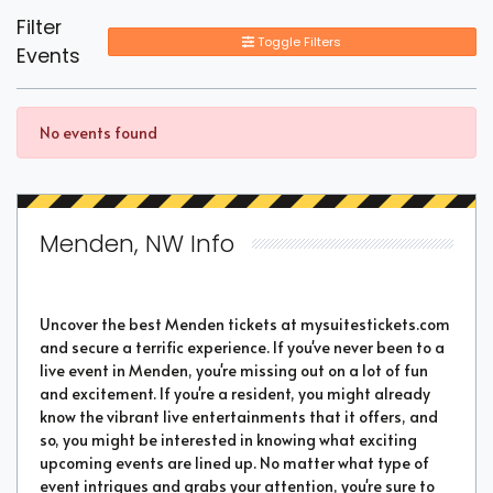
Filter
Toggle Filters
Events
No events found
Menden, NW Info
Uncover the best Menden tickets at mysuitestickets.com
and secure a terrific experience. If you've never been to a
live event in Menden, you're missing out on a lot of fun
and excitement. If you're a resident, you might already
know the vibrant live entertainments that it offers, and
so, you might be interested in knowing what exciting
upcoming events are lined up. No matter what type of
event intrigues and grabs your attention, you're sure to