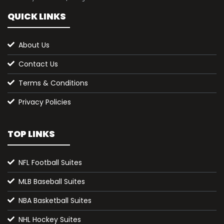
QUICK LINKS
About Us
Contact Us
Terms & Conditions
Privacy Policies
TOP LINKS
NFL Football Suites
MLB Baseball Suites
NBA Basketball Suites
NHL Hockey Suites