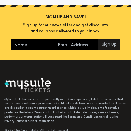
SIGN UP AND SAVE!
Sign up for our newsletter and get discounts
and coupons delivered to your inbox!
Sign Up
MySuiteTickets.com is an independently owned and operated, ticket marketplace that
specializes in obtaining premium and sold out tickets to events nationwide. Ticket prices
are dependent upon the current market price, which is usually above the face value
printed on the tickets. We are not affiliated with Ticketmaster or any venues, teams,
performers or organizations. Please read the Terms and Conditions as well as the
Privacy Policy for further information.
© 2026 My Suite Tickets | All Rights Reserved