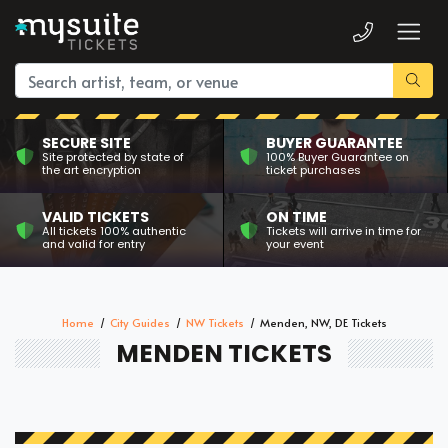
SECURE SITE
BUYER GUARANTEE
Site protected by state of
100% Buyer Guarantee on
the art encryption
ticket purchases
VALID TICKETS
ON TIME
All tickets 100% authentic
Tickets will arrive in time for
and valid for entry
your event
Home
City Guides
NW Tickets
Menden, NW, DE Tickets
MENDEN TICKETS