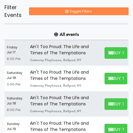
Filter
Toggle Filters
Events
All events
Ain't Too Proud: The Life and
Friday
BUY TICK
Jul 17
Times of The Temptations
BUY TICKET
8:00 PM
Gateway Playhouse, Bellport, NY
Ain't Too Proud: The Life and
Saturday
BUY TICK
Jul 18
Times of The Temptations
BUY TICKET
3:00 PM
Gateway Playhouse, Bellport, NY
Ain't Too Proud: The Life and
Saturday
BUY TICK
Jul 18
Times of The Temptations
BUY TICKET
8:00 PM
Gateway Playhouse, Bellport, NY
Ain't Too Proud: The Life and
Sunday
BUY TICK
Jul 19
Times of The Temptations
BUY TICKET