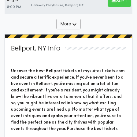
BUY TICK
Aug 26
BUY TICKET
Gateway Playhouse, Bellport, NY
8:00 PM
More
Bellport, NY Info
Uncover the best Bellport tickets at mysuitestickets.com
and secure a terrific experience. If you've never been to a
live event in Bellport, you're missing out on a lot of fun
and excitement. If you're a resident, you might already
know the vibrant live entertainments that it offers, and
so, you might be interested in knowing what exciting
upcoming events are lined up. No matter what type of
event intrigues and grabs your attention, you're sure to
find the perfect one as the city thrives with popular
events throughout the year. Purchase the best tickets
from us and secure a memorable chapter of your life.