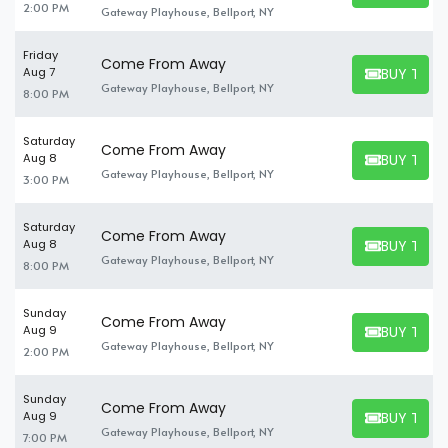
2:00 PM
Gateway Playhouse, Bellport, NY
Friday
Come From Away
BUY TICK
Aug 7
BUY TICKET
Gateway Playhouse, Bellport, NY
8:00 PM
Saturday
Come From Away
BUY TICK
Aug 8
BUY TICKET
Gateway Playhouse, Bellport, NY
3:00 PM
Saturday
Come From Away
BUY TICK
Aug 8
BUY TICKET
Gateway Playhouse, Bellport, NY
8:00 PM
Sunday
Come From Away
BUY TICK
Aug 9
BUY TICKET
Gateway Playhouse, Bellport, NY
2:00 PM
Sunday
Come From Away
BUY TICK
Aug 9
BUY TICKET
Gateway Playhouse, Bellport, NY
7:00 PM