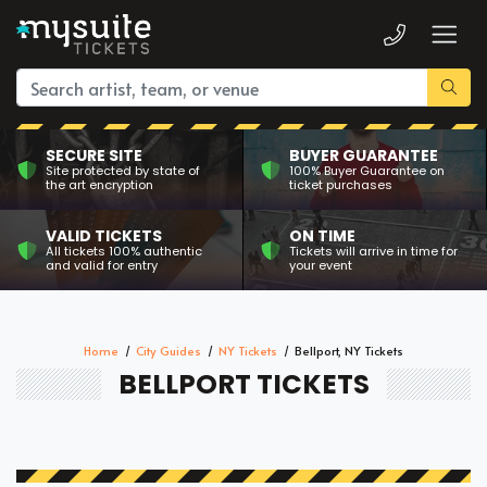
SECURE SITE
BUYER GUARANTEE
Site protected by state of
100% Buyer Guarantee on
the art encryption
ticket purchases
VALID TICKETS
ON TIME
All tickets 100% authentic
Tickets will arrive in time for
and valid for entry
your event
Home
City Guides
NY Tickets
Bellport, NY Tickets
BELLPORT TICKETS