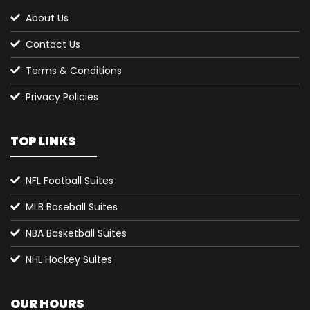
About Us
Contact Us
Terms & Conditions
Privacy Policies
TOP LINKS
NFL Football Suites
MLB Baseball Suites
NBA Basketball Suites
NHL Hockey Suites
OUR HOURS