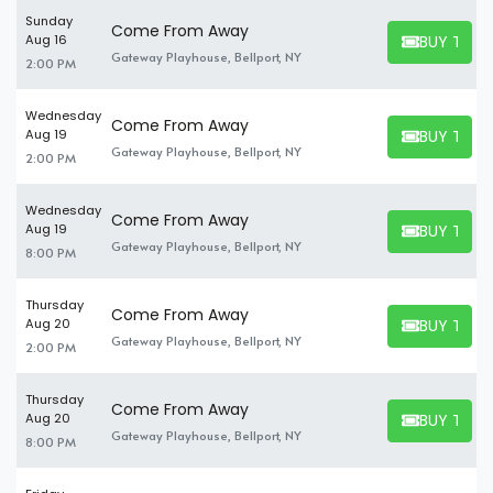
Sunday
Come From Away
BUY TICK
Aug 16
BUY TICKET
Gateway Playhouse, Bellport, NY
2:00 PM
Wednesday
Come From Away
BUY TICK
Aug 19
BUY TICKET
Gateway Playhouse, Bellport, NY
2:00 PM
Wednesday
Come From Away
BUY TICK
Aug 19
BUY TICKET
Gateway Playhouse, Bellport, NY
8:00 PM
Thursday
Come From Away
BUY TICK
Aug 20
BUY TICKET
Gateway Playhouse, Bellport, NY
2:00 PM
Thursday
Come From Away
BUY TICK
Aug 20
BUY TICKET
Gateway Playhouse, Bellport, NY
8:00 PM