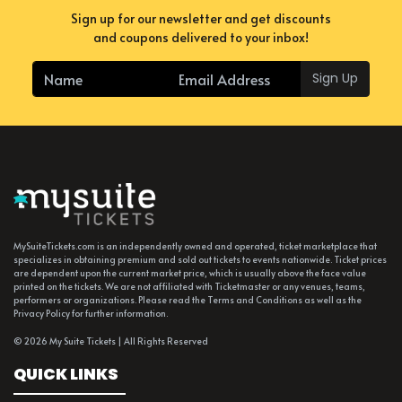
Sign up for our newsletter and get discounts
and coupons delivered to your inbox!
Sign Up
MySuiteTickets.com is an independently owned and operated, ticket marketplace that
specializes in obtaining premium and sold out tickets to events nationwide. Ticket prices
are dependent upon the current market price, which is usually above the face value
printed on the tickets. We are not affiliated with Ticketmaster or any venues, teams,
performers or organizations. Please read the Terms and Conditions as well as the
Privacy Policy for further information.
© 2026 My Suite Tickets | All Rights Reserved
QUICK LINKS