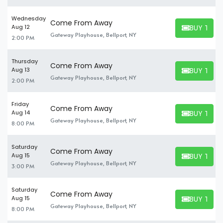
Wednesday
Come From Away
BUY TICK
Aug 12
BUY TICKET
Gateway Playhouse, Bellport, NY
2:00 PM
Thursday
Come From Away
BUY TICK
Aug 13
BUY TICKET
Gateway Playhouse, Bellport, NY
2:00 PM
Friday
Come From Away
BUY TICK
Aug 14
BUY TICKET
Gateway Playhouse, Bellport, NY
8:00 PM
Saturday
Come From Away
BUY TICK
Aug 15
BUY TICKET
Gateway Playhouse, Bellport, NY
3:00 PM
Saturday
Come From Away
BUY TICK
Aug 15
BUY TICKET
Gateway Playhouse, Bellport, NY
8:00 PM