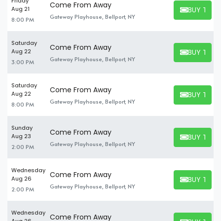
Friday
Come From Away
BUY TICK
Aug 21
BUY TICKET
Gateway Playhouse, Bellport, NY
8:00 PM
Saturday
Come From Away
BUY TICK
Aug 22
BUY TICKET
Gateway Playhouse, Bellport, NY
3:00 PM
Saturday
Come From Away
BUY TICK
Aug 22
BUY TICKET
Gateway Playhouse, Bellport, NY
8:00 PM
Sunday
Come From Away
BUY TICK
Aug 23
BUY TICKET
Gateway Playhouse, Bellport, NY
2:00 PM
Wednesday
Come From Away
BUY TICK
Aug 26
BUY TICKET
Gateway Playhouse, Bellport, NY
2:00 PM
Wednesday
Come From Away