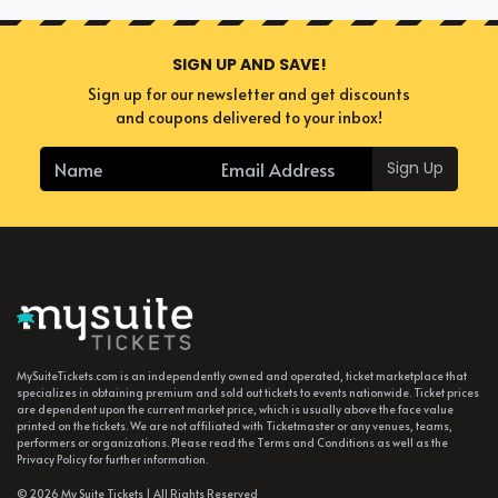
SIGN UP AND SAVE!
Sign up for our newsletter and get discounts
and coupons delivered to your inbox!
Sign Up
MySuiteTickets.com is an independently owned and operated, ticket marketplace that
specializes in obtaining premium and sold out tickets to events nationwide. Ticket prices
are dependent upon the current market price, which is usually above the face value
printed on the tickets. We are not affiliated with Ticketmaster or any venues, teams,
performers or organizations. Please read the Terms and Conditions as well as the
Privacy Policy for further information.
© 2026 My Suite Tickets | All Rights Reserved