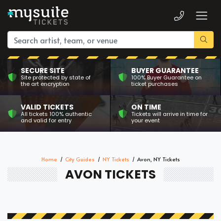
SECURE SITE
BUYER GUARANTEE
Site protected by state of
100% Buyer Guarantee on
the art encryption
ticket purchases
VALID TICKETS
ON TIME
All tickets 100% authentic
Tickets will arrive in time for
and valid for entry
your event
Home
City Guides
NY Tickets
Avon, NY Tickets
AVON TICKETS