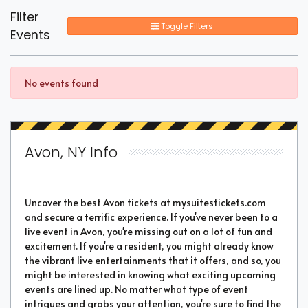
Filter
Toggle Filters
Events
No events found
Avon, NY Info
Uncover the best Avon tickets at mysuitestickets.com
and secure a terrific experience. If you've never been to a
live event in Avon, you're missing out on a lot of fun and
excitement. If you're a resident, you might already know
the vibrant live entertainments that it offers, and so, you
might be interested in knowing what exciting upcoming
events are lined up. No matter what type of event
intrigues and grabs your attention, you're sure to find the