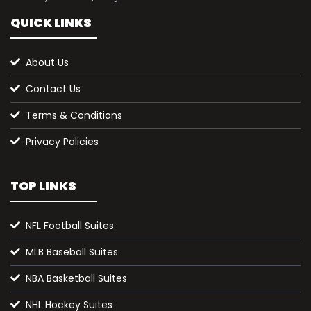
QUICK LINKS
About Us
Contact Us
Terms & Conditions
Privacy Policies
TOP LINKS
NFL Football Suites
MLB Baseball Suites
NBA Basketball Suites
NHL Hockey Suites