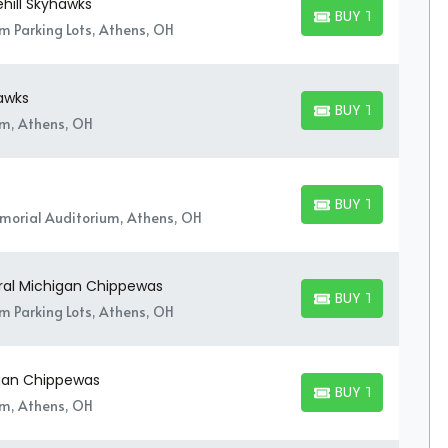
hill Skyhawks
BUY TICKETS
BUY TICKETS
um Parking Lots, Athens, OH
hawks
BUY TICKETS
BUY TICKETS
um, Athens, OH
BUY TICKETS
BUY TICKETS
orial Auditorium, Athens, OH
tral Michigan Chippewas
BUY TICKETS
BUY TICKETS
um Parking Lots, Athens, OH
igan Chippewas
BUY TICKETS
BUY TICKETS
um, Athens, OH