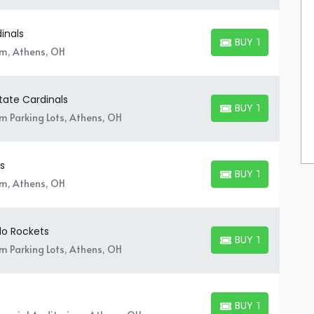
inals
BUY TICKETS
BUY TICKETS
um, Athens, OH
State Cardinals
BUY TICKETS
BUY TICKETS
um Parking Lots, Athens, OH
s
BUY TICKETS
BUY TICKETS
um, Athens, OH
do Rockets
BUY TICKETS
BUY TICKETS
um Parking Lots, Athens, OH
BUY TICKETS
BUY TICKETS