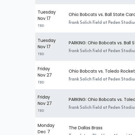
Tuesday
Ohio Bobcats vs. Ball State Card
Nov 17
Frank Solich Field at Peden Stadi
TBD
Tuesday
PARKING: Ohio Bobcats vs. Ball 
Nov 17
Frank Solich Field at Peden Stadi
TBD
Friday
Ohio Bobcats vs. Toledo Rocket
Nov 27
Frank Solich Field at Peden Stadi
TBD
Friday
PARKING: Ohio Bobcats vs. Tole
Nov 27
Frank Solich Field at Peden Stadi
TBD
Monday
The Dallas Brass
Dec 7