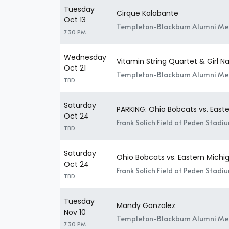
Tuesday
Cirque Kalabante
Oct 13
Templeton-Blackburn Alumni Mem
7:30 PM
Wednesday
Vitamin String Quartet & Girl
Oct 21
Templeton-Blackburn Alumni Mem
TBD
Saturday
PARKING: Ohio Bobcats vs. East
Oct 24
Frank Solich Field at Peden Stadi
TBD
Saturday
Ohio Bobcats vs. Eastern Michi
Oct 24
Frank Solich Field at Peden Stadi
TBD
Tuesday
Mandy Gonzalez
Nov 10
Templeton-Blackburn Alumni Mem
7:30 PM