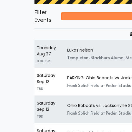
Filter
Events
Thursday
Lukas Nelson
Aug 27
Templeton-Blackburn Alumni Mem
8:00 PM
Saturday
PARKING: Ohio Bobcats vs. Jac
Sep 12
Frank Solich Field at Peden Stadi
TBD
Saturday
Ohio Bobcats vs. Jacksonville
Sep 12
Frank Solich Field at Peden Stadi
TBD
Saturday