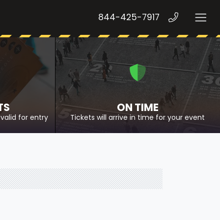
844-425-7917
TS
ON TIME
valid for entry
Tickets will arrive in time for your event