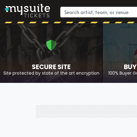
SECURE SITE
BUY
Site protected by state of the art encryption
100% Buyer G