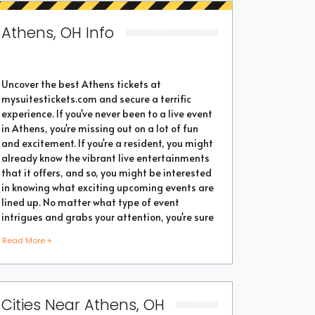
Athens, OH Info
Uncover the best Athens tickets at
mysuitestickets.com and secure a terrific
experience. If you've never been to a live event
in Athens, you're missing out on a lot of fun
and excitement. If you're a resident, you might
already know the vibrant live entertainments
that it offers, and so, you might be interested
in knowing what exciting upcoming events are
lined up. No matter what type of event
intrigues and grabs your attention, you're sure
to find the perfect one as the city thrives with
Read More +
popular events throughout the year. Purchase
the best tickets from us and secure a
memorable chapter of your life.
Cities Near Athens, OH