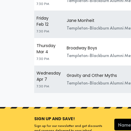
Templeton-Blackburn Alumni Mem
7:30 PM
Friday
Jane Monheit
Feb 12
Templeton-Blackburn Alumni Mem
7:30 PM
Thursday
Broadway Boys
Mar 4
Templeton-Blackburn Alumni Mem
7:30 PM
Wednesday
Gravity and Other Myths
Apr 7
Templeton-Blackburn Alumni Mem
7:30 PM
SIGN UP AND SAVE!
Sign up for our newsletter and get discounts
and coupons delivered to your inbox!