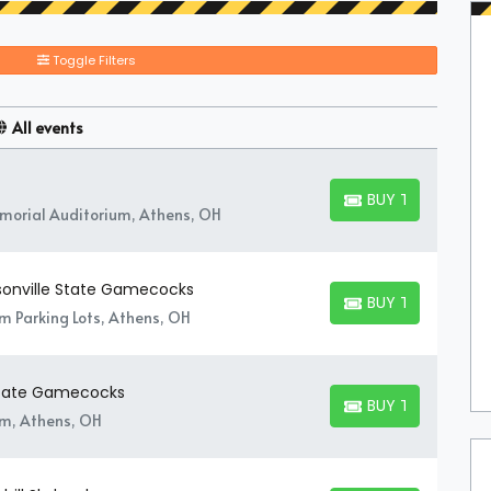
Toggle Filters
All events
BUY TICKETS
BUY TICKETS
orial Auditorium, Athens, OH
ksonville State Gamecocks
BUY TICKETS
BUY TICKETS
um Parking Lots, Athens, OH
 State Gamecocks
BUY TICKETS
BUY TICKETS
um, Athens, OH