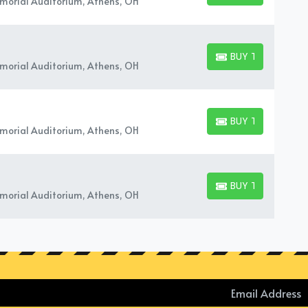
orial Auditorium, Athens, OH
BUY TICKETS
BUY TICKETS
orial Auditorium, Athens, OH
BUY TICKETS
BUY TICKETS
orial Auditorium, Athens, OH
BUY TICKETS
BUY TICKETS
orial Auditorium, Athens, OH