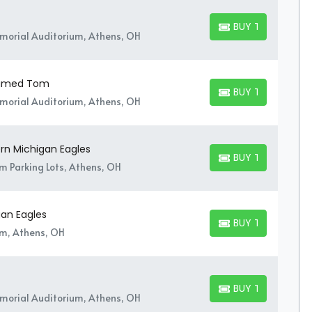
BUY TICKETS
BUY TICKETS
orial Auditorium, Athens, OH
 Named Tom
BUY TICKETS
BUY TICKETS
orial Auditorium, Athens, OH
ern Michigan Eagles
BUY TICKETS
BUY TICKETS
um Parking Lots, Athens, OH
gan Eagles
BUY TICKETS
BUY TICKETS
um, Athens, OH
BUY TICKETS
BUY TICKETS
orial Auditorium, Athens, OH