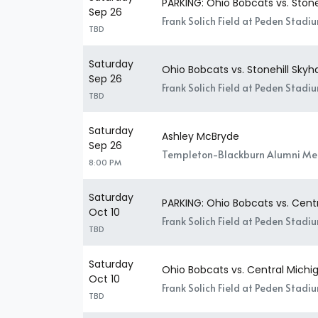
PARKING: Ohio Bobcats vs. Stone
Sep 26
Frank Solich Field at Peden Stadi
TBD
Saturday
Ohio Bobcats vs. Stonehill Sky
Sep 26
Frank Solich Field at Peden Stadi
TBD
Saturday
Ashley McBryde
Sep 26
Templeton-Blackburn Alumni Mem
8:00 PM
Saturday
PARKING: Ohio Bobcats vs. Cen
Oct 10
Frank Solich Field at Peden Stadi
TBD
Saturday
Ohio Bobcats vs. Central Mich
Oct 10
Frank Solich Field at Peden Stadi
TBD