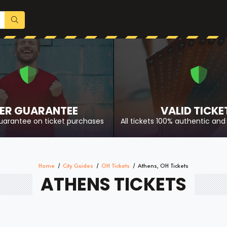
ER GUARANTEE
VALID TICKE
uarantee on ticket purchases
All tickets 100% authentic and 
Home
City Guides
OH Tickets
Athens, OH Tickets
ATHENS TICKETS