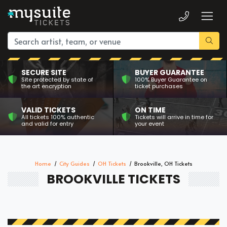
SECURE SITE
BUYER GUARANTEE
Site protected by state of
100% Buyer Guarantee on
the art encryption
ticket purchases
VALID TICKETS
ON TIME
All tickets 100% authentic
Tickets will arrive in time for
and valid for entry
your event
Home
City Guides
OH Tickets
Brookville, OH Tickets
BROOKVILLE TICKETS