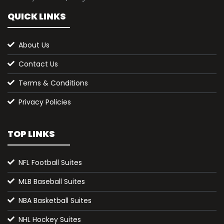
QUICK LINKS
About Us
Contact Us
Terms & Conditions
Privacy Policies
TOP LINKS
NFL Football Suites
MLB Baseball Suites
NBA Basketball Suites
NHL Hockey Suites