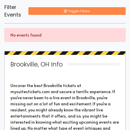
Filter
Toggle Filters
Events
No events found
Brookville, OH Info
Uncover the best Brookville tickets at
mysuitestickets.com and secure a terrific experience. If
you've never been to a live event in Brookville, you're
missing out on a lot of fun and excitement. If you're a
resident, you might already know the vibrant live
entertainments that it offers, and so, you might be
interested in knowing what exciting upcoming events are
lined up. No matter what type of event intrigues and