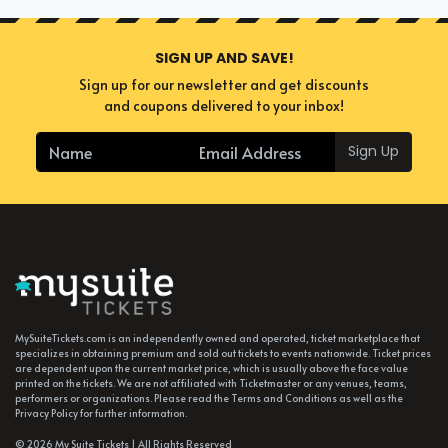
SIGN UP AND SAVE!
Sign up for our newsletter and get discounts
and coupons delivered to your inbox!
Sign Up
MySuiteTickets.com is an independently owned and operated, ticket marketplace that
specializes in obtaining premium and sold out tickets to events nationwide. Ticket prices
are dependent upon the current market price, which is usually above the face value
printed on the tickets. We are not affiliated with Ticketmaster or any venues, teams,
performers or organizations. Please read the Terms and Conditions as well as the
Privacy Policy for further information.
© 2026 My Suite Tickets | All Rights Reserved