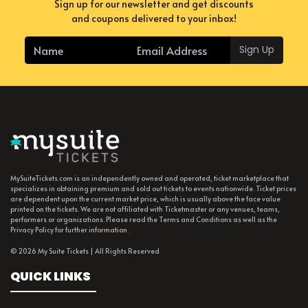
Sign up for our newsletter and get discounts
and coupons delivered to your inbox!
Sign Up
MySuiteTickets.com is an independently owned and operated, ticket marketplace that
specializes in obtaining premium and sold out tickets to events nationwide. Ticket prices
are dependent upon the current market price, which is usually above the face value
printed on the tickets. We are not affiliated with Ticketmaster or any venues, teams,
performers or organizations. Please read the Terms and Conditions as well as the
Privacy Policy for further information.
© 2026 My Suite Tickets | All Rights Reserved
QUICK LINKS