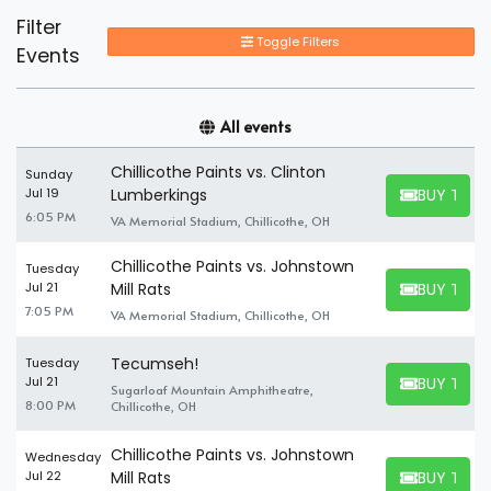
Filter
Toggle Filters
Events
All events
Chillicothe Paints vs. Clinton
Sunday
BUY TICK
Jul 19
Lumberkings
BUY TICKET
6:05 PM
VA Memorial Stadium, Chillicothe, OH
Chillicothe Paints vs. Johnstown
Tuesday
BUY TICK
Jul 21
Mill Rats
BUY TICKET
7:05 PM
VA Memorial Stadium, Chillicothe, OH
Tecumseh!
Tuesday
BUY TICK
Jul 21
Sugarloaf Mountain Amphitheatre,
BUY TICKET
8:00 PM
Chillicothe, OH
Chillicothe Paints vs. Johnstown
Wednesday
BUY TICK
Jul 22
Mill Rats
BUY TICKET