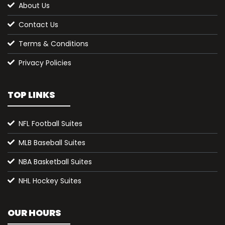
About Us
Contact Us
Terms & Conditions
Privacy Policies
TOP LINKS
NFL Football Suites
MLB Baseball Suites
NBA Basketball Suites
NHL Hockey Suites
OUR HOURS