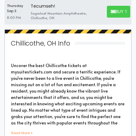
Tecumseh!
Thursday
BUY TICK
Sep 3
Sugarloaf Mountain Amphitheatre,
BUY TICKET
8:00 PM
Chillicothe, OH
Chillicothe, OH Info
Uncover the best Chillicothe tickets at
mysuitestickets.com and secure a terrific experience. If
you've never been to a live event in Chillicothe, you're
missing out on a lot of fun and excitement. If you're a
resident, you might already know the vibrant live
entertainments that it offers, and so, you might be
interested in knowing what exciting upcoming events are
lined up. No matter what type of event intrigues and
grabs your attention, you're sure to find the perfect one
as the city thrives with popular events throughout the
year. Purchase the best tickets from us and secure a
Read More +
memorable chapter of your life.