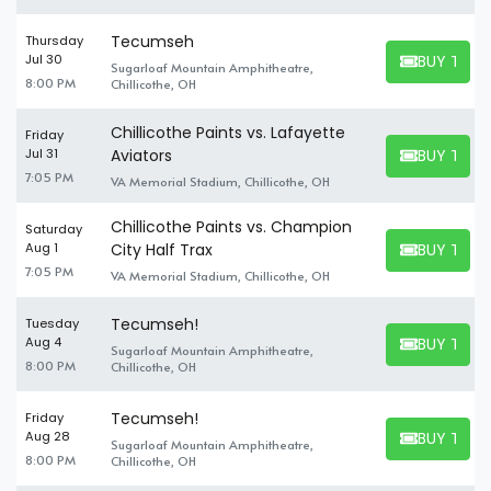
Tecumseh
Thursday
BUY TICK
Jul 30
Sugarloaf Mountain Amphitheatre,
BUY TICKET
8:00 PM
Chillicothe, OH
Chillicothe Paints vs. Lafayette
Friday
BUY TICK
Jul 31
Aviators
BUY TICKET
7:05 PM
VA Memorial Stadium, Chillicothe, OH
Chillicothe Paints vs. Champion
Saturday
BUY TICK
Aug 1
City Half Trax
BUY TICKET
7:05 PM
VA Memorial Stadium, Chillicothe, OH
Tecumseh!
Tuesday
BUY TICK
Aug 4
Sugarloaf Mountain Amphitheatre,
BUY TICKET
8:00 PM
Chillicothe, OH
Tecumseh!
Friday
BUY TICK
Aug 28
Sugarloaf Mountain Amphitheatre,
BUY TICKET
8:00 PM
Chillicothe, OH