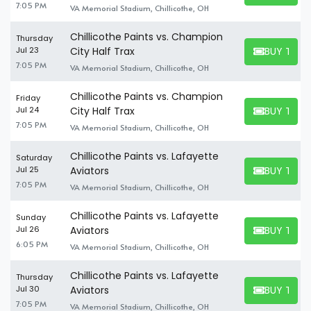
7:05 PM
VA Memorial Stadium, Chillicothe, OH
Chillicothe Paints vs. Champion
Thursday
BUY TICK
Jul 23
City Half Trax
BUY TICKET
7:05 PM
VA Memorial Stadium, Chillicothe, OH
Chillicothe Paints vs. Champion
Friday
BUY TICK
Jul 24
City Half Trax
BUY TICKET
7:05 PM
VA Memorial Stadium, Chillicothe, OH
Chillicothe Paints vs. Lafayette
Saturday
BUY TICK
Jul 25
Aviators
BUY TICKET
7:05 PM
VA Memorial Stadium, Chillicothe, OH
Chillicothe Paints vs. Lafayette
Sunday
BUY TICK
Jul 26
Aviators
BUY TICKET
6:05 PM
VA Memorial Stadium, Chillicothe, OH
Chillicothe Paints vs. Lafayette
Thursday
BUY TICK
Jul 30
Aviators
BUY TICKET
7:05 PM
VA Memorial Stadium, Chillicothe, OH