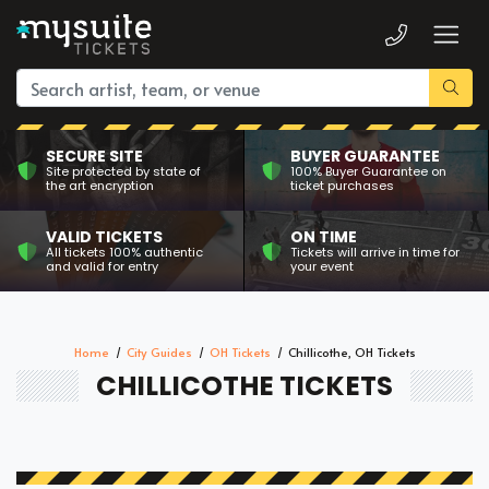
SECURE SITE
BUYER GUARANTEE
Site protected by state of
100% Buyer Guarantee on
the art encryption
ticket purchases
VALID TICKETS
ON TIME
All tickets 100% authentic
Tickets will arrive in time for
and valid for entry
your event
Home
City Guides
OH Tickets
Chillicothe, OH Tickets
CHILLICOTHE TICKETS