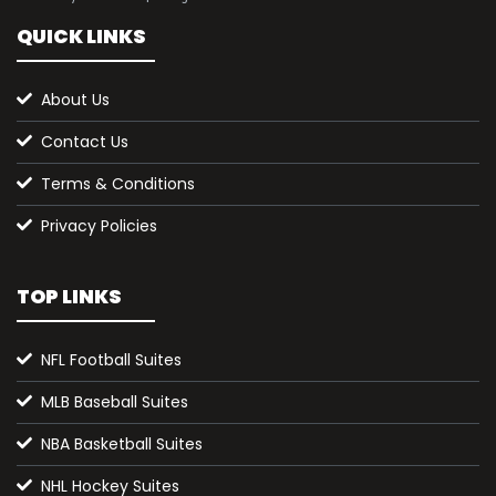
QUICK LINKS
About Us
Contact Us
Terms & Conditions
Privacy Policies
TOP LINKS
NFL Football Suites
MLB Baseball Suites
NBA Basketball Suites
NHL Hockey Suites