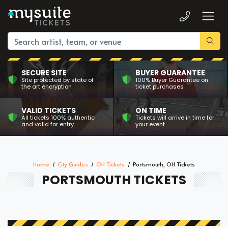
SECURE SITE
BUYER GUARANTEE
Site protected by state of
100% Buyer Guarantee on
the art encryption
ticket purchases
VALID TICKETS
ON TIME
All tickets 100% authentic
Tickets will arrive in time for
and valid for entry
your event
Home
City Guides
OH Tickets
Portsmouth, OH Tickets
PORTSMOUTH TICKETS