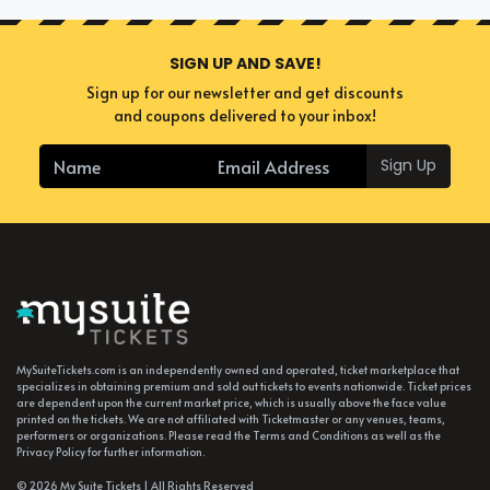
SIGN UP AND SAVE!
Sign up for our newsletter and get discounts
and coupons delivered to your inbox!
Sign Up
MySuiteTickets.com is an independently owned and operated, ticket marketplace that
specializes in obtaining premium and sold out tickets to events nationwide. Ticket prices
are dependent upon the current market price, which is usually above the face value
printed on the tickets. We are not affiliated with Ticketmaster or any venues, teams,
performers or organizations. Please read the Terms and Conditions as well as the
Privacy Policy for further information.
© 2026 My Suite Tickets | All Rights Reserved