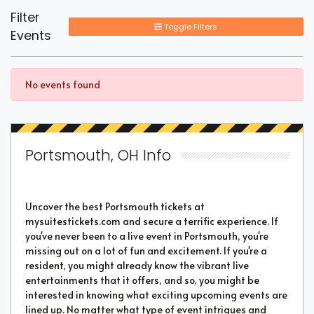
Filter
Toggle Filters
Events
No events found
Portsmouth, OH Info
Uncover the best Portsmouth tickets at
mysuitestickets.com and secure a terrific experience. If
you've never been to a live event in Portsmouth, you're
missing out on a lot of fun and excitement. If you're a
resident, you might already know the vibrant live
entertainments that it offers, and so, you might be
interested in knowing what exciting upcoming events are
lined up. No matter what type of event intrigues and