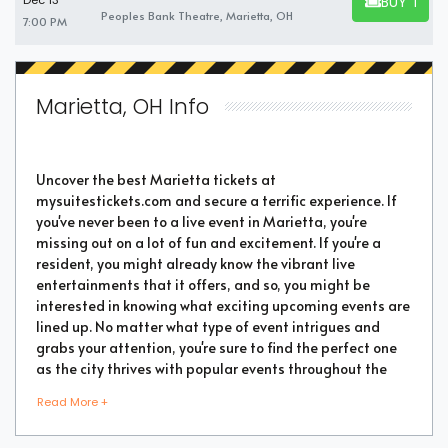
BUY TICK
Dec 13
BUY TICKET
Peoples Bank Theatre, Marietta, OH
7:00 PM
Marietta, OH Info
Uncover the best Marietta tickets at
mysuitestickets.com and secure a terrific experience. If
you've never been to a live event in Marietta, you're
missing out on a lot of fun and excitement. If you're a
resident, you might already know the vibrant live
entertainments that it offers, and so, you might be
interested in knowing what exciting upcoming events are
lined up. No matter what type of event intrigues and
grabs your attention, you're sure to find the perfect one
as the city thrives with popular events throughout the
year. Purchase the best tickets from us and secure a
Read More +
memorable chapter of your life.