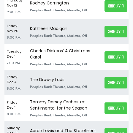
Thursday
Rodney Carrington
BUY TICK
Nov 12
BUY TICKET
Peoples Bank Theatre, Marietta, OH
9:00 PM
Friday
Kathleen Madigan
BUY TICK
Nov 20
BUY TICKET
Peoples Bank Theatre, Marietta, OH
8:00 PM
Charles Dickens' A Christmas
Tuesday
BUY TICK
Dec 1
Carol
BUY TICKET
7:00 PM
Peoples Bank Theatre, Marietta, OH
Friday
The Drowsy Lads
BUY TICK
Dec 4
BUY TICKET
Peoples Bank Theatre, Marietta, OH
8:00 PM
Tommy Dorsey Orchestra:
Friday
BUY TICK
Dec 11
Sentimental for the Season
BUY TICKET
8:00 PM
Peoples Bank Theatre, Marietta, OH
Sunday
Aaron Lewis and The Stateliners