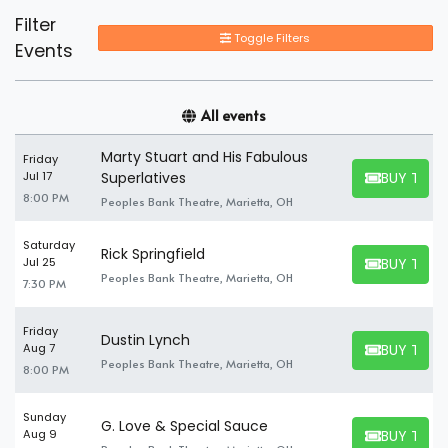
Filter
Toggle Filters
Events
All events
Marty Stuart and His Fabulous
Friday
BUY TICK
Jul 17
Superlatives
BUY TICKET
8:00 PM
Peoples Bank Theatre, Marietta, OH
Saturday
Rick Springfield
BUY TICK
Jul 25
BUY TICKET
Peoples Bank Theatre, Marietta, OH
7:30 PM
Friday
Dustin Lynch
BUY TICK
Aug 7
BUY TICKET
Peoples Bank Theatre, Marietta, OH
8:00 PM
Sunday
G. Love & Special Sauce
BUY TICK
Aug 9
BUY TICKET