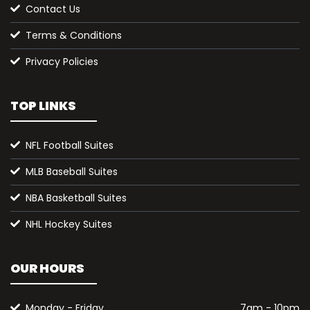
Contact Us
Terms & Conditions
Privacy Policies
TOP LINKS
NFL Football Suites
MLB Baseball Suites
NBA Basketball Suites
NHL Hockey Suites
OUR HOURS
Monday - Friday
7am - 10pm