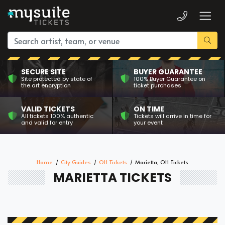
SECURE SITE
BUYER GUARANTEE
Site protected by state of
100% Buyer Guarantee on
the art encryption
ticket purchases
VALID TICKETS
ON TIME
All tickets 100% authentic
Tickets will arrive in time for
and valid for entry
your event
Home
City Guides
OH Tickets
Marietta, OH Tickets
MARIETTA TICKETS