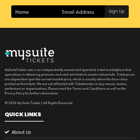
Sign Up
MySuiteTickets.com is an independently owned and operated, ticket marketplace that
specializes in obtaining premium and sold out tickets to events nationwide. Ticket prices
are dependent upon the current market price, which is usually above the face value
printed on the tickets. We are not affiliated with Ticketmaster or any venues, teams,
performers or organizations. Please read the Terms and Conditions as well as the
Privacy Policy for further information.
© 2026 My Suite Tickets | All Rights Reserved
QUICK LINKS
About Us