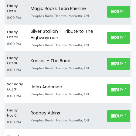
Friday
Magic Rocks: Leon Etienne
BUY TICK
Oct 16
BUY TICKET
Peoples Bank Theatre, Marietta, OH
8:00 PM
Silver Stallion - Tribute to The
Friday
BUY TICK
Oct 23
Highwaymen
BUY TICKET
8:00 PM
Peoples Bank Theatre, Marietta, OH
Friday
Kansas - The Band
BUY TICK
Oct 30
BUY TICKET
Peoples Bank Theatre, Marietta, OH
8:00 PM
Saturday
John Anderson
BUY TICK
Oct 31
BUY TICKET
Peoples Bank Theatre, Marietta, OH
8:00 PM
Friday
Rodney Atkins
BUY TICK
Nov 6
BUY TICKET
Peoples Bank Theatre, Marietta, OH
8:00 PM