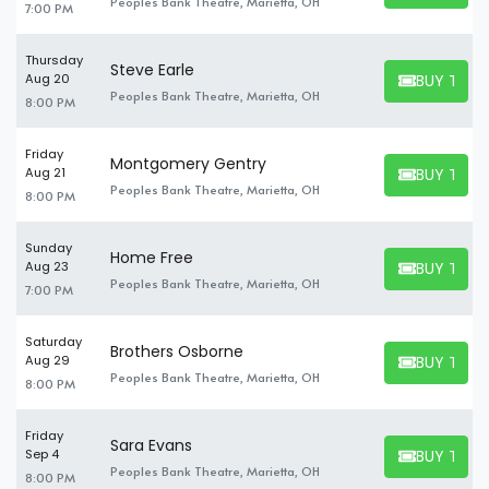
Peoples Bank Theatre, Marietta, OH
7:00 PM
Thursday
Steve Earle
BUY TICK
Aug 20
BUY TICKET
Peoples Bank Theatre, Marietta, OH
8:00 PM
Friday
Montgomery Gentry
BUY TICK
Aug 21
BUY TICKET
Peoples Bank Theatre, Marietta, OH
8:00 PM
Sunday
Home Free
BUY TICK
Aug 23
BUY TICKET
Peoples Bank Theatre, Marietta, OH
7:00 PM
Saturday
Brothers Osborne
BUY TICK
Aug 29
BUY TICKET
Peoples Bank Theatre, Marietta, OH
8:00 PM
Friday
Sara Evans
BUY TICK
Sep 4
BUY TICKET
Peoples Bank Theatre, Marietta, OH
8:00 PM