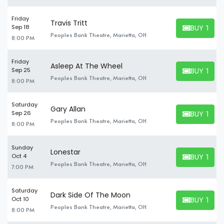
Friday
Travis Tritt
BUY TICK
Sep 18
BUY TICKET
Peoples Bank Theatre, Marietta, OH
8:00 PM
Friday
Asleep At The Wheel
BUY TICK
Sep 25
BUY TICKET
Peoples Bank Theatre, Marietta, OH
8:00 PM
Saturday
Gary Allan
BUY TICK
Sep 26
BUY TICKET
Peoples Bank Theatre, Marietta, OH
8:00 PM
Sunday
Lonestar
BUY TICK
Oct 4
BUY TICKET
Peoples Bank Theatre, Marietta, OH
7:00 PM
Saturday
Dark Side Of The Moon
BUY TICK
Oct 10
BUY TICKET
Peoples Bank Theatre, Marietta, OH
8:00 PM