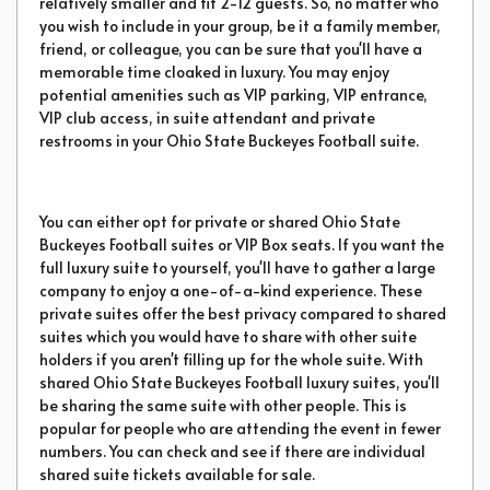
relatively smaller and fit 2-12 guests. So, no matter who
you wish to include in your group, be it a family member,
friend, or colleague, you can be sure that you'll have a
memorable time cloaked in luxury. You may enjoy
potential amenities such as VIP parking, VIP entrance,
VIP club access, in suite attendant and private
restrooms in your Ohio State Buckeyes Football suite.
You can either opt for private or shared Ohio State
Buckeyes Football suites or VIP Box seats. If you want the
full luxury suite to yourself, you'll have to gather a large
company to enjoy a one-of-a-kind experience. These
private suites offer the best privacy compared to shared
suites which you would have to share with other suite
holders if you aren't filling up for the whole suite. With
shared Ohio State Buckeyes Football luxury suites, you'll
be sharing the same suite with other people. This is
popular for people who are attending the event in fewer
numbers. You can check and see if there are individual
shared suite tickets available for sale.