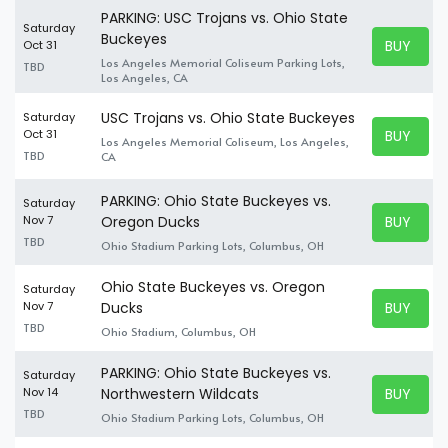
PARKING: USC Trojans vs. Ohio State
Saturday
Buckeyes
BUY TICK
Oct 31
BUY TICK
Los Angeles Memorial Coliseum Parking Lots,
TBD
Los Angeles, CA
USC Trojans vs. Ohio State Buckeyes
Saturday
BUY TICK
Oct 31
Los Angeles Memorial Coliseum, Los Angeles,
BUY TICK
TBD
CA
PARKING: Ohio State Buckeyes vs.
Saturday
BUY TICK
Nov 7
Oregon Ducks
BUY TICK
TBD
Ohio Stadium Parking Lots, Columbus, OH
Ohio State Buckeyes vs. Oregon
Saturday
BUY TICK
Nov 7
Ducks
BUY TICK
TBD
Ohio Stadium, Columbus, OH
PARKING: Ohio State Buckeyes vs.
Saturday
BUY TICK
Nov 14
Northwestern Wildcats
BUY TICK
TBD
Ohio Stadium Parking Lots, Columbus, OH