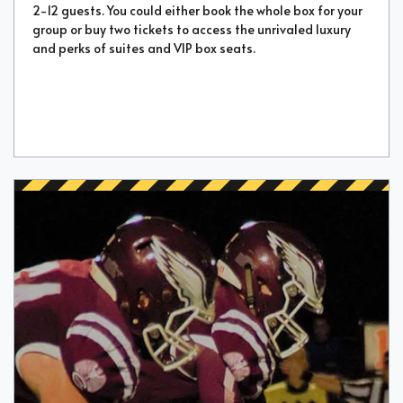
2-12 guests. You could either book the whole box for your
group or buy two tickets to access the unrivaled luxury
and perks of suites and VIP box seats.