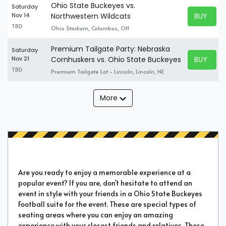
Ohio State Buckeyes vs.
Saturday
BUY TICK
Nov 14
Northwestern Wildcats
BUY TICK
TBD
Ohio Stadium, Columbus, OH
Premium Tailgate Party: Nebraska
Saturday
BUY TICK
Nov 21
Cornhuskers vs. Ohio State Buckeyes
BUY TICK
TBD
Premium Tailgate Lot - Lincoln, Lincoln, NE
More
Are you ready to enjoy a memorable experience at a
popular event? If you are, don't hesitate to attend an
event in style with your friends in a Ohio State Buckeyes
Football suite for the event. These are special types of
seating areas where you can enjoy an amazing
experience with your closest friends and relatives. These