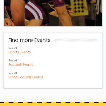
Find more Events
See All
Sports Events
See All
Football Events
See All
NCAA Football Events