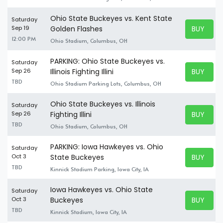
Ohio State Buckeyes vs. Kent State
Saturday
BUY TICK
Sep 19
Golden Flashes
BUY TICK
12:00 PM
Ohio Stadium, Columbus, OH
PARKING: Ohio State Buckeyes vs.
Saturday
BUY TICK
Sep 26
Illinois Fighting Illini
BUY TICK
TBD
Ohio Stadium Parking Lots, Columbus, OH
Ohio State Buckeyes vs. Illinois
Saturday
BUY TICK
Sep 26
Fighting Illini
BUY TICK
TBD
Ohio Stadium, Columbus, OH
PARKING: Iowa Hawkeyes vs. Ohio
Saturday
BUY TICK
Oct 3
State Buckeyes
BUY TICK
TBD
Kinnick Stadium Parking, Iowa City, IA
Iowa Hawkeyes vs. Ohio State
Saturday
BUY TICK
Oct 3
Buckeyes
BUY TICK
TBD
Kinnick Stadium, Iowa City, IA