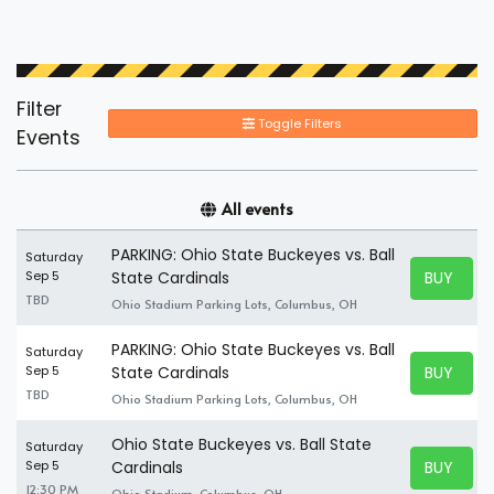
Filter
Toggle Filters
Events
All events
PARKING: Ohio State Buckeyes vs. Ball
Saturday
BUY TICK
Sep 5
State Cardinals
BUY TICK
TBD
Ohio Stadium Parking Lots, Columbus, OH
PARKING: Ohio State Buckeyes vs. Ball
Saturday
BUY TICK
Sep 5
State Cardinals
BUY TICK
TBD
Ohio Stadium Parking Lots, Columbus, OH
Ohio State Buckeyes vs. Ball State
Saturday
BUY TICK
Sep 5
Cardinals
BUY TICK
12:30 PM
Ohio Stadium, Columbus, OH