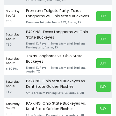
Premium Tailgate Party: Texas
Saturday
BUY TICK
Sep 12
Longhorns vs. Ohio State Buckeyes
BUY TICK
TBD
Premium Tailgate Tent - ATX, Austin, TX
PARKING: Texas Longhorns vs. Ohio
Saturday
State Buckeyes
BUY TICK
Sep 12
BUY TICK
Darrell K. Royal - Texas Memorial Stadium
TBD
Parking Lots, Austin, TX
Texas Longhorns vs. Ohio State
Saturday
Buckeyes
BUY TICK
Sep 12
BUY TICK
Darrell K. Royal - Texas Memorial Stadium,
6:30 PM
Austin, TX
PARKING: Ohio State Buckeyes vs.
Saturday
BUY TICK
Sep 19
Kent State Golden Flashes
BUY TICK
TBD
Ohio Stadium Parking Lots, Columbus, OH
PARKING: Ohio State Buckeyes vs.
Saturday
BUY TICK
Sep 19
Kent State Golden Flashes
BUY TICK
TBD
Ohio Stadium Parking Lots, Columbus, OH