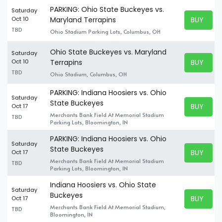
PARKING: Ohio State Buckeyes vs.
Saturday
BUY TICK
Oct 10
Maryland Terrapins
BUY TICK
TBD
Ohio Stadium Parking Lots, Columbus, OH
Ohio State Buckeyes vs. Maryland
Saturday
BUY TICK
Oct 10
Terrapins
BUY TICK
TBD
Ohio Stadium, Columbus, OH
PARKING: Indiana Hoosiers vs. Ohio
Saturday
State Buckeyes
BUY TICK
Oct 17
BUY TICK
Merchants Bank Field At Memorial Stadium
TBD
Parking Lots, Bloomington, IN
PARKING: Indiana Hoosiers vs. Ohio
Saturday
State Buckeyes
BUY TICK
Oct 17
BUY TICK
Merchants Bank Field At Memorial Stadium
TBD
Parking Lots, Bloomington, IN
Indiana Hoosiers vs. Ohio State
Saturday
Buckeyes
BUY TICK
Oct 17
BUY TICK
Merchants Bank Field At Memorial Stadium,
TBD
Bloomington, IN