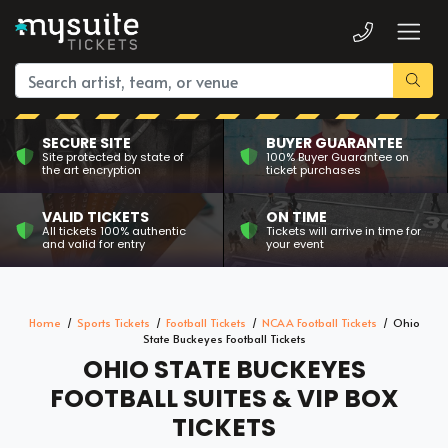
SECURE SITE
BUYER GUARANTEE
Site protected by state of
100% Buyer Guarantee on
the art encryption
ticket purchases
VALID TICKETS
ON TIME
All tickets 100% authentic
Tickets will arrive in time for
and valid for entry
your event
Home
Sports Tickets
Football Tickets
NCAA Football Tickets
Ohio
State Buckeyes Football Tickets
OHIO STATE BUCKEYES
FOOTBALL SUITES & VIP BOX
TICKETS