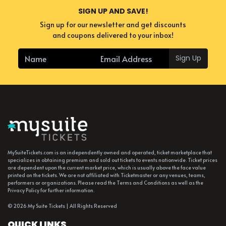
SIGN UP AND SAVE!
Sign up for our newsletter and get discounts
and coupons delivered to your inbox!
Sign Up
MySuiteTickets.com is an independently owned and operated, ticket marketplace that
specializes in obtaining premium and sold out tickets to events nationwide. Ticket prices
are dependent upon the current market price, which is usually above the face value
printed on the tickets. We are not affiliated with Ticketmaster or any venues, teams,
performers or organizations. Please read the Terms and Conditions as well as the
Privacy Policy for further information.
© 2026 My Suite Tickets | All Rights Reserved
QUICK LINKS