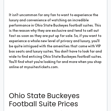
It isn't uncommon for any fan to want to experience the
luxury and convenience of watching an incredible
performance in Ohio State Buckeyes Football suites. This
is the reason why they are exclusive and tend to sell out
fast as soon as they are put up for sale. So, if you want to
experience a whole new level of privacy and luxury, you'll
be quite intrigued with the amenities that come with VIP
box seats and luxury suites. You don't have to look far and
wide to find enticing Ohio State Buckeyes Football suites.
You'll find what you're looking for and more when you shop
online at mysuitestickets.com.
Ohio State Buckeyes
Football Suite Prices