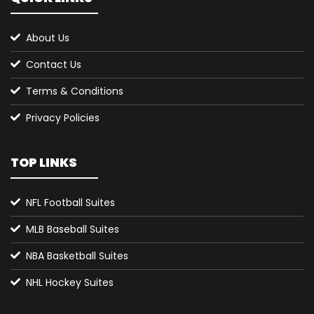
About Us
Contact Us
Terms & Conditions
Privacy Policies
TOP LINKS
NFL Football Suites
MLB Baseball Suites
NBA Basketball Suites
NHL Hockey Suites