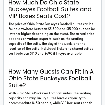
How Much Do Ohio State
Buckeyes Football Suites and
VIP Boxes Seats Cost?
The price of Ohio State Buckeyes Football suites can be
found anywhere between $3,500 and $15,000 but can be
lower or higher depending on the event. The actual price
depends on various aspects, such as the seating
capacity of the suite, the day of the week, and the
location of the suite. Individual tickets to shared suites
cost between $140 and $690 if they're available.
How Many Guests Can Fit In A
Ohio State Buckeyes Football
Suite?
With Ohio State Buckeyes Football suites, the seating
capacity can vary. Luxury suites have a capacity to
accommodate 8-30 people, while VIP box seats can fit