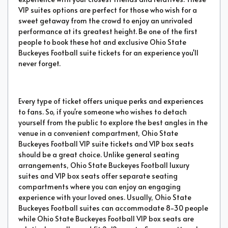
VIP suites options are perfect for those who wish for a
sweet getaway from the crowd to enjoy an unrivaled
performance at its greatest height. Be one of the first
people to book these hot and exclusive Ohio State
Buckeyes Football suite tickets for an experience you'll
never forget.
Every type of ticket offers unique perks and experiences
to fans. So, if you're someone who wishes to detach
yourself from the public to explore the best angles in the
venue in a convenient compartment, Ohio State
Buckeyes Football VIP suite tickets and VIP box seats
should be a great choice. Unlike general seating
arrangements, Ohio State Buckeyes Football luxury
suites and VIP box seats offer separate seating
compartments where you can enjoy an engaging
experience with your loved ones. Usually, Ohio State
Buckeyes Football suites can accommodate 8-30 people
while Ohio State Buckeyes Football VIP box seats are