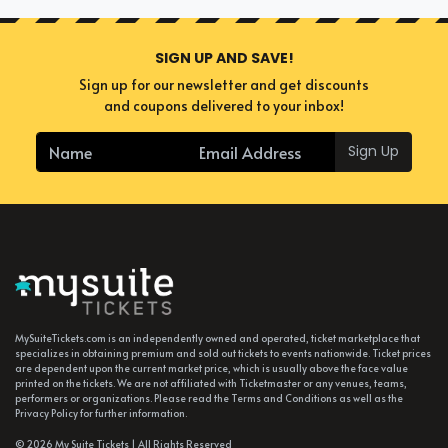
SIGN UP AND SAVE!
Sign up for our newsletter and get discounts
and coupons delivered to your inbox!
Sign Up
MySuiteTickets.com is an independently owned and operated, ticket marketplace that
specializes in obtaining premium and sold out tickets to events nationwide. Ticket prices
are dependent upon the current market price, which is usually above the face value
printed on the tickets. We are not affiliated with Ticketmaster or any venues, teams,
performers or organizations. Please read the Terms and Conditions as well as the
Privacy Policy for further information.
© 2026 My Suite Tickets | All Rights Reserved