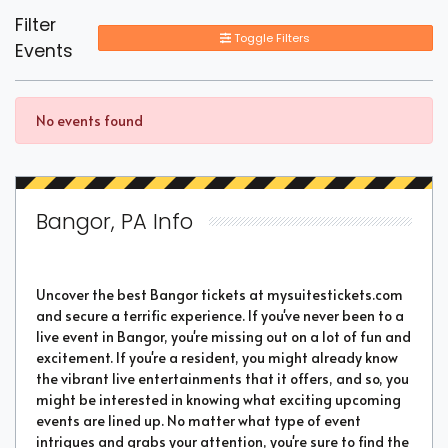
Filter
Toggle Filters
Events
No events found
Bangor, PA Info
Uncover the best Bangor tickets at mysuitestickets.com
and secure a terrific experience. If you've never been to a
live event in Bangor, you're missing out on a lot of fun and
excitement. If you're a resident, you might already know
the vibrant live entertainments that it offers, and so, you
might be interested in knowing what exciting upcoming
events are lined up. No matter what type of event
intrigues and grabs your attention, you're sure to find the