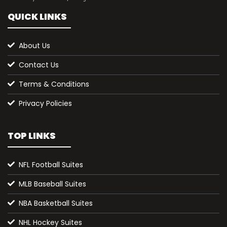
QUICK LINKS
About Us
Contact Us
Terms & Conditions
Privacy Policies
TOP LINKS
NFL Football Suites
MLB Baseball Suites
NBA Basketball Suites
NHL Hockey Suites