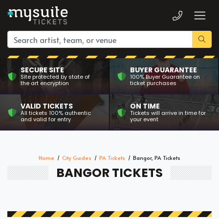
SECURE SITE
BUYER GUARANTEE
Site protected by state of
100% Buyer Guarantee on
the art encryption
ticket purchases
VALID TICKETS
ON TIME
All tickets 100% authentic
Tickets will arrive in time for
and valid for entry
your event
Home
City Guides
PA Tickets
Bangor, PA Tickets
BANGOR TICKETS