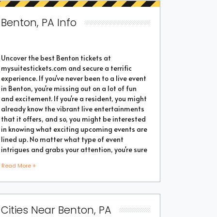
Benton, PA Info
Uncover the best Benton tickets at
mysuitestickets.com and secure a terrific
experience. If you've never been to a live event
in Benton, you're missing out on a lot of fun
and excitement. If you're a resident, you might
already know the vibrant live entertainments
that it offers, and so, you might be interested
in knowing what exciting upcoming events are
lined up. No matter what type of event
intrigues and grabs your attention, you're sure
to find the perfect one as the city thrives with
Read More +
popular events throughout the year. Purchase
the best tickets from us and secure a
memorable chapter of your life.
Cities Near Benton, PA