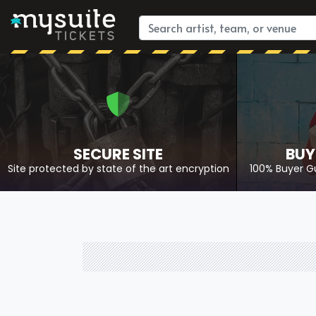
SECURE SITE
BUY
Site protected by state of the art encryption
100% Buyer G