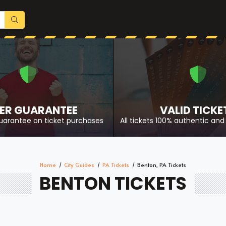
ER GUARANTEE
VALID TICKE
uarantee on ticket purchases
All tickets 100% authentic and 
Home
City Guides
PA Tickets
Benton, PA Tickets
BENTON TICKETS