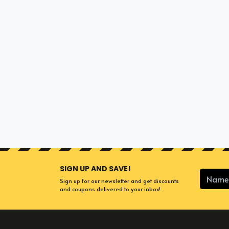
SIGN UP AND SAVE!
Sign up for our newsletter and get discounts
and coupons delivered to your inbox!