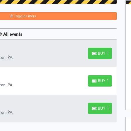
Toggle Filters
All events
BUY TICKETS
BUY TICKETS
ton, PA
BUY TICKETS
BUY TICKETS
ton, PA
BUY TICKETS
BUY TICKETS
ton, PA