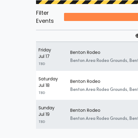
Filter
Events
Friday
Benton Rodeo
Jul 17
Benton Area Rodeo Grounds, Ben
TBD
Saturday
Benton Rodeo
Jul 18
Benton Area Rodeo Grounds, Ben
TBD
Sunday
Benton Rodeo
Jul 19
Benton Area Rodeo Grounds, Ben
TBD