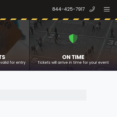
844-425-7917
TS
ON TIME
valid for entry
Tickets will arrive in time for your event